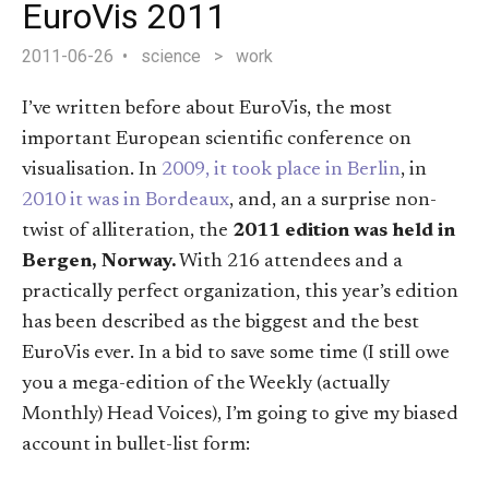
EuroVis 2011
2011-06-26
science
>
work
I’ve written before about EuroVis, the most
important European scientific conference on
visualisation. In
2009, it took place in Berlin
, in
2010 it was in Bordeaux
, and, an a surprise non-
twist of alliteration, the
2011 edition was held in
Bergen, Norway.
With 216 attendees and a
practically perfect organization, this year’s edition
has been described as the biggest and the best
EuroVis ever. In a bid to save some time (I still owe
you a mega-edition of the Weekly (actually
Monthly) Head Voices), I’m going to give my biased
account in bullet-list form: