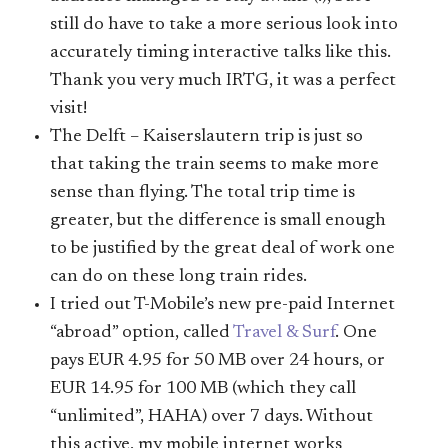
still do have to take a more serious look into
accurately timing interactive talks like this.
Thank you very much IRTG, it was a perfect
visit!
The Delft – Kaiserslautern trip is just so
that taking the train seems to make more
sense than flying. The total trip time is
greater, but the difference is small enough
to be justified by the great deal of work one
can do on these long train rides.
I tried out T-Mobile’s new pre-paid Internet
“abroad” option, called
Travel & Surf
. One
pays EUR 4.95 for 50 MB over 24 hours, or
EUR 14.95 for 100 MB (which they call
“unlimited”, HAHA) over 7 days. Without
this active, my mobile internet works