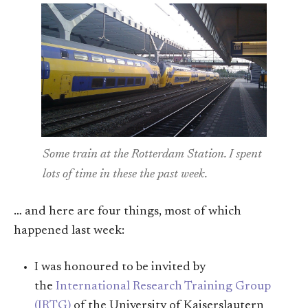
Some train at the Rotterdam Station. I spent
lots of time in these the past week.
… and here are four things, most of which
happened last week:
I was honoured to be invited by
the
International Research Training Group
(IRTG)
of the University of Kaiserslautern