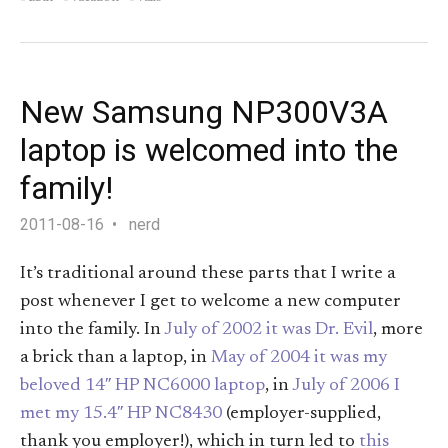
New Samsung NP300V3A
laptop is welcomed into the
family!
2011-08-16
nerd
It’s traditional around these parts that I write a
post whenever I get to welcome a new computer
into the family. In
July of 2002 it was Dr. Evil
, more
a brick than a laptop, in
May of 2004 it was my
beloved 14″ HP NC6000 laptop
, in
July of 2006 I
met my 15.4″ HP NC8430
(employer-supplied,
thank you employer!), which in turn led to
this