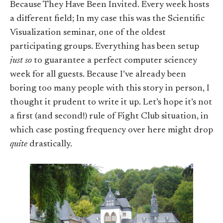
Because They Have Been Invited. Every week hosts
a different field; In my case this was the Scientific
Visualization seminar, one of the oldest
participating groups. Everything has been setup
just so
to guarantee a perfect computer sciencey
week for all guests. Because I’ve already been
boring too many people with this story in person, I
thought it prudent to write it up. Let’s hope it’s not
a first (and second!) rule of Fight Club situation, in
which case posting frequency over here might drop
quite
drastically.