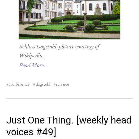
Schloss Dagstuhl, picture courtesy of
Wikipedia.
Read More
conference
dagstuhl
science
Just One Thing. [weekly head
voices #49]