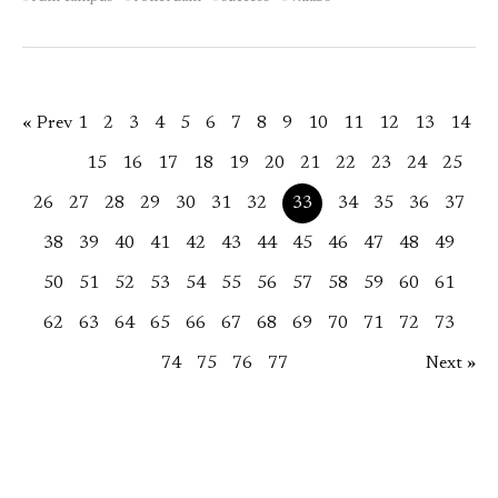
« Prev
1
2
3
4
5
6
7
8
9
10
11
12
13
14
15
16
17
18
19
20
21
22
23
24
25
26
27
28
29
30
31
32
33
34
35
36
37
38
39
40
41
42
43
44
45
46
47
48
49
50
51
52
53
54
55
56
57
58
59
60
61
62
63
64
65
66
67
68
69
70
71
72
73
74
75
76
77
Next »