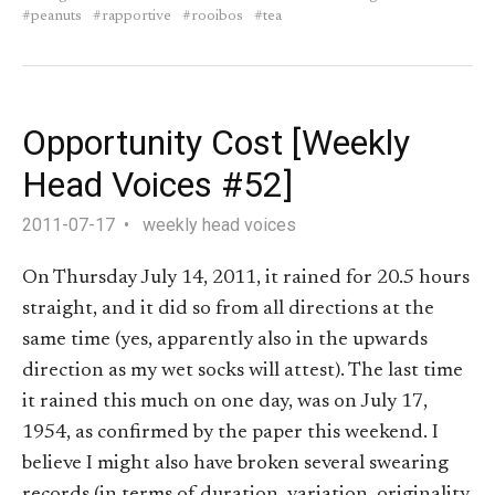
peanuts
rapportive
rooibos
tea
Opportunity Cost [Weekly
Head Voices #52]
2011-07-17
weekly head voices
On Thursday July 14, 2011, it rained for 20.5 hours
straight, and it did so from all directions at the
same time (yes, apparently also in the upwards
direction as my wet socks will attest). The last time
it rained this much on one day, was on July 17,
1954, as confirmed by the paper this weekend. I
believe I might also have broken several swearing
records (in terms of duration, variation, originality