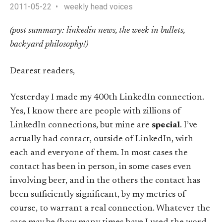
2011-05-22
weekly head voices
(post summary: linkedin news, the week in bullets,
backyard philosophy!)
Dearest readers,
Yesterday I made my 400th LinkedIn connection.
Yes, I know there are people with zillions of
LinkedIn connections, but mine are
special
. I’ve
actually had contact, outside of LinkedIn, with
each and everyone of them. In most cases the
contact has been in person, in some cases even
involving beer, and in the others the contact has
been sufficiently significant, by my metrics of
course, to warrant a real connection. Whatever the