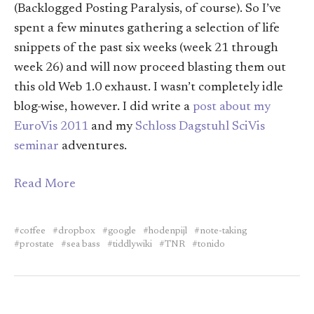
(Backlogged Posting Paralysis, of course). So I’ve
spent a few minutes gathering a selection of life
snippets of the past six weeks (week 21 through
week 26) and will now proceed blasting them out
this old Web 1.0 exhaust. I wasn’t completely idle
blog-wise, however. I did write a
post about my
EuroVis 2011
and my
Schloss Dagstuhl SciVis
seminar
adventures.
Read More
coffee
dropbox
google
hodenpijl
note-taking
prostate
sea bass
tiddlywiki
TNR
tonido