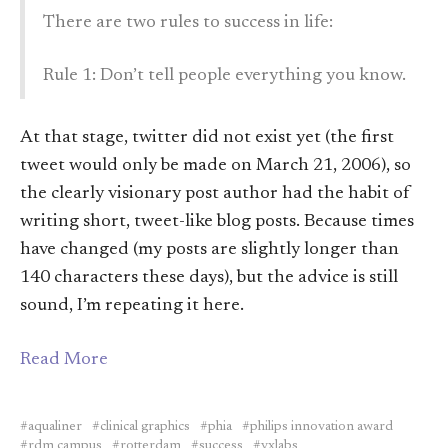
There are two rules to success in life:
Rule 1: Don’t tell people everything you know.
At that stage, twitter did not exist yet (the first
tweet would only be made on March 21, 2006), so
the clearly visionary post author had the habit of
writing short, tweet-like blog posts. Because times
have changed (my posts are slightly longer than
140 characters these days), but the advice is still
sound, I’m repeating it here.
Read More
aqualiner
clinical graphics
phia
philips innovation award
rdm campus
rotterdam
success
vxlabs