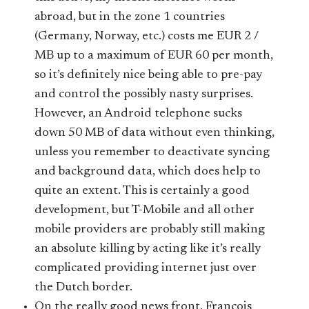
abroad, but in the zone 1 countries
(Germany, Norway, etc.) costs me EUR 2 /
MB up to a maximum of EUR 60 per month,
so it’s definitely nice being able to pre-pay
and control the possibly nasty surprises.
However, an Android telephone sucks
down 50 MB of data without even thinking,
unless you remember to deactivate syncing
and background data, which does help to
quite an extent. This is certainly a good
development, but T-Mobile and all other
mobile providers are probably still making
an absolute killing by acting like it’s really
complicated providing internet just over
the Dutch border.
On the really good news front, Francois