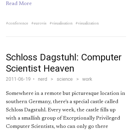
Read More
conference
eurovis
visualisation
visualization
Schloss Dagstuhl: Computer
Scientist Heaven
2011-06-19
nerd
>
science
>
work
Somewhere in a remote but picturesque location in
southern Germany, there’s a special castle called
Schloss Dagstuhl. Every week, the castle fills up
with a smallish group of Exceptionally Privileged
Computer Scientists, who can only go there