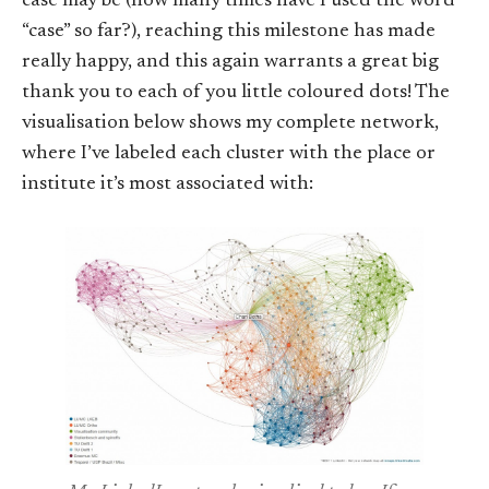
case may be (how many times have I used the word
“case” so far?), reaching this milestone has made
really happy, and this again warrants a great big
thank you to each of you little coloured dots! The
visualisation below shows my complete network,
where I’ve labeled each cluster with the place or
institute it’s most associated with: