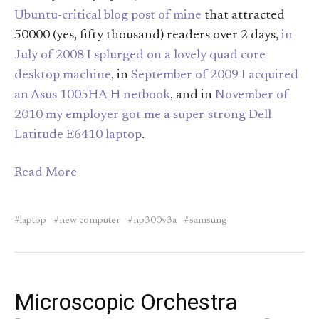
Ubuntu-critical blog post of mine
that attracted
50000 (yes, fifty thousand) readers over 2 days,
in
July of 2008 I splurged on a lovely quad core
desktop machine
, in
September of 2009 I acquired
an Asus 1005HA-H netbook
, and in
November of
2010 my employer got me a super-strong Dell
Latitude E6410 laptop
.
Read More
laptop
new computer
np300v3a
samsung
Microscopic Orchestra