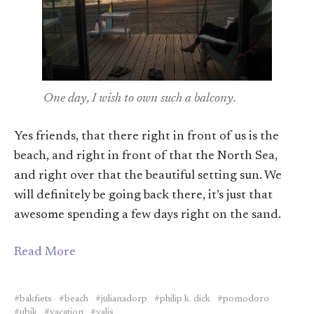
One day, I wish to own such a balcony.
Yes friends, that there right in front of us is the
beach, and right in front of that the North Sea,
and right over that the beautiful setting sun. We
will definitely be going back there, it’s just that
awesome spending a few days right on the sand.
Read More
bakfiets
beach
julianadorp
philip k. dick
pomodoro
ubik
vacation
valis