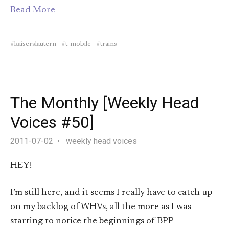
Read More
kaiserslautern
t-mobile
trains
The Monthly [Weekly Head
Voices #50]
2011-07-02
weekly head voices
HEY!
I’m still here, and it seems I really have to catch up
on my backlog of WHVs, all the more as I was
starting to notice the beginnings of BPP