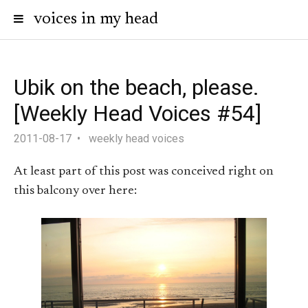
voices in my head
Ubik on the beach, please.
[Weekly Head Voices #54]
2011-08-17
weekly head voices
At least part of this post was conceived right on
this balcony over here: