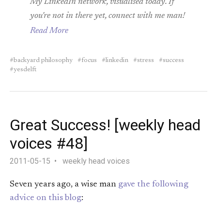
My LinkedIn network, visualised today. If
you're not in there yet, connect with me man!
Read More
backyard philosophy
focus
linkedin
stress
success
yesdelft
Great Success! [weekly head
voices #48]
2011-05-15
weekly head voices
Seven years ago, a wise man
gave the following
advice on this blog
: