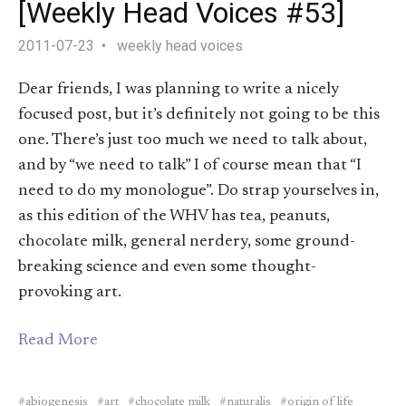
[Weekly Head Voices #53]
2011-07-23
weekly head voices
Dear friends, I was planning to write a nicely
focused post, but it’s definitely not going to be this
one. There’s just too much we need to talk about,
and by “we need to talk” I of course mean that “I
need to do my monologue”. Do strap yourselves in,
as this edition of the WHV has tea, peanuts,
chocolate milk, general nerdery, some ground-
breaking science and even some thought-
provoking art.
Read More
abiogenesis
art
chocolate milk
naturalis
origin of life