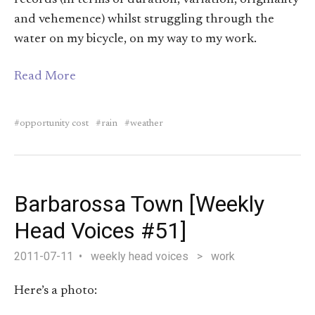
and vehemence) whilst struggling through the
water on my bicycle, on my way to my work.
Read More
opportunity cost
rain
weather
Barbarossa Town [Weekly
Head Voices #51]
2011-07-11
weekly head voices
>
work
Here’s a photo: