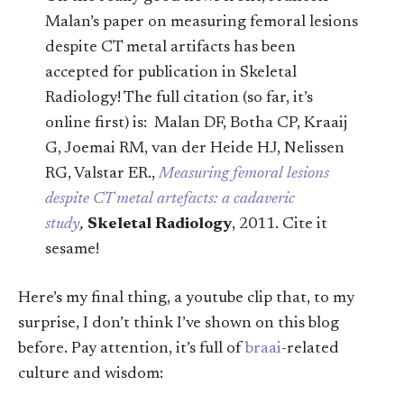
Malan’s paper on measuring femoral lesions
despite CT metal artifacts has been
accepted for publication in Skeletal
Radiology! The full citation (so far, it’s
online first) is: Malan DF, Botha CP, Kraaij
G, Joemai RM, van der Heide HJ, Nelissen
RG, Valstar ER.,
Measuring femoral lesions
despite CT metal artefacts: a cadaveric
study
,
Skeletal Radiology
, 2011. Cite it
sesame!
Here’s my final thing, a youtube clip that, to my
surprise, I don’t think I’ve shown on this blog
before. Pay attention, it’s full of
braai
-related
culture and wisdom: