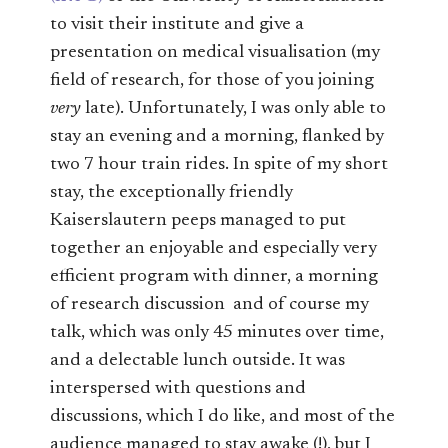
to visit their institute and give a
presentation on medical visualisation (my
field of research, for those of you joining
very
late). Unfortunately, I was only able to
stay an evening and a morning, flanked by
two 7 hour train rides. In spite of my short
stay, the exceptionally friendly
Kaiserslautern peeps managed to put
together an enjoyable and especially very
efficient program with dinner, a morning
of research discussion and of course my
talk, which was only 45 minutes over time,
and a delectable lunch outside. It was
interspersed with questions and
discussions, which I do like, and most of the
audience managed to stay awake (!), but I