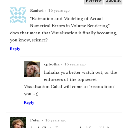
Ranieri
•
16 years ago
"Estimation and Modeling of Actual
Numerical Errors in Volume Rendering" --
does that mean that Visualization is finally becoming,
you know, science?
Reply
cpbotha
•
16 years ago
hahaha you better watch out, or the
enforcers of the top secret
Visualisation Cabal will come to "recondition"
you... ;)
Reply
Peter
•
16 years ago