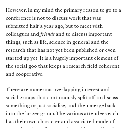
However, in my mind the primary reason to go to a
conference is not to discuss work that was
submitted half a year ago, but to meet with
colleagues and
friends
and to discuss important
things, such as life, science in general and the
research that has not yet been published or even
started up yet. It is a hugely important element of
the social goo that keeps a research field coherent
and cooperative.
There are numerous overlapping interest and
social groups that continuously split off to discuss
something or just socialise, and then merge back
into the larger group. The various attendees each
has their own character and associated mode of