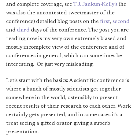
and complete coverage, see
T.J. Jankun-Kelly’s
(he
was also the uncontested tweetmaster of the
conference) detailed blog posts on the
first
,
second
and
third
days of the conference. The post you are
reading now is my very own extremely biased and
mostly incomplete view of the conference and of
conferences in general, which can sometimes be
interesting. Or just very misleading.
Let’s start with the basics: A scientific conference is
where a bunch of mostly scientists get together
somewhere in the world, ostensibly to present
recent results of their research to each other. Work
certainly gets presented, and in some cases it’s a
treat seeing a gifted orator giving a superb
presentation.