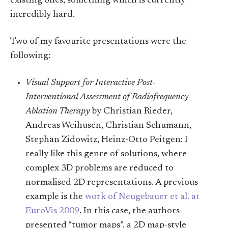
existing ones, something which is currently
incredibly hard.
Two of my favourite presentations were the
following:
Visual Support for Interactive Post-
Interventional Assessment of Radiofrequency
Ablation Therapy
by Christian Rieder,
Andreas Weihusen, Christian Schumann,
Stephan Zidowitz, Heinz-Otto Peitgen: I
really like this genre of solutions, where
complex 3D problems are reduced to
normalised 2D representations. A previous
example is the
work of Neugebauer et al. at
EuroVis 2009
. In this case, the authors
presented “tumor maps”, a 2D map-style