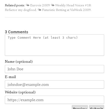
Related posts:
🌤 Eurovis 2009
🌤 Weekly Head Voices #18:
Refactor my dogfood.
🌤 Futuristic Betting at VisWeek 2009.
3 Comments
Name (optional)
E-mail
Website (optional)