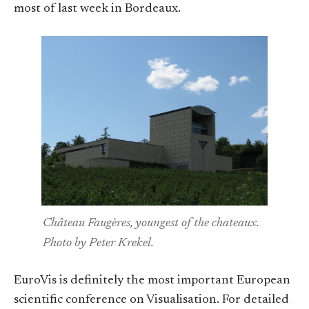
most of last week in Bordeaux.
Château Faugères, youngest of the chateaux.
Photo by Peter Krekel.
EuroVis is definitely the most important European
scientific conference on Visualisation. For detailed