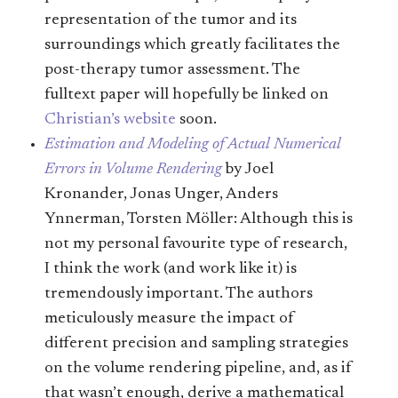
representation of the tumor and its
surroundings which greatly facilitates the
post-therapy tumor assessment. The
fulltext paper will hopefully be linked on
Christian’s website
soon.
Estimation and Modeling of Actual Numerical
Errors in Volume Rendering
by Joel
Kronander, Jonas Unger, Anders
Ynnerman, Torsten Möller: Although this is
not my personal favourite type of research,
I think the work (and work like it) is
tremendously important. The authors
meticulously measure the impact of
different precision and sampling strategies
on the volume rendering pipeline, and, as if
that wasn’t enough, derive a mathematical