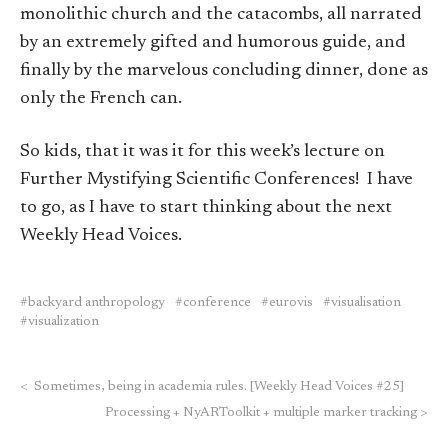
monolithic church and the catacombs, all narrated
by an extremely gifted and humorous guide, and
finally by the marvelous concluding dinner, done as
only the French can.
So kids, that it was it for this week’s lecture on
Further Mystifying Scientific Conferences! I have
to go, as I have to start thinking about the next
Weekly Head Voices.
backyard anthropology
conference
eurovis
visualisation
visualization
<
Sometimes, being in academia rules. [Weekly Head Voices #25]
Processing + NyARToolkit + multiple marker tracking
>