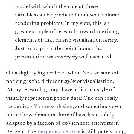
model with which the role of these
variables can be predicted in unseen volume
rendering problems. In my view, this is a
great example of research towards deriving
elements of that elusive visualisation
theory
.
Just to help ram the point home, the
presentation was
extremely
well executed.
On a slightly higher level, what I’ve also started
noticing is the different
styles
of visualisation.
Many research groups have a distinct style of
visually representing their data: One can easily
recognise a
Viennese design
, and sometimes even
notice how elements thereof have been subtly
adapted by a faction of ex-Viennese scientists in
Bergen. The
Bergenesque style
is still quite young,