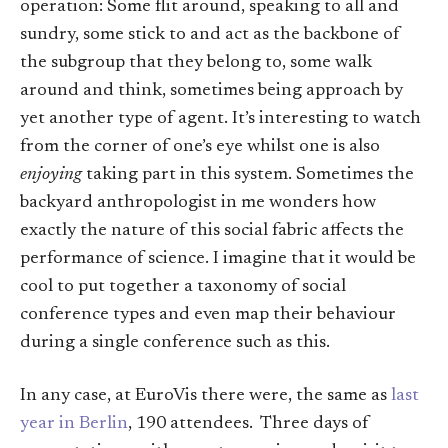
operation: Some flit around, speaking to all and
sundry, some stick to and act as the backbone of
the subgroup that they belong to, some walk
around and think, sometimes being approach by
yet another type of agent. It’s interesting to watch
from the corner of one’s eye whilst one is also
enjoying
taking part in this system. Sometimes the
backyard anthropologist in me wonders how
exactly the nature of this social fabric affects the
performance of science. I imagine that it would be
cool to put together a taxonomy of social
conference types and even map their behaviour
during a single conference such as this.
In any case, at EuroVis there were, the same as
last
year in Berlin
, 190 attendees. Three days of