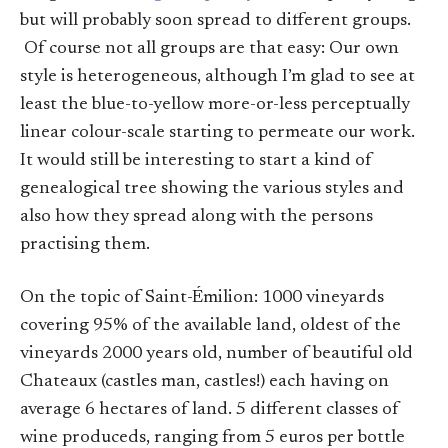
but will probably soon spread to different groups.
Of course not all groups are that easy: Our own
style is heterogeneous, although I’m glad to see at
least the blue-to-yellow more-or-less perceptually
linear colour-scale starting to permeate our work.
It would still be interesting to start a kind of
genealogical tree showing the various styles and
also how they spread along with the persons
practising them.
On the topic of Saint-Émilion: 1000 vineyards
covering 95% of the available land, oldest of the
vineyards 2000 years old, number of beautiful old
Chateaux (castles man, castles!) each having on
average 6 hectares of land. 5 different classes of
wine produceds, ranging from 5 euros per bottle