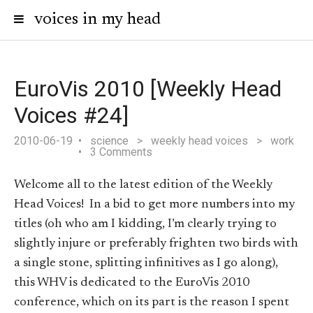
voices in my head
EuroVis 2010 [Weekly Head
Voices #24]
2010-06-19
science
>
weekly head voices
>
work
3 Comments
Welcome all to the latest edition of the Weekly
Head Voices! In a bid to get more numbers into my
titles (oh who am I kidding, I’m clearly trying to
slightly injure or preferably frighten two birds with
a single stone, splitting infinitives as I go along),
this WHV is dedicated to the EuroVis 2010
conference, which on its part is the reason I spent