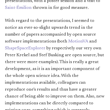
presentations, with a poster session and a visit to
Saint-Émilion
thrown in for good measure.
With regard to the presentations, I seemed to
notice an ever-so-slight upwards trend in the
number of papers accompanied by open source
software implementations (both
MotionVA
and
ShapeSpaceExplorer
by respectively our very own
Peter Krekel and Stef Busking are open source, but
there were more examples). This is really a great
development, as it is an important component of
the whole open science idea. With the
implementations available, colleagues can
reproduce one’s results and thus have a greater
chance of being able to improve on them. Also, new
implementations can be directly compared to