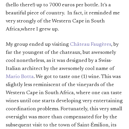
(hello there!) up to 7000 euros per bottle. It’s a
beautiful piece of country. In fact, it reminded me
very strongly of the Western Cape in South
Africa,where I grew up.
My group ended up visiting
Château Faugères
, by
far the youngest of the chateaux, but awesomely
cool nonetheless, as it was designed by a Swiss-
Italian architect by the awesomely cool name of
Mario Botta
. We got to taste one (1) wine. This was
slightly less reminiscent of the vineyards of the
Western Cape in South Africa, where one can taste
wines until one starts developing very entertaining
coordination problems. Fortunately, this very small
oversight was more than compensated for by the
subsequent visit to the town of Saint-Émilion, its