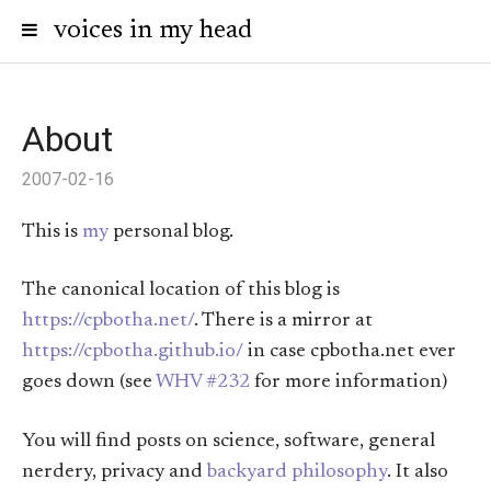
voices in my head
About
2007-02-16
This is
my
personal blog.
The canonical location of this blog is
https://cpbotha.net/
. There is a mirror at
https://cpbotha.github.io/
in case cpbotha.net ever
goes down (see
WHV #232
for more information)
You will find posts on science, software, general
nerdery, privacy and
backyard philosophy
. It also