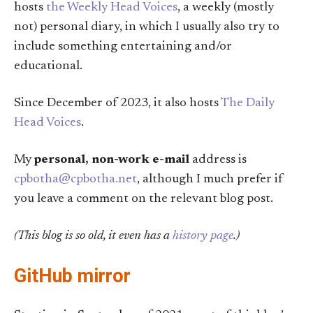
hosts
the Weekly Head Voices
, a weekly (mostly
not) personal diary, in which I usually also try to
include something entertaining and/or
educational.
Since December of 2023, it also hosts
The Daily
Head Voices
.
My
personal, non-work e-mail
address is
cpbotha@cpbotha.net
, although I much prefer if
you leave a comment on the relevant blog post.
(This blog is so old, it even has a
history page
.)
GitHub mirror