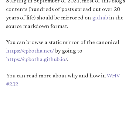
Starting in September of 2021, most of this blog’s
contents (hundreds of posts spread out over 20
years of life) should be mirrored on
github
in the
source markdown format.
You can browse a static mirror of the canonical
https://cpbotha.net/
by going to
https://cpbotha.github.io/
.
You can read more about why and how in
WHV
#232