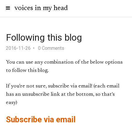
voices in my head
Following this blog
2016-11-26
0 Comments
You can use any combination of the below options
to follow this blog.
If you’re not sure, subscribe via email! (each email
has an unsubscribe link at the bottom, so that’s
easy)
Subscribe via email