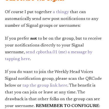
Of course I put together
a thingy
that can
automatically send new post notifications to any
number of Signal groups or usernames:
If you prefer
not
to be on the group, but to receive
your notifications directly to your Signal
username,
send cpbotha.01 (me) a message by
tapping here
.
If you do want to join the Weekly Head Voices
Signal notification group, please scan the QRCode
below or
tap the group link here
. The benefit is
that you can join or leave at any time. The
drawback is that other folks on the group can see
your username.
REMEMBER TO CONFIGURE
: