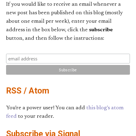
If you would like to receive an email whenever a
new post has been published on this blog (mostly
about one email per week), enter your email
address in the box below, click the
subscribe
button, and then follow the instructions:
RSS / Atom
You’re a power user! You can add
this blog’s atom
feed
to your reader.
Subscribe via Signal