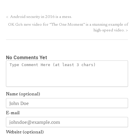
<
Android security in 2016 is a mess.
OK Go’s new video for “The One Moment” is a stunning example of
high-speed video.
>
No Comments Yet
Name (optional)
E-mail
Website (optional)