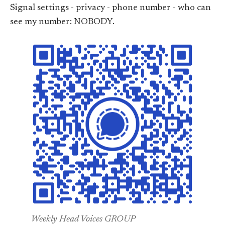
Signal settings - privacy - phone number - who can
see my number: NOBODY.
Weekly Head Voices GROUP