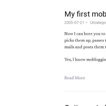
My first mob
2005-07-21
Uncatego
Now I can bore you to
picks them up, passes 
mails and posts them 
Yes, I know moblogging
Read More