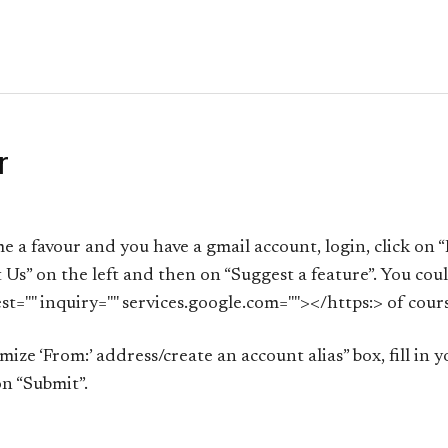
r
me a favour and you have a gmail account, login, click on “
 Us” on the left and then on “Suggest a feature”. You could
st="" inquiry="" services.google.com=""></https:> of cour
ze ‘From:’ address/create an account alias” box, fill in y
n “Submit”.