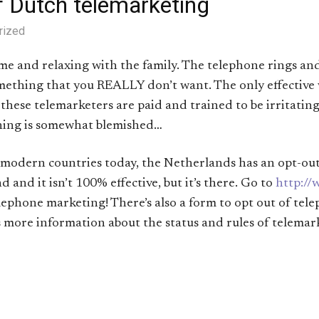
f Dutch telemarketing
rized
home and relaxing with the family. The telephone rings a
omething that you REALLY don’t want. The only effective 
as these telemarketers are paid and trained to be irritating
ening is somewhat blemished…
 modern countries today, the Netherlands has an opt-out or
nd and it isn’t 100% effective, but it’s there. Go to
http://
lephone marketing! There’s also a form to opt out of tel
 more information about the status and rules of telemar