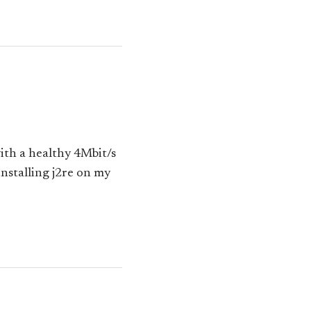
ith a healthy 4Mbit/s
installing j2re on my