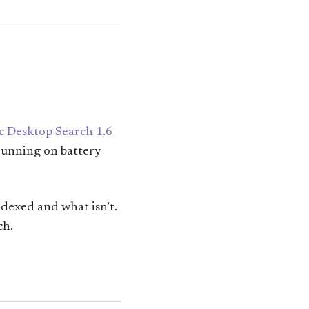
c Desktop Search 1.6
 running on battery
ndexed and what isn’t.
ch.