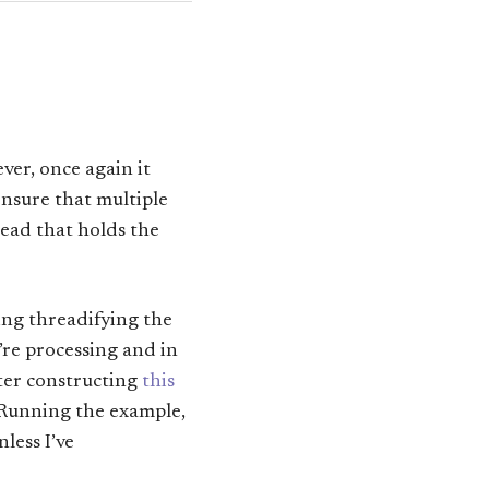
er, once again it
ensure that multiple
read that holds the
ring threadifying the
’re processing and in
ter constructing
this
. Running the example,
less I’ve