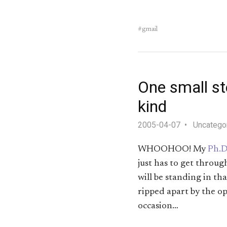
gmail
One small ste
kind
2005-04-07
Uncatego
WHOOHOO! My
Ph.D
just has to get throug
will be standing in th
ripped apart by the op
occasion…