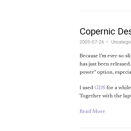
Copernic De
2005-07-26
Uncatego
Because I’m ever-so-sl
has just been release
power” option, especial
I used
GDS
for a while
Together with the lap
Read More