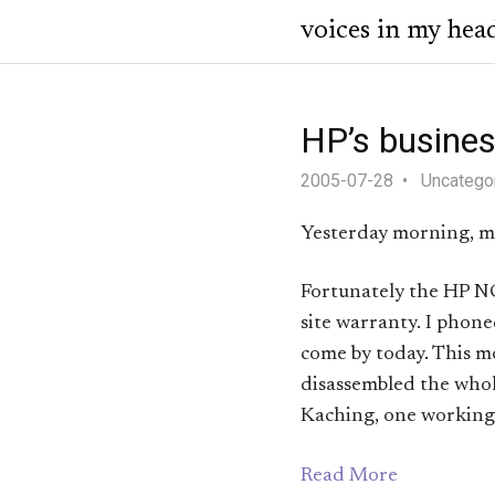
voices in my hea
HP’s busines
2005-07-28
Uncatego
Yesterday morning, my
Fortunately the HP NC6
site warranty. I phon
come by today. This m
disassembled the whol
Kaching, one working
Read More