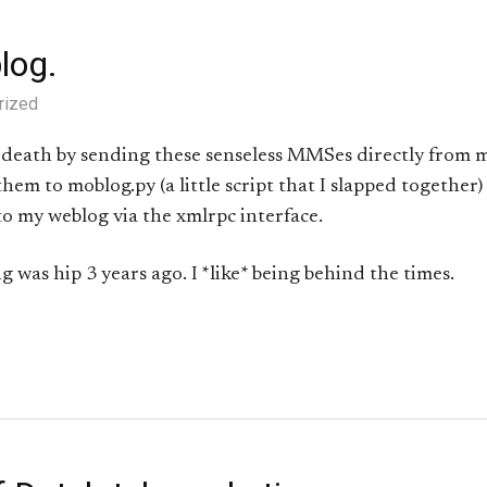
log.
rized
 death by sending these senseless MMSes directly from 
them to moblog.py (a little script that I slapped together
to my weblog via the xmlrpc interface.
 was hip 3 years ago. I *like* being behind the times.