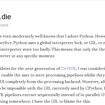
e.die
rized
even moderately well knows that I adore Python. Howev
erfect. Python uses a global interpreter lock, or GIL, to 
interpreter state too badly. This means that only the th
preter at any specific moment.
bilities for the next generation of
DeVIDE
, I was conside
 enable the user to steer processing pipelines whilst they
UI completely from the processing backend. However, af
to be impossible with the GIL currently used by CPython
K pipelines execute sequentially instead of in parallel. Un
ng somewhere, I have the GIL to blame for this.