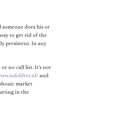
nd someone does his or
way to get rid of the
ly persistent. In any
 no-call list. It’s not
www.infofilter.nl/
and
ephonic market
keting in the