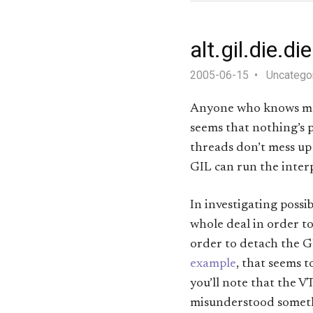
alt.gil.die.di
2005-06-15
Uncatego
Anyone who knows me 
seems that nothing’s p
threads don’t mess up 
GIL can run the inter
In investigating possi
whole deal in order to
order to detach the G
example
, that seems 
you’ll note that the VT
misunderstood somethi