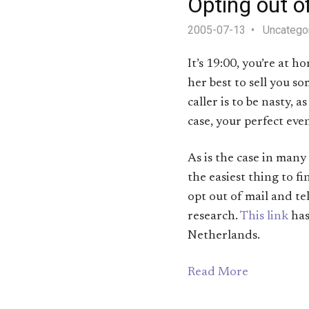
Opting out o
2005-07-13
Uncatego
It’s 19:00, you’re at 
her best to sell you s
caller is to be nasty, 
case, your perfect ev
As is the case in many
the easiest thing to fi
opt out of mail and te
research.
This link
has
Netherlands.
Read More