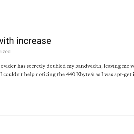
ith increase
rized
rovider has secretly doubled my bandwidth, leaving me w
 couldn’t help noticing the 440 Kbyte/s as I was apt-get 