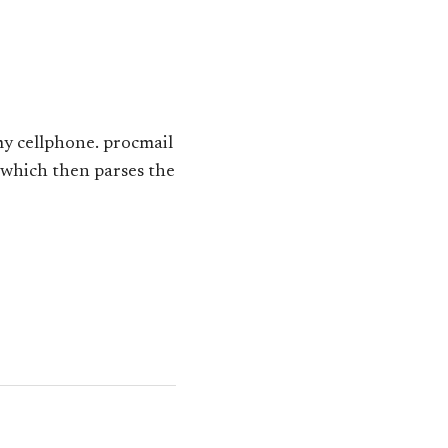
my cellphone. procmail
) which then parses the