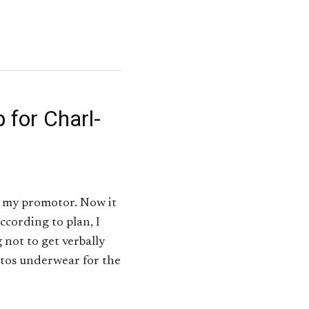
 for Charl-
y my promotor. Now it
ccording to plan, I
 not to get verbally
estos underwear for the