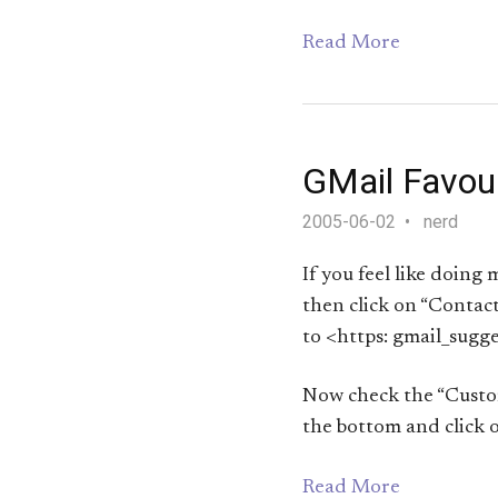
Read More
GMail Favou
2005-06-02
nerd
If you feel like doing 
then click on “Contact
to <https: gmail_sugge
Now check the “Customi
the bottom and click o
Read More