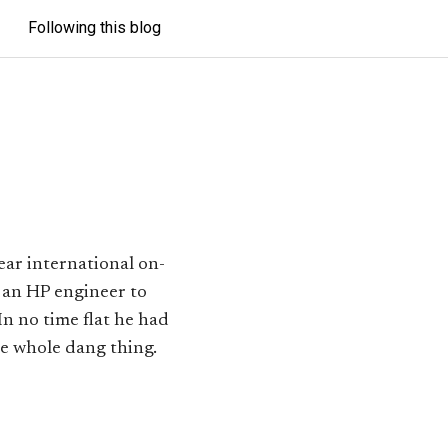
Following this blog
ear international on-
 an HP engineer to
n no time flat he had
he whole dang thing.