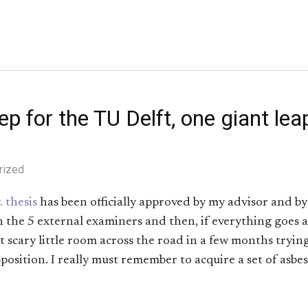
p for the TU Delft, one giant leap
rized
. thesis
has been officially approved by my advisor and b
h the 5 external examiners and then, if everything goes a
at scary little room across the road in a few months trying
position. I really must remember to acquire a set of asb