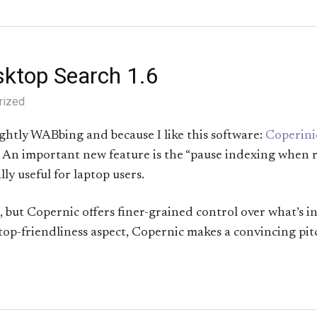
sktop Search 1.6
rized
ightly WABbing and because I like this software:
Coperini
d. An important new feature is the “pause indexing when
ly useful for laptop users.
, but Copernic offers finer-grained control over what’s i
top-friendliness aspect, Copernic makes a convincing pit