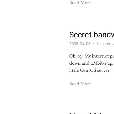
Read More
Secret bandw
2005-04-03
Uncatego
Oh joy! My internet p
down and 1Mbit/s up. I
little CentOS server.
Read More