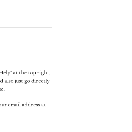
Help” at the top right,
 also just go directly
se.
our email address at