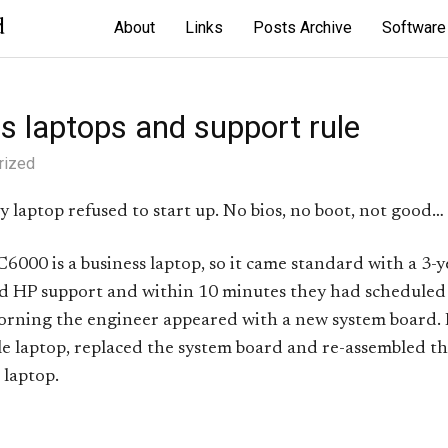
d
About
Links
Posts Archive
Software
s laptops and support rule
rized
 laptop refused to start up. No bios, no boot, not good…
000 is a business laptop, so it came standard with a 3-y
ed HP support and within 10 minutes they had scheduled
orning the engineer appeared with a new system board. I
e laptop, replaced the system board and re-assembled t
 laptop.