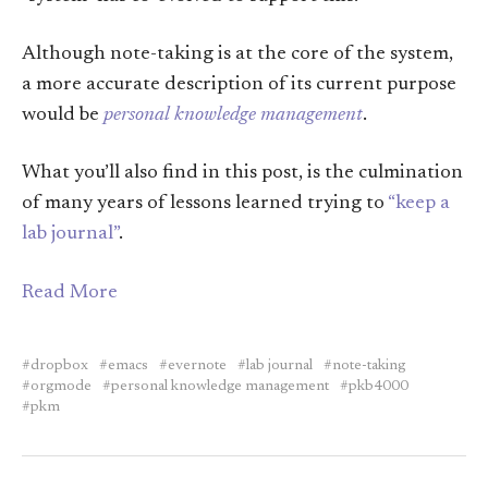
Although note-taking is at the core of the system,
a more accurate description of its current purpose
would be
personal knowledge management
.
What you’ll also find in this post, is the culmination
of many years of lessons learned trying to
“keep a
lab journal”
.
Read More
dropbox
emacs
evernote
lab journal
note-taking
orgmode
personal knowledge management
pkb4000
pkm