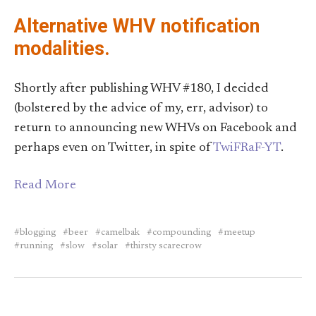
Alternative WHV notification
modalities.
Shortly after publishing WHV #180, I decided
(bolstered by the advice of my, err, advisor) to
return to announcing new WHVs on Facebook and
perhaps even on Twitter, in spite of
TwiFRaF-YT
.
Read More
blogging
beer
camelbak
compounding
meetup
running
slow
solar
thirsty scarecrow