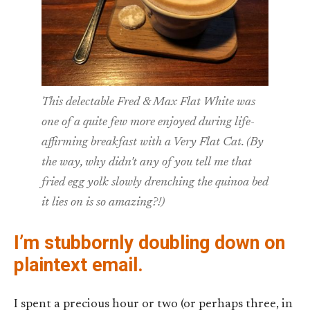
This delectable Fred & Max Flat White was
one of a quite few more enjoyed during life-
affirming breakfast with a Very Flat Cat. (By
the way, why didn't any of you tell me that
fried egg yolk slowly drenching the quinoa bed
it lies on is so amazing?!)
I’m stubbornly doubling down on
plaintext email.
I spent a precious hour or two (or perhaps three, in