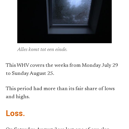
Alles komt tot een einde.
This WHV covers the weeks from Monday July 29
to Sunday August 25.
This period had more than its fair share of lows
and highs.
Loss.