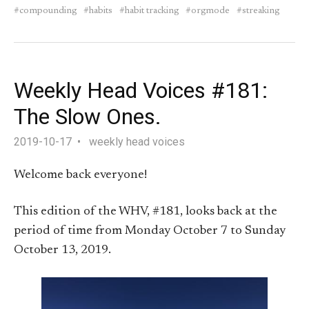
compounding
habits
habit tracking
orgmode
streaking
Weekly Head Voices #181:
The Slow Ones.
2019-10-17
weekly head voices
Welcome back everyone!
This edition of the WHV, #181, looks back at the
period of time from Monday October 7 to Sunday
October 13, 2019.