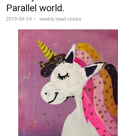
Parallel world.
2019-09-24
weekly head voices