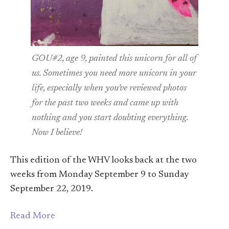
GOU#2, age 9, painted this unicorn for all of
us. Sometimes you need more unicorn in your
life, especially when you’ve reviewed photos
for the past two weeks and came up with
nothing and you start doubting everything.
Now I believe!
This edition of the WHV looks back at the two
weeks from Monday September 9 to Sunday
September 22, 2019.
Read More