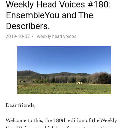
Weekly Head Voices #180:
EnsembleYou and The
Describers.
2019-10-07
weekly head voices
Dear friends,
Welcome to this, the 180th edition of the Weekly