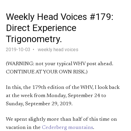
Weekly Head Voices #179:
Direct Experience
Trigonometry.
2019-10-03
weekly head voices
(WARNING: not your typical WHV post ahead.
CONTINUE AT YOUR OWN RISK.)
In this, the 179th edition of the WHV, I look back
at the week from Monday, September 24 to
Sunday, September 29, 2019.
We spent slightly more than half of this time on
vacation in the
Cederberg mountains
.