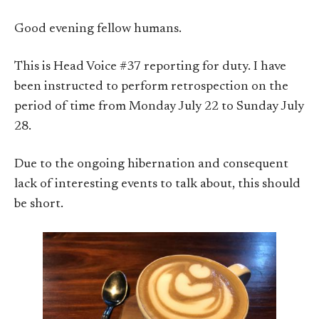
Good evening fellow humans.
This is Head Voice #37 reporting for duty. I have
been instructed to perform retrospection on the
period of time from Monday July 22 to Sunday July
28.
Due to the ongoing hibernation and consequent
lack of interesting events to talk about, this should
be short.