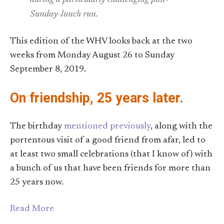
Sunday-lunch run.
This edition of the WHV looks back at the two
weeks from Monday August 26 to Sunday
September 8, 2019.
On friendship, 25 years later.
The birthday
mentioned previously
, along with the
portentous visit of a good friend from afar, led to
at least two small celebrations (that I know of) with
a bunch of us that have been friends for more than
25 years now.
Read More