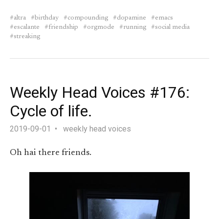
altra
birthday
compounding
dopamine
emacs
escalante
friendship
orgmode
running
social media
streaking
Weekly Head Voices #176:
Cycle of life.
2019-09-01
weekly head voices
Oh hai there friends.