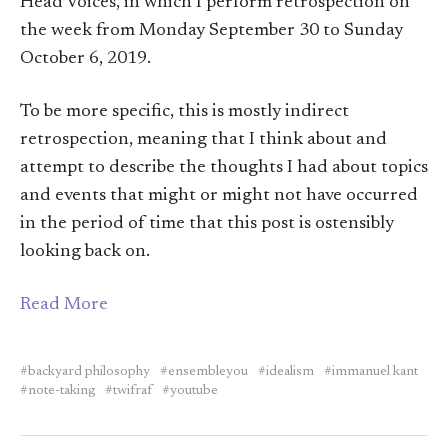
Head Voices, in which I perform retrospection on
the week from Monday September 30 to Sunday
October 6, 2019.
To be more specific, this is mostly indirect
retrospection, meaning that I think about and
attempt to describe the thoughts I had about topics
and events that might or might not have occurred
in the period of time that this post is ostensibly
looking back on.
Read More
backyard philosophy
ensembleyou
idealism
immanuel kant
note-taking
twifraf
youtube