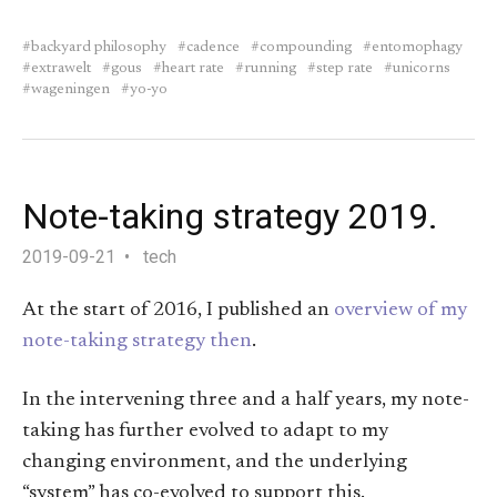
backyard philosophy
cadence
compounding
entomophagy
extrawelt
gous
heart rate
running
step rate
unicorns
wageningen
yo-yo
Note-taking strategy 2019.
2019-09-21
tech
At the start of 2016, I published an
overview of my
note-taking strategy then
.
In the intervening three and a half years, my note-
taking has further evolved to adapt to my
changing environment, and the underlying
“system” has co-evolved to support this.