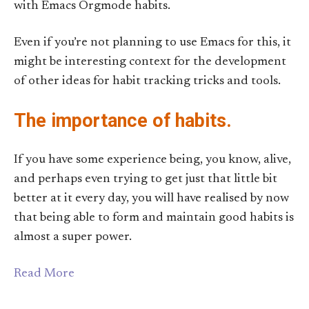
with Emacs Orgmode habits.
Even if you’re not planning to use Emacs for this, it
might be interesting context for the development
of other ideas for habit tracking tricks and tools.
The importance of habits.
If you have some experience being, you know, alive,
and perhaps even trying to get just that little bit
better at it every day, you will have realised by now
that being able to form and maintain good habits is
almost a super power.
Read More