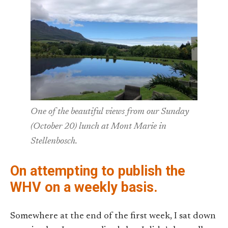
One of the beautiful views from our Sunday
(October 20) lunch at Mont Marie in
Stellenbosch.
On attempting to publish the
WHV on a weekly basis.
Somewhere at the end of the first week, I sat down