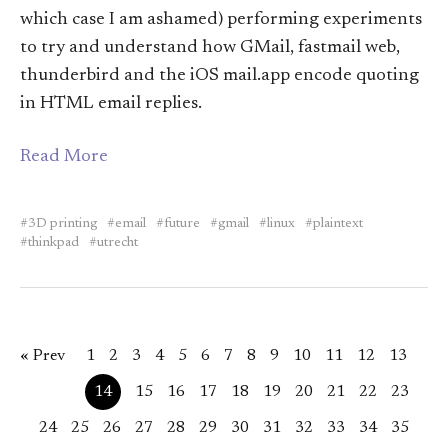
which case I am ashamed) performing experiments
to try and understand how GMail, fastmail web,
thunderbird and the iOS mail.app encode quoting
in HTML email replies.
Read More
3D printing
email
future
gmail
linux
plaintext
thinkpad
utrecht
« Prev
1
2
3
4
5
6
7
8
9
10
11
12
13
14
15
16
17
18
19
20
21
22
23
24
25
26
27
28
29
30
31
32
33
34
35