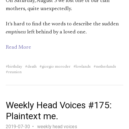
On Saturday, August 3 we lost one of our clan
mothers, quite unexpectedly.
It’s hard to find the words to describe the sudden
emptiness
left behind by a loved one.
Read More
birthday
death
giorgio moroder
lowlands
netherlands
reunion
Weekly Head Voices #175:
Plaintext me.
2019-07-30
weekly head voices