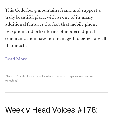
This Cederberg mountains frame and support a
truly beautiful place, with as one of its many
additional features the fact that mobile phone
reception and other forms of modern digital
communication have not managed to penetrate all
that much.
Read More
beer
cederberg
celis white
direct experience network
stadsaal
Weekly Head Voices #178: