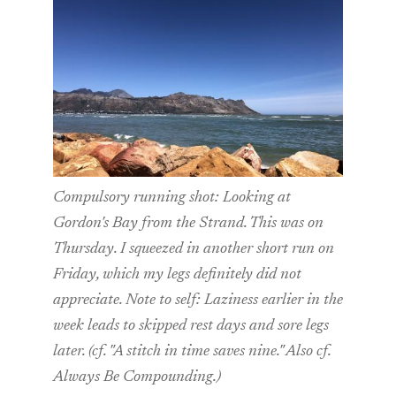
Compulsory running shot: Looking at
Gordon's Bay from the Strand. This was on
Thursday. I squeezed in another short run on
Friday, which my legs definitely did not
appreciate. Note to self: Laziness earlier in the
week leads to skipped rest days and sore legs
later. (cf. "A stitch in time saves nine." Also cf.
Always Be Compounding.)