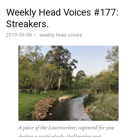
Weekly Head Voices #177:
Streakers.
2019-09-09
weekly head voices
A piece of the Lourensriver, captured for you
during a particularly challenging post-