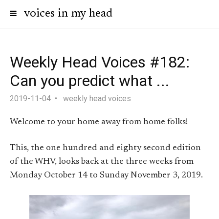
voices in my head
Weekly Head Voices #182:
Can you predict what ...
2019-11-04
weekly head voices
Welcome to your home away from home folks!
This, the one hundred and eighty second edition
of the WHV, looks back at the three weeks from
Monday October 14 to Sunday November 3, 2019.