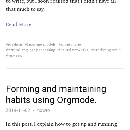
to write, but I soon realised that I didn’t have all
that much to say.
Read More
idealism
language models
mont marie
natural language processing
neural networks
predicting brain
visweek
Forming and maintaining
habits using Orgmode.
2019-11-02
howto
In this post, I explain how to get up and running