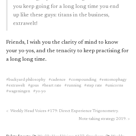
you keep going for a long long time you end
up like these guys: titans in the business,
extrawelt!
Friends, I wish you the clarity of mind to know
your yo-yos, and the tenacity to keep practising for
a long long time.
backyard philosophy
cadence
compounding
entomophagy
extrawelt
gous
heart rate
running
step rate
unicorns
wageningen
yo-yo
<
Weekly Head Voices #179: Direct Experience Trigonometry.
Note-taking strategy 2019.
>