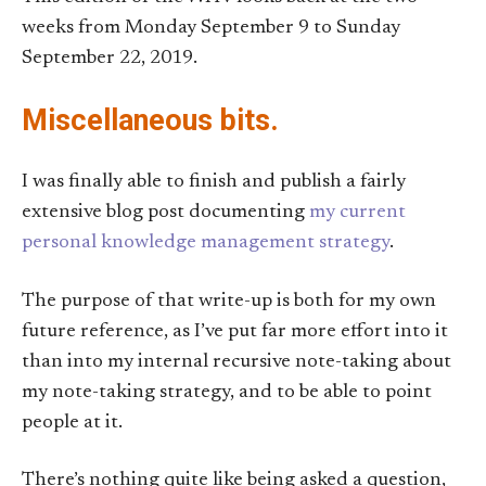
weeks from Monday September 9 to Sunday
September 22, 2019.
Miscellaneous bits.
I was finally able to finish and publish a fairly
extensive blog post documenting
my current
personal knowledge management strategy
.
The purpose of that write-up is both for my own
future reference, as I’ve put far more effort into it
than into my internal recursive note-taking about
my note-taking strategy, and to be able to point
people at it.
There’s nothing quite like being asked a question,