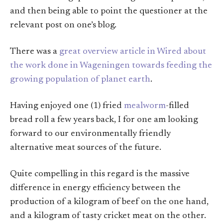
and then being able to point the questioner at the
relevant post on one’s blog.
There was a
great overview article in Wired about
the work done in Wageningen towards feeding the
growing population of planet earth
.
Having enjoyed one (1) fried
mealworm
-filled
bread roll a few years back, I for one am looking
forward to our environmentally friendly
alternative meat sources of the future.
Quite compelling in this regard is the massive
difference in energy efficiency between the
production of a kilogram of beef on the one hand,
and a kilogram of tasty cricket meat on the other.