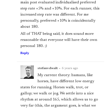
main post evaluated individualised preferred
step rate +5% and +10%. For each runner, this
increased step rate was different. For me
personally, preferred +10% is coincidentally
about 180.
All of THAT being said, it does sound more
reasonable that everyone will have their own
personal 180. ;)
Reply
stefanvdwalt
•
6 years ago
My current theory: humans, like
horses, have different low energy
states for running. Horses walk, trot, or
gallop; we walk or jog. We settle into a nice
rhythm at around 165, which allows us to go
very far (this, the argument goes, is what we