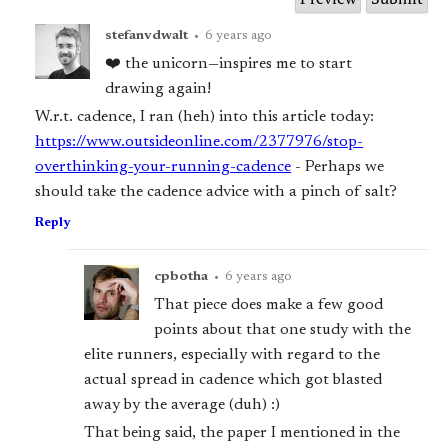
stefanvdwalt
•
6 years ago
❤️ the unicorn—inspires me to start
drawing again!
W.r.t. cadence, I ran (heh) into this article today:
https://www.outsideonline.com/2377976/stop-
overthinking-your-running-cadence
- Perhaps we
should take the cadence advice with a pinch of salt?
Reply
cpbotha
•
6 years ago
That piece does make a few good
points about that one study with the
elite runners, especially with regard to the
actual spread in cadence which got blasted
away by the average (duh) :)
That being said, the paper I mentioned in the