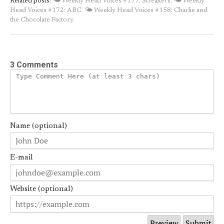
Related posts:
🌤 Weekly Head Voices #177: Streakers.
🌤 Weekly
Head Voices #172: ABC.
🌤 Weekly Head Voices #158: Charlie and
the Chocolate Factory.
3 Comments
Name (optional)
E-mail
Website (optional)