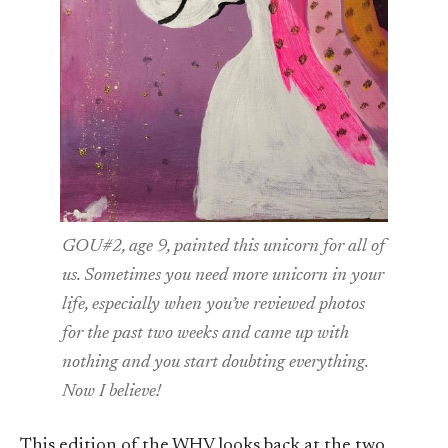
GOU#2, age 9, painted this unicorn for all of
us. Sometimes you need more unicorn in your
life, especially when you’ve reviewed photos
for the past two weeks and came up with
nothing and you start doubting everything.
Now I believe!
This edition of the WHV looks back at the two