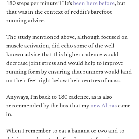
180 steps per minute”! He’s
been here before
, but
that was in the context of reddit’s barefoot
running advice.
The study mentioned above, although focused on
muscle activation, did echo some of the well-
known advice that this higher cadence would
decrease joint stress and would help to improve
running form by ensuring that runners would land
on their feet right below their centres of mass.
Anyways, I’m back to 180 cadence, as is also
recommended by the box that my
new Altras
came
in.
When I remember to eat a banana or two and to