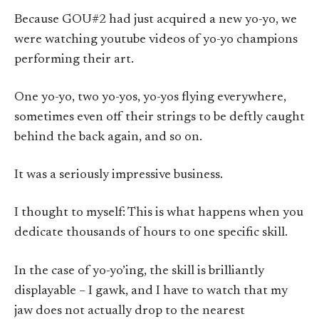
Because GOU#2 had just acquired a new yo-yo, we
were watching youtube videos of yo-yo champions
performing their art.
One yo-yo, two yo-yos, yo-yos flying everywhere,
sometimes even off their strings to be deftly caught
behind the back again, and so on.
It was a seriously impressive business.
I thought to myself: This is what happens when you
dedicate thousands of hours to one specific skill.
In the case of yo-yo’ing, the skill is brilliantly
displayable – I gawk, and I have to watch that my
jaw does not actually drop to the nearest