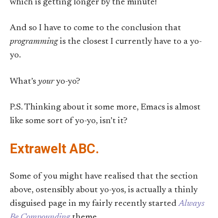
which is getting longer by the minute!
And so I have to come to the conclusion that
programming
is the closest I currently have to a yo-
yo.
What’s
your
yo-yo?
P.S. Thinking about it some more, Emacs is almost
like some sort of yo-yo, isn’t it?
Extrawelt ABC.
Some of you might have realised that the section
above, ostensibly about yo-yos, is actually a thinly
disguised page in my fairly recently started
Always
Be Compounding
theme.