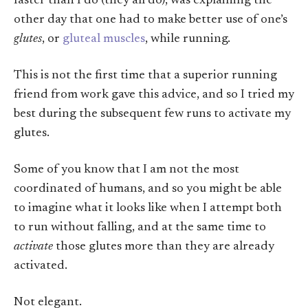
faster than I do (they all do), was explaining the
other day that one had to make better use of one’s
glutes
, or
gluteal muscles
, while running.
This is not the first time that a superior running
friend from work gave this advice, and so I tried my
best during the subsequent few runs to activate my
glutes.
Some of you know that I am not the most
coordinated of humans, and so you might be able
to imagine what it looks like when I attempt both
to run without falling, and at the same time to
activate
those glutes more than they are already
activated.
Not elegant.