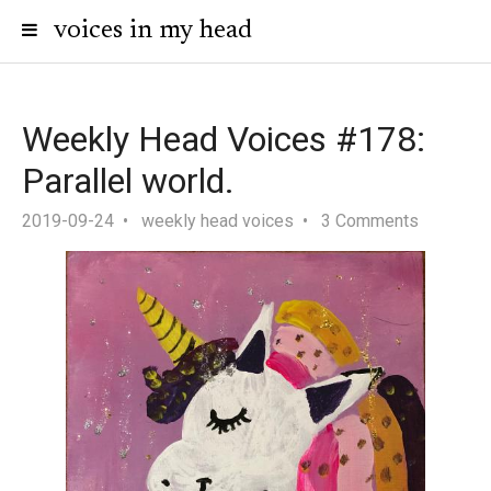
voices in my head
Weekly Head Voices #178:
Parallel world.
2019-09-24
weekly head voices
3 Comments