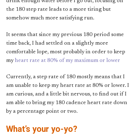
drink enough water before I go out, focusing on
the 180 step rate leads to a more tiring but
somehow much more satisfying run.
It seems that since my previous 180 period some
time back, I had settled on a slightly more
comfortable lope, most probably in order to keep
my
heart rate at 80% of my maximum or lower
Currently, a step rate of 180 mostly means that I
am unable to keep my heart rate at 80% or lower. I
am curious, and a little bit nervous, to find out if I
am able to bring my 180 cadence heart rate down
by a percentage point or two.
What’s your yo-yo?