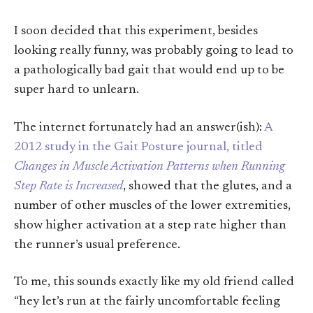
I soon decided that this experiment, besides
looking really funny, was probably going to lead to
a pathologically bad gait that would end up to be
super hard to unlearn.
The internet fortunately had an answer(ish):
A
2012 study in the Gait Posture journal, titled
Changes in Muscle Activation Patterns when Running
Step Rate is Increased
, showed that the glutes, and a
number of other muscles of the lower extremities,
show higher activation at a step rate higher than
the runner’s usual preference.
To me, this sounds exactly like my old friend called
“hey let’s run at the fairly uncomfortable feeling