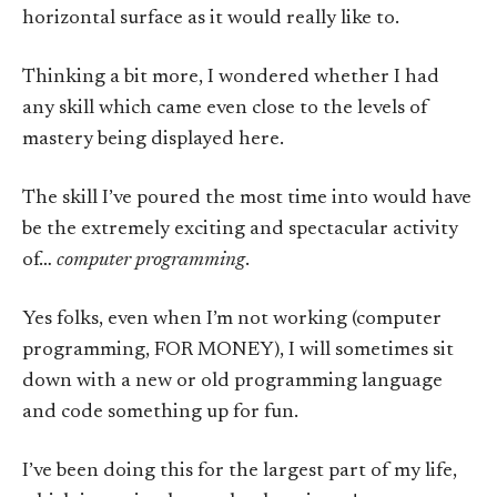
horizontal surface as it would really like to.
Thinking a bit more, I wondered whether I had
any skill which came even close to the levels of
mastery being displayed here.
The skill I’ve poured the most time into would have
be the extremely exciting and spectacular activity
of…
computer programming
.
Yes folks, even when I’m not working (computer
programming, FOR MONEY), I will sometimes sit
down with a new or old programming language
and code something up for fun.
I’ve been doing this for the largest part of my life,