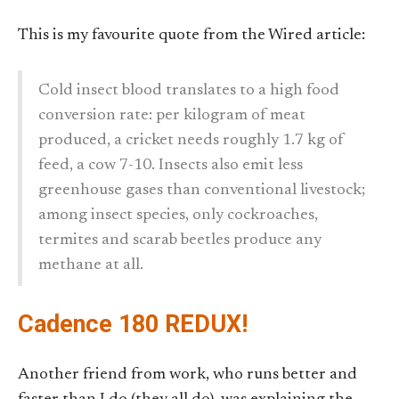
This is my favourite quote from the Wired article:
Cold insect blood translates to a high food
conversion rate: per kilogram of meat
produced, a cricket needs roughly 1.7 kg of
feed, a cow 7-10. Insects also emit less
greenhouse gases than conventional livestock;
among insect species, only cockroaches,
termites and scarab beetles produce any
methane at all.
Cadence 180 REDUX!
Another friend from work, who runs better and