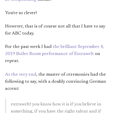
You’re so clever!
However, that is of course not all that I have to say
for ABC today.
For the past week I had
the brilliant September 4,
2019 Boiler Room performance of Extrawelt
on
repeat.
At the very end
, the master of ceremonies had the
following to say, with a doubly convincing German
accent:
extrawelt! you know how it is if you believe in
something, if you have the right talent and if