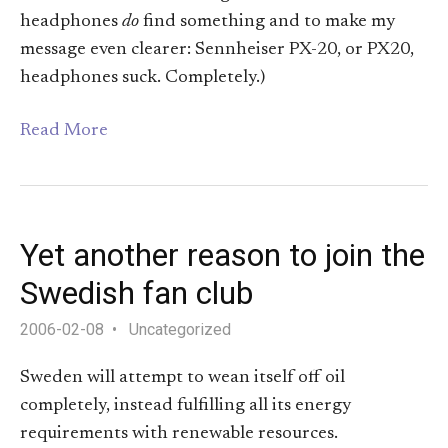
headphones
do
find something and to make my
message even clearer: Sennheiser PX-20, or PX20,
headphones suck. Completely.)
Read More
Yet another reason to join the
Swedish fan club
2006-02-08
Uncategorized
Sweden will attempt to wean itself off oil
completely, instead fulfilling all its energy
requirements with renewable resources.