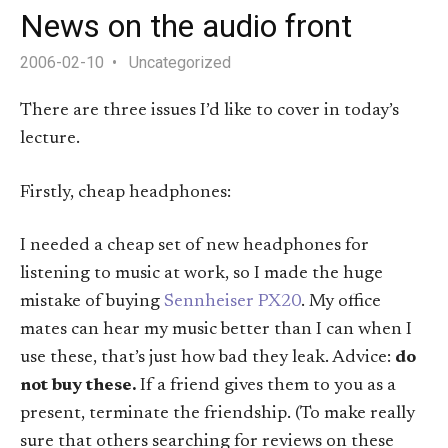
News on the audio front
2006-02-10
Uncategorized
There are three issues I’d like to cover in today’s
lecture.
Firstly, cheap headphones:
I needed a cheap set of new headphones for
listening to music at work, so I made the huge
mistake of buying
Sennheiser PX20
. My office
mates can hear my music better than I can when I
use these, that’s just how bad they leak. Advice:
do
not buy these.
If a friend gives them to you as a
present, terminate the friendship. (To make really
sure that others searching for reviews on these