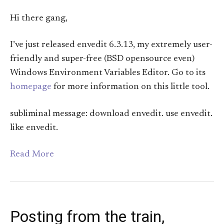
Hi there gang,
I’ve just released envedit 6.3.13, my extremely user-
friendly and super-free (BSD opensource even)
Windows Environment Variables Editor. Go to its
homepage
for more information on this little tool.
subliminal message: download envedit. use envedit.
like envedit.
Read More
Posting from the train,