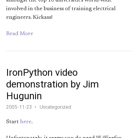
amongst the top 10 universities world-wide
involved in the business of training electrical
engineers. Kickass!
Read More
IronPython video
demonstration by Jim
Hugunin
2005-11-23
Uncategorized
Start
here
.