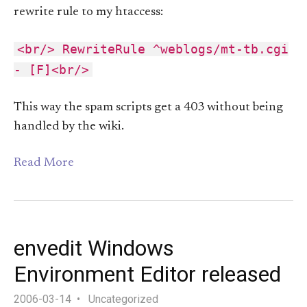
rewrite rule to my htaccess:
<br/> RewriteRule ^weblogs/mt-tb.cgi
- [F]<br/>
This way the spam scripts get a 403 without being
handled by the wiki.
Read More
envedit Windows
Environment Editor released
2006-03-14
Uncategorized