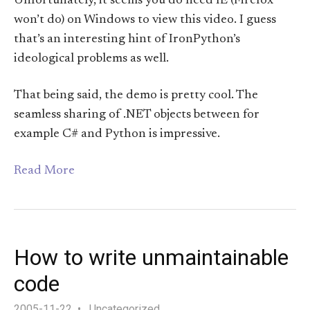
Unfortunately, it seems you do need IE (Firefox
won’t do) on Windows to view this video. I guess
that’s an interesting hint of IronPython’s
ideological problems as well.
That being said, the demo is pretty cool. The
seamless sharing of .NET objects between for
example C# and Python is impressive.
Read More
How to write unmaintainable
code
2005-11-22
Uncategorized