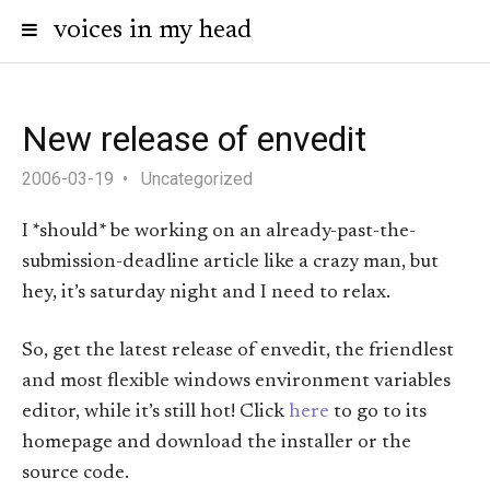
voices in my head
New release of envedit
2006-03-19
Uncategorized
I *should* be working on an already-past-the-
submission-deadline article like a crazy man, but
hey, it’s saturday night and I need to relax.
So, get the latest release of envedit, the friendlest
and most flexible windows environment variables
editor, while it’s still hot! Click
here
to go to its
homepage and download the installer or the
source code.