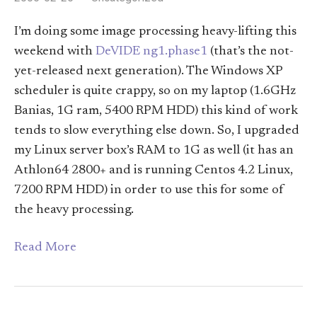
I’m doing some image processing heavy-lifting this
weekend with
DeVIDE ng1.phase1
(that’s the not-
yet-released next generation). The Windows XP
scheduler is quite crappy, so on my laptop (1.6GHz
Banias, 1G ram, 5400 RPM HDD) this kind of work
tends to slow everything else down. So, I upgraded
my Linux server box’s RAM to 1G as well (it has an
Athlon64 2800+ and is running Centos 4.2 Linux,
7200 RPM HDD) in order to use this for some of
the heavy processing.
Read More