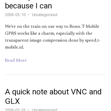
because I can
2006-03-10
Uncategorized
We’re on the train on our way to Bonn. T-Mobile
GPRS works like a charm, especially with the
transparent image compression done by speed.t-
mobile.nl.
Read More
A quick note about VNC and
GLX
2006-02-26
Uncategorized