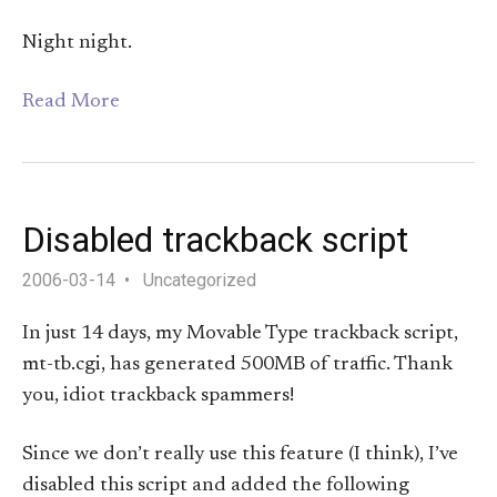
Night night.
Read More
Disabled trackback script
2006-03-14
Uncategorized
In just 14 days, my Movable Type trackback script,
mt-tb.cgi, has generated 500MB of traffic. Thank
you, idiot trackback spammers!
Since we don’t really use this feature (I think), I’ve
disabled this script and added the following