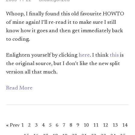
Whoop, I finally found this old favourite HOWTO
of mine again! I’ll re-read it to make sure I still
know how it goes and then get immediately back
to coding.
Enlighten yourself by clicking
here
. I think
this
is
the original source, but I don’t like the new split
version all that much.
Read More
« Prev
1
2
3
4
5
6
7
8
9
10
11
12
13
14