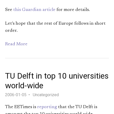
See
this Guardian article
for more details.
Let’s hope that the rest of Europe follows in short
order.
Read More
TU Delft in top 10 universities
world-wide
2006-01-05
Uncategorized
The EETimes is
reporting
that the TU Delft is