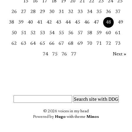
15
16
17
18
19
20
21
22
23
24
25
26
27
28
29
30
31
32
33
34
35
36
37
38
39
40
41
42
43
44
45
46
47
48
49
50
51
52
53
54
55
56
57
58
59
60
61
62
63
64
65
66
67
68
69
70
71
72
73
74
75
76
77
Next »
© 2026 voices in my head
Powered by
Hugo
with theme
Minos