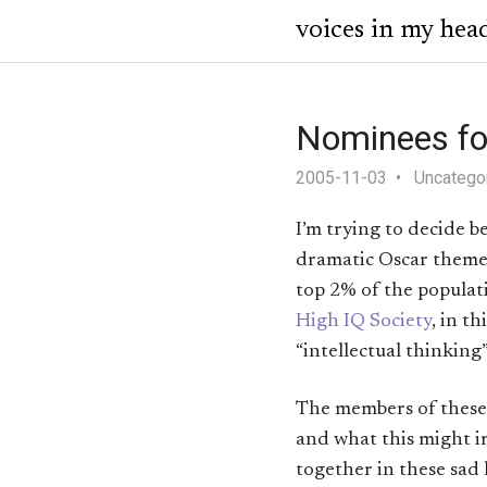
voices in my hea
Nominees for
2005-11-03
Uncatego
I’m trying to decide 
dramatic Oscar theme
top 2% of the populat
High IQ Society
, in t
“intellectual thinking”
The members of these 
and what this might im
together in these sad 