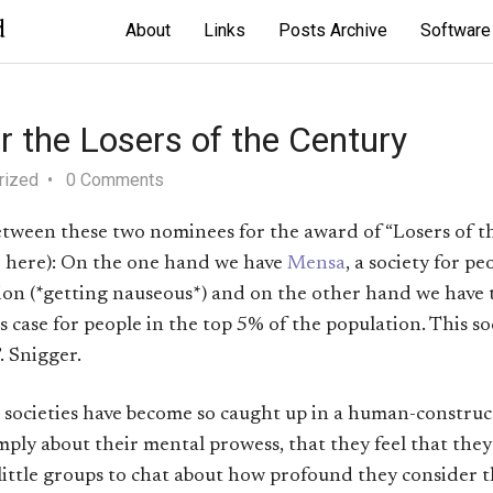
d
About
Links
Posts Archive
Software
 the Losers of the Century
rized
0 Comments
between these two nominees for the award of “Losers of t
 here): On the one hand we have
Mensa
, a society for p
ion (*getting nauseous*) and on the other hand we have
his case for people in the top 5% of the population. This so
. Snigger.
societies have become so caught up in a human-constructe
ply about their mental prowess, that they feel that they 
little groups to chat about how profound they consider t