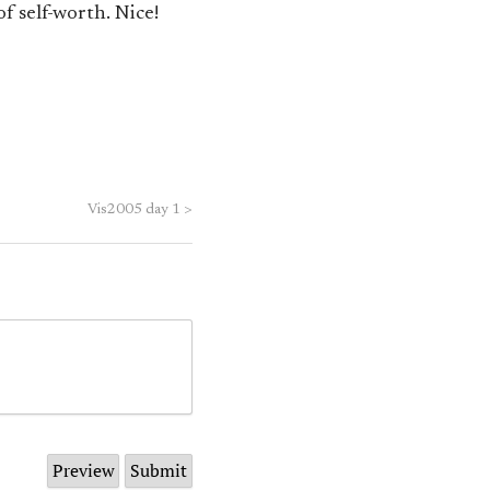
f self-worth. Nice!
Vis2005 day 1
>