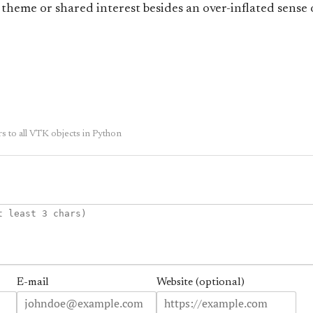
 theme or shared interest besides an over-inflated sense o
to all VTK objects in Python
E-mail
Website (optional)