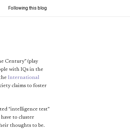
Following this blog
he Century” (play
eople with IQs in the
 the
International
ciety claims to foster
d “intelligence test”
have to cluster
heir thoughts to be.