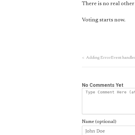
There is no real other
Voting starts now.
<
Adding ErrorEvent handlers 
No Comments Yet
Name (optional)