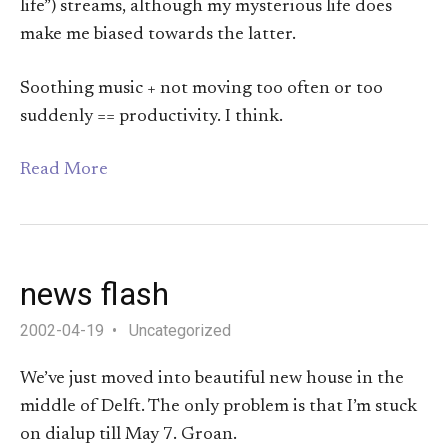
life”) streams, although my mysterious life does
make me biased towards the latter.
Soothing music + not moving too often or too
suddenly == productivity. I think.
Read More
news flash
2002-04-19
Uncategorized
We’ve just moved into beautiful new house in the
middle of Delft. The only problem is that I’m stuck
on dialup till May 7. Groan.