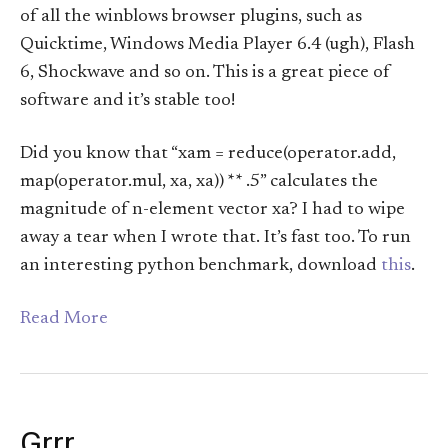
of all the winblows browser plugins, such as
Quicktime, Windows Media Player 6.4 (ugh), Flash
6, Shockwave and so on. This is a great piece of
software and it’s stable too!
Did you know that “xam = reduce(operator.add,
map(operator.mul, xa, xa)) ** .5” calculates the
magnitude of n-element vector xa? I had to wipe
away a tear when I wrote that. It’s fast too. To run
an interesting python benchmark, download
this
.
Read More
Grrr…