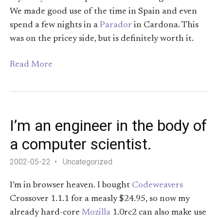
We made good use of the time in Spain and even
spend a few nights in a
Parador
in Cardona. This
was on the pricey side, but is definitely worth it.
Read More
I’m an engineer in the body of
a computer scientist.
2002-05-22
Uncategorized
I’m in browser heaven. I bought
Codeweavers
Crossover 1.1.1 for a measly $24.95, so now my
already hard-core
Mozilla
1.0rc2 can also make use