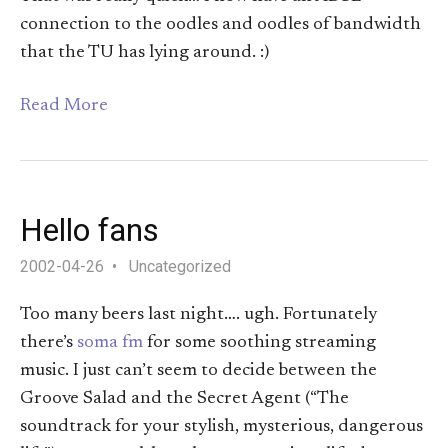
connection to the oodles and oodles of bandwidth
that the TU has lying around. :)
Read More
Hello fans
2002-04-26
Uncategorized
Too many beers last night…. ugh. Fortunately
there’s
soma fm
for some soothing streaming
music. I just can’t seem to decide between the
Groove Salad and the Secret Agent (“The
soundtrack for your stylish, mysterious, dangerous