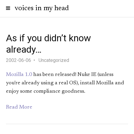
voices in my head
As if you didn’t know
already…
2002-06-06
Uncategorized
Mozilla 1.0
has been released! Nuke IE (unless
you’re already using a real OS), install Mozilla and
enjoy some compliance goodness.
Read More