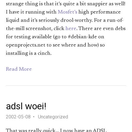
strange thing is that it’s quite a bit snappier as well!
I have it running with
Mosfet’s
high performance
liquid and it’s seriously drool-worthy. For a run-of-
the-mill screenshot, click
here
. There are even debs
for testing available (go to #debian-kde on
openprojects.net to see where and how) so
installing is a cinch.
Read More
adsl woei!
2002-05-08
Uncategorized
That was really quick… I now have an ADSL