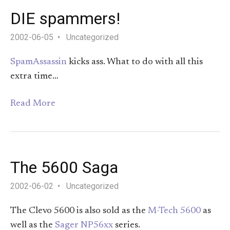
DIE spammers!
2002-06-05
Uncategorized
SpamAssassin
kicks ass. What to do with all this
extra time…
Read More
The 5600 Saga
2002-06-02
Uncategorized
The Clevo 5600 is also sold as the
M-Tech 5600
as
well as the
Sager NP56xx
series.