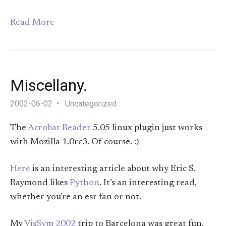
Read More
Miscellany.
2002-06-02
Uncategorized
The
Acrobat Reader
5.05 linux plugin just works
with Mozilla 1.0rc3. Of course. :)
Here
is an interesting article about why Eric S.
Raymond likes
Python
. It’s an interesting read,
whether you’re an esr fan or not.
My
VisSym 2002
trip to Barcelona was great fun.