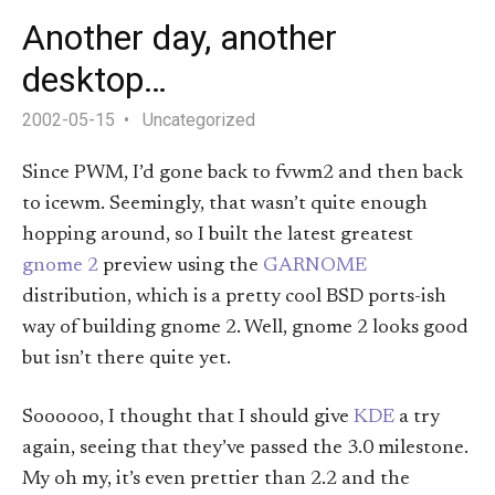
Another day, another
desktop…
2002-05-15
Uncategorized
Since PWM, I’d gone back to fvwm2 and then back
to icewm. Seemingly, that wasn’t quite enough
hopping around, so I built the latest greatest
gnome 2
preview using the
GARNOME
distribution, which is a pretty cool BSD ports-ish
way of building gnome 2. Well, gnome 2 looks good
but isn’t there quite yet.
Soooooo, I thought that I should give
KDE
a try
again, seeing that they’ve passed the 3.0 milestone.
My oh my, it’s even prettier than 2.2 and the