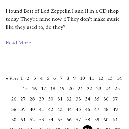
I found Best of Led Zeppelin I and II in a CD shop
today. They’re mine now. :) They don’t make music
like they used to, do they?
Read More
« Prev
1
2
3
4
5
6
7
8
9
10
11
12
13
14
15
16
17
18
19
20
21
22
23
24
25
26
27
28
29
30
31
32
33
34
35
36
37
38
39
40
41
42
43
44
45
46
47
48
49
50
51
52
53
54
55
56
57
58
59
60
61