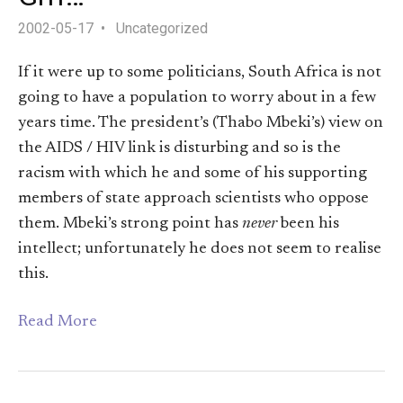
2002-05-17
Uncategorized
If it were up to some politicians, South Africa is not
going to have a population to worry about in a few
years time. The president’s (Thabo Mbeki’s) view on
the AIDS / HIV link is disturbing and so is the
racism with which he and some of his supporting
members of state approach scientists who oppose
them. Mbeki’s strong point has
never
been his
intellect; unfortunately he does not seem to realise
this.
Read More