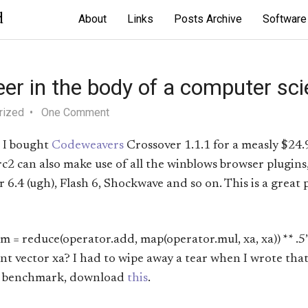
d
About
Links
Posts Archive
Software
eer in the body of a computer scie
rized
One Comment
. I bought
Codeweavers
Crossover 1.1.1 for a measly $24.
c2 can also make use of all the winblows browser plugins
.4 (ugh), Flash 6, Shockwave and so on. This is a great 
 = reduce(operator.add, map(operator.mul, xa, xa)) ** .5”
 vector xa? I had to wipe away a tear when I wrote that. I
on benchmark, download
this
.