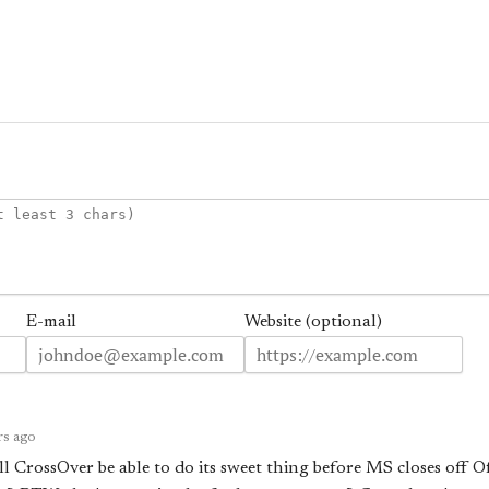
E-mail
Website (optional)
rs ago
l CrossOver be able to do its sweet thing before MS closes off 