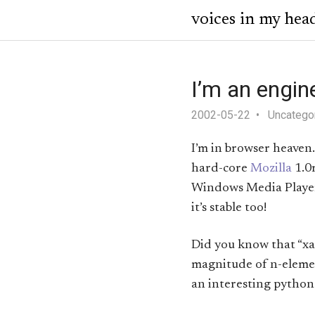
voices in my hea
I’m an engin
2002-05-22
Uncatego
I’m in browser heaven
hard-core
Mozilla
1.0r
Windows Media Player 6
it’s stable too!
Did you know that “xam
magnitude of n-element
an interesting pyth