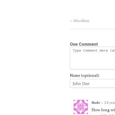
<
Miscellany.
One Comment
Name (optional)
llude
•
24 yea
How long wil