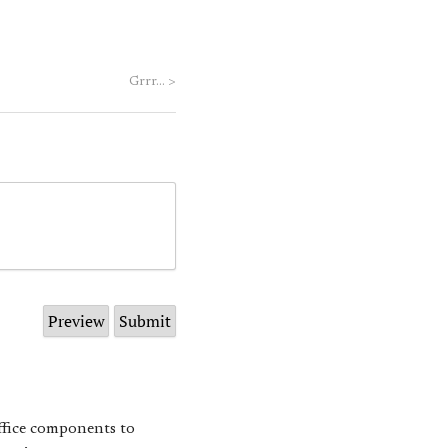
Grrr…
>
Office components to