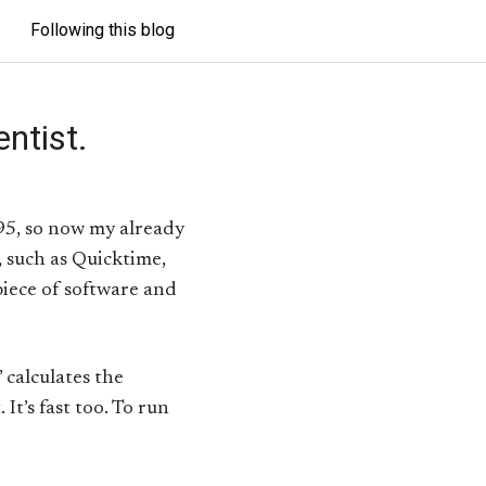
Following this blog
ntist.
95, so now my already
, such as Quicktime,
piece of software and
 calculates the
t’s fast too. To run