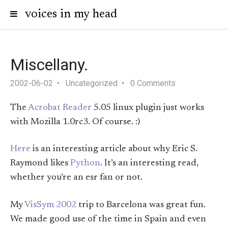
voices in my head
Miscellany.
2002-06-02
Uncategorized
0 Comments
The
Acrobat Reader
5.05 linux plugin just works
with Mozilla 1.0rc3. Of course. :)
Here
is an interesting article about why Eric S.
Raymond likes
Python
. It’s an interesting read,
whether you’re an esr fan or not.
My
VisSym 2002
trip to Barcelona was great fun.
We made good use of the time in Spain and even