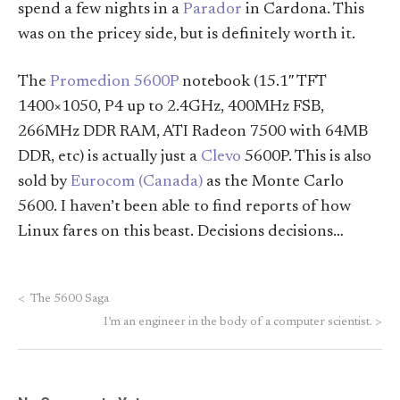
spend a few nights in a
Parador
in Cardona. This
was on the pricey side, but is definitely worth it.
The
Promedion 5600P
notebook (15.1″ TFT
1400×1050, P4 up to 2.4GHz, 400MHz FSB,
266MHz DDR RAM, ATI Radeon 7500 with 64MB
DDR, etc) is actually just a
Clevo
5600P. This is also
sold by
Eurocom (Canada)
as the Monte Carlo
5600. I haven’t been able to find reports of how
Linux fares on this beast. Decisions decisions…
<
The 5600 Saga
I’m an engineer in the body of a computer scientist.
>