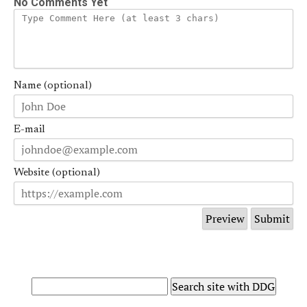
No Comments Yet
Name (optional)
E-mail
Website (optional)