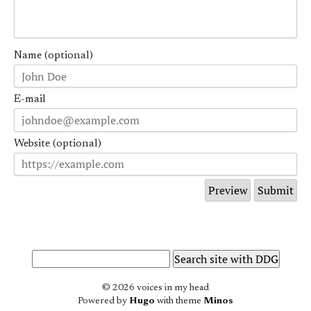
Name (optional)
E-mail
Website (optional)
© 2026 voices in my head
Powered by
Hugo
with theme
Minos