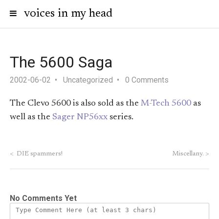
voices in my head
The 5600 Saga
2002-06-02
Uncategorized
0 Comments
The Clevo 5600 is also sold as the
M-Tech 5600
as
well as the
Sager NP56xx
series.
<
DIE spammers!
Miscellany.
>
No Comments Yet