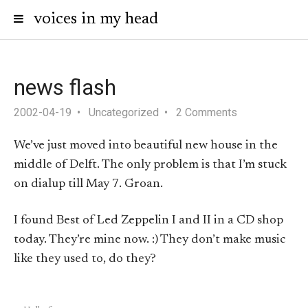
voices in my head
news flash
2002-04-19
Uncategorized
2 Comments
We’ve just moved into beautiful new house in the
middle of Delft. The only problem is that I’m stuck
on dialup till May 7. Groan.
I found Best of Led Zeppelin I and II in a CD shop
today. They’re mine now. :) They don’t make music
like they used to, do they?