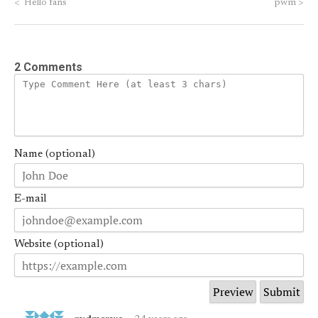
<
Hello fans
pwm
>
2 Comments
Name (optional)
E-mail
Website (optional)