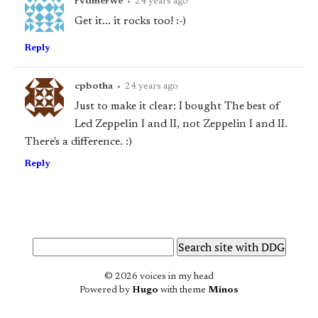
rvdmerwe
•
24 years ago
Get it... it rocks too! :-)
Reply
cpbotha
•
24 years ago
Just to make it clear: I bought
The best of
Led Zeppelin I and II,
not
Zeppelin I and II.
There's a difference. :)
Reply
© 2026 voices in my head
Powered by
Hugo
with theme
Minos