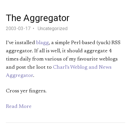
The Aggregator
2003-03-17
Uncategorized
I’ve installed
blagg
, a simple Perl-based (yuck) RSS
aggregator. If all is well, it should aggregate 4
times daily from various of my favourite weblogs
and post the loot to
Charl’s Weblog and News
Aggregator
.
Cross yer fingers.
Read More