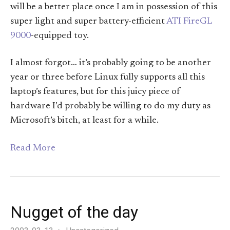
will be a better place once I am in possession of this
super light and super battery-efficient
ATI FireGL
9000
-equipped toy.
I almost forgot… it’s probably going to be another
year or three before Linux fully supports all this
laptop’s features, but for this juicy piece of
hardware I’d probably be willing to do my duty as
Microsoft’s bitch, at least for a while.
Read More
Nugget of the day