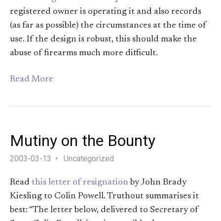
registered owner is operating it and also records
(as far as possible) the circumstances at the time of
use. If the design is robust, this should make the
abuse of firearms much more difficult.
Read More
Mutiny on the Bounty
2003-03-13
Uncategorized
Read
this letter of resignation
by John Brady
Kiesling to Colin Powell. Truthout summarises it
best: “The letter below, delivered to Secretary of