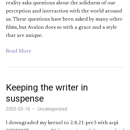
reality asks questions about the solidness of our
perception and interaction with the world around
us. These questions have been asked by many other
films, but Avalon does so with a grace and a style
that are unique.
Read More
Keeping the writer in
suspense
2003-03-16
Uncategorized
I downgraded my kernel to 2.4.21-pre3 with acpi