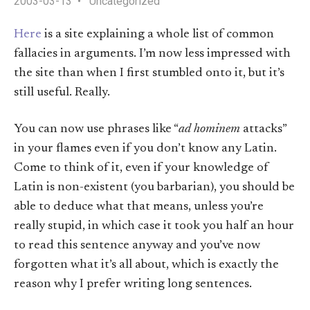
2003-03-13
Uncategorized
Here
is a site explaining a whole list of common
fallacies in arguments. I’m now less impressed with
the site than when I first stumbled onto it, but it’s
still useful. Really.
You can now use phrases like “
ad hominem
attacks”
in your flames even if you don’t know any Latin.
Come to think of it, even if your knowledge of
Latin is non-existent (you barbarian), you should be
able to deduce what that means, unless you’re
really stupid, in which case it took you half an hour
to read this sentence anyway and you’ve now
forgotten what it’s all about, which is exactly the
reason why I prefer writing long sentences.