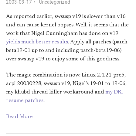
2003-03-17
Uncategorized
As reported earlier, swsusp v19 is slower than v16
and can cause kernel oopses. Well, it seems that the
work that Nigel Cunningham has done on v19
yields much better results
. Apply all patches (patch-
beta19-01 up to and including patch-beta19-06)
over swsusp v19 to enjoy some of this goodness.
The magic combination is now: Linux 2.4.21-pre5,
acpi 20030228, swsusp v19, Nigel’s 19-01 to 19-06,
my khubd thread killer workaround and
my DRI
resume patches
.
Read More