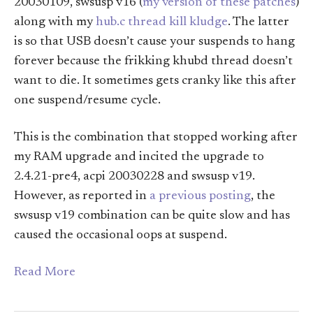
20030109, swsusp v16 (
my version of these patches
)
along with my
hub.c thread kill kludge
. The latter
is so that USB doesn’t cause your suspends to hang
forever because the frikking khubd thread doesn’t
want to die. It sometimes gets cranky like this after
one suspend/resume cycle.
This is the combination that stopped working after
my RAM upgrade and incited the upgrade to
2.4.21-pre4, acpi 20030228 and swsusp v19.
However, as reported in
a previous posting
, the
swsusp v19 combination can be quite slow and has
caused the occasional oops at suspend.
Read More