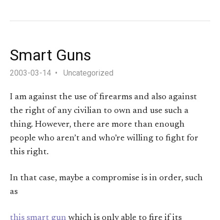
Smart Guns
2003-03-14
Uncategorized
I am against the use of firearms and also against
the right of any civilian to own and use such a
thing. However, there are more than enough
people who aren’t and who’re willing to fight for
this right.
In that case, maybe a compromise is in order, such
as
this smart gun
which is only able to fire if its