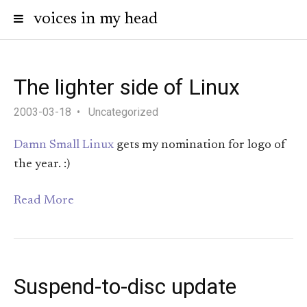
voices in my head
The lighter side of Linux
2003-03-18
Uncategorized
Damn Small Linux
gets my nomination for logo of
the year. :)
Read More
Suspend-to-disc update