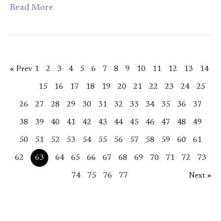
Read More
« Prev
1
2
3
4
5
6
7
8
9
10
11
12
13
14
15
16
17
18
19
20
21
22
23
24
25
26
27
28
29
30
31
32
33
34
35
36
37
38
39
40
41
42
43
44
45
46
47
48
49
50
51
52
53
54
55
56
57
58
59
60
61
62
63
64
65
66
67
68
69
70
71
72
73
74
75
76
77
Next »