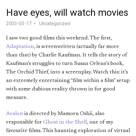
Have eyes, will watch movies
2003-03-17
Uncategorized
I saw two good films this weekend. The first,
Adaptation
, is screenwritten (actually far more
than that) by Charlie Kaufman. It tells the story of
Kaufman’s struggles to turn Susan Orlean’s book,
The Orchid Thief, into a screenplay. Watch this: it’s
an extremely entertaining “film within a film” setup
with some dubious reality thrown in for good
measure.
Avalon
is directed by Mamoru Oshii, also
responsible for
Ghost in the Shell
, one of my
favourite films. This haunting exploration of virtual