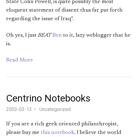
State Colin Powell, is quite possibly the most
eloquent statement of dissent thus far put forth
regarding the issue of Iraq”.
Oh yes, I just
BEAT
Ben
to it, lazy weblogger that he
is.
Read More
Centrino Notebooks
2003-03-13
Uncategorized
If you are a rich geek-oriented philanthropist,
please buy me
this notebook
. I believe the world