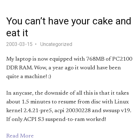
You can’t have your cake and
eat it
2003-03-15
Uncategorized
My laptop is now equipped with 768MB of PC2100
DDR RAM. Wow, a year ago it would have been
quite a machine! :)
In anycase, the downside of all this is that it takes
about 1.5 minutes to resume from disc with Linux
kernel 2.4.21-pre5, acpi 20030228 and swsusp v19.
If only ACPI S3 suspend-to-ram worked!
Read More