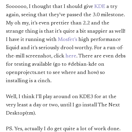
Soooooo, I thought that I should give
KDE
a try
again, seeing that they’ve passed the 3.0 milestone.
My oh my, it’s even prettier than 2.2 and the
strange thing is that it’s quite a bit snappier as well!
I have it running with
Mosfet’s
high performance
liquid and it’s seriously drool-worthy. For a run-of-
the-mill screenshot, click
here
. There are even debs
for testing available (go to #debian-kde on
openprojects.net to see where and how) so
installing is a cinch.
Well, I think I’ll play around on KDE3 for at the
very least a day or two, until I go install The Next
Desktop(tm).
PS. Yes, actually I do get quite a lot of work done.