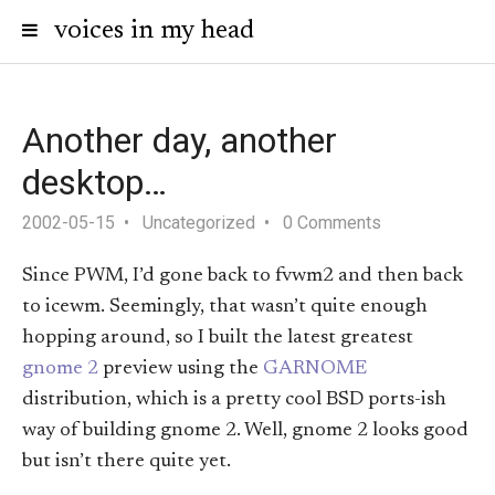
voices in my head
Another day, another
desktop…
2002-05-15
Uncategorized
0 Comments
Since PWM, I’d gone back to fvwm2 and then back
to icewm. Seemingly, that wasn’t quite enough
hopping around, so I built the latest greatest
gnome 2
preview using the
GARNOME
distribution, which is a pretty cool BSD ports-ish
way of building gnome 2. Well, gnome 2 looks good
but isn’t there quite yet.