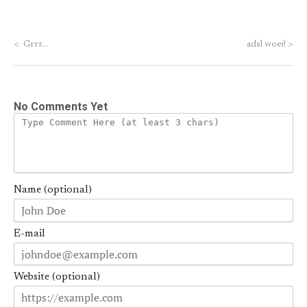
<
Grrr…
adsl woei!
>
No Comments Yet
Name (optional)
E-mail
Website (optional)