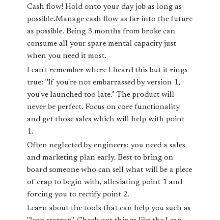
Cash flow! Hold onto your day job as long as
possible.Manage cash flow as far into the future
as possible. Being 3 months from broke can
consume all your spare mental capacity just
when you need it most.
I can't remember where I heard this but it rings
true: "If you're not embarrassed by version 1,
you've launched too late." The product will
never be perfect. Focus on core functionality
and get those sales which will help with point
1.
Often neglected by engineers: you need a sales
and marketing plan
early
. Best to bring on
board someone who can sell what will be a piece
of crap to begin with, alleviating point 1 and
forcing you to rectify point 2.
Learn about the tools that can help you such as