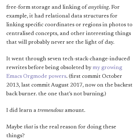
free-form storage and linking of
anything
. For
example, it had relational data structures for
linking specific coordinates or regions in photos to
centralised concepts, and other interesting things
that will probably never see the light of day.
It went through seven tech-stack-change-induced
rewrites before being obsoleted by
my growing
Emacs Orgmode powers
. (first commit October
2013, last commit August 2017, now on the backest
back burner. the one that’s not burning.)
I did learn a
tremendous
amount.
Maybe
that
is the real reason for doing these
things?