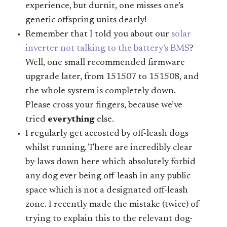
experience, but durnit, one misses one’s
genetic offspring units dearly!
Remember that I told you about our
solar
inverter not talking to the battery’s BMS
?
Well, one small recommended firmware
upgrade later, from 151507 to 151508, and
the whole system is completely down.
Please cross your fingers, because we’ve
tried
everything
else.
I regularly get accosted by off-leash dogs
whilst running. There are incredibly clear
by-laws down here which absolutely forbid
any dog ever being off-leash in any public
space which is not a designated off-leash
zone. I recently made the mistake (twice) of
trying to explain this to the relevant dog-