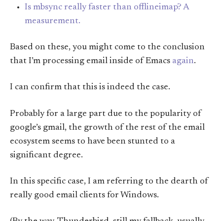
Is mbsync really faster than offlineimap? A
measurement.
Based on these, you might come to the conclusion
that I’m processing email inside of Emacs
again
.
I can confirm that this is indeed the case.
Probably for a large part due to the popularity of
google’s gmail, the growth of the rest of the email
ecosystem seems to have been stunted to a
significant degree.
In this specific case, I am referring to the dearth of
really good email clients for Windows.