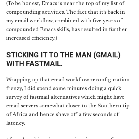
(To be honest, Emacs is near the top of my list of
compounding activities. The fact that it’s back in
my email workflow, combined with five years of
compounded Emacs skills, has resulted in further
increased efficiency.)
STICKING IT TO THE MAN (GMAIL)
WITH FASTMAIL.
Wrapping up that email workflow reconfiguration
frenzy, I did spend some minutes doing a quick
survey of fastmail alternatives which might have
email servers somewhat closer to the Southern tip
of Africa and hence shave off a few seconds of
latency.