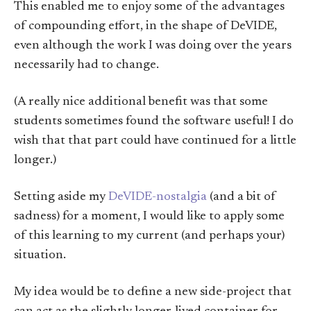
This enabled me to enjoy some of the advantages
of compounding effort, in the shape of DeVIDE,
even although the work I was doing over the years
necessarily had to change.
(A really nice additional benefit was that some
students sometimes found the software useful! I do
wish that that part could have continued for a little
longer.)
Setting aside my
DeVIDE-nostalgia
(and a bit of
sadness) for a moment, I would like to apply some
of this learning to my current (and perhaps your)
situation.
My idea would be to define a new side-project that