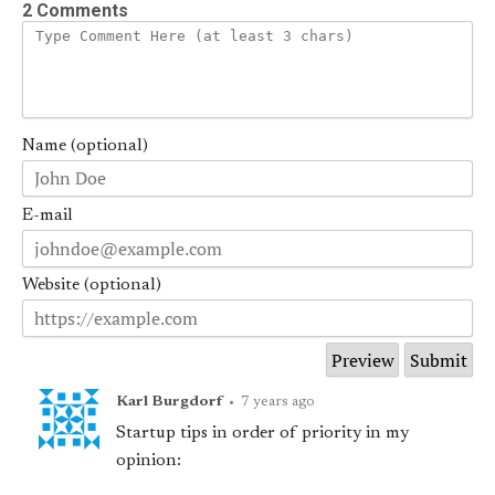
2 Comments
Name (optional)
E-mail
Website (optional)
Karl Burgdorf
•
7 years ago
Startup tips in order of priority in my
opinion: