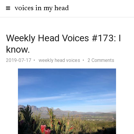
voices in my head
Weekly Head Voices #173: I
know.
2019-07-17
weekly head voices
2 Comments