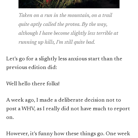
Taken on a run in the mountain, on a trail
quite aptly called the protea. By the way,
although I have become slightly less terrible at
running up hills, I'm still quite bad.
Let’s go for a slightly less anxious start than the
previous edition did:
Well hello there folks!
A week ago, I made a deliberate decision not to
post a WHV, as I really did not have much to report
on.
However, it’s funny how these things go. One week