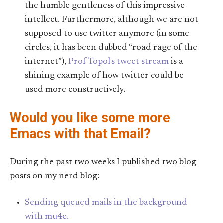
the humble gentleness of this impressive
intellect. Furthermore, although we are not
supposed to use twitter anymore (in some
circles, it has been dubbed “road rage of the
internet”),
Prof Topol’s tweet stream
is a
shining example of how twitter could be
used more constructively.
Would you like some more
Emacs with that Email?
During the past two weeks I published two blog
posts on my nerd blog:
Sending queued mails in the background
with mu4e.