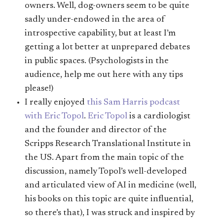
owners. Well, dog-owners seem to be quite
sadly under-endowed in the area of
introspective capability, but at least I’m
getting a lot better at unprepared debates
in public spaces. (Psychologists in the
audience, help me out here with any tips
please!)
I really enjoyed
this Sam Harris podcast
with Eric Topol
.
Eric Topol
is a cardiologist
and the founder and director of the
Scripps Research Translational Institute in
the US. Apart from the main topic of the
discussion, namely Topol’s well-developed
and articulated view of AI in medicine (well,
his books on this topic are quite influential,
so there’s that), I was struck and inspired by