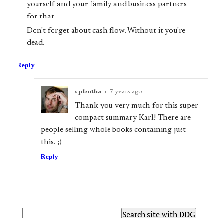
yourself and your family and business partners
for that.
Don't forget about cash flow. Without it you're
dead.
Reply
cpbotha
•
7 years ago
Thank you very much for this super
compact summary Karl! There are
people selling whole books containing just
this. ;)
Reply