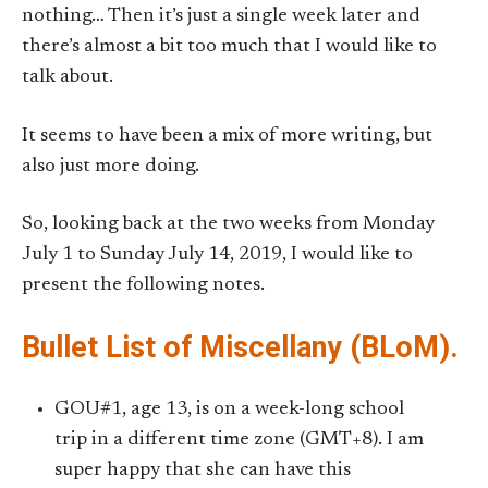
nothing… Then it’s just a single week later and
there’s almost a bit too much that I would like to
talk about.
It seems to have been a mix of more writing, but
also just more doing.
So, looking back at the two weeks from Monday
July 1 to Sunday July 14, 2019, I would like to
present the following notes.
Bullet List of Miscellany (BLoM).
GOU#1, age 13, is on a week-long school
trip in a different time zone (GMT+8). I am
super happy that she can have this