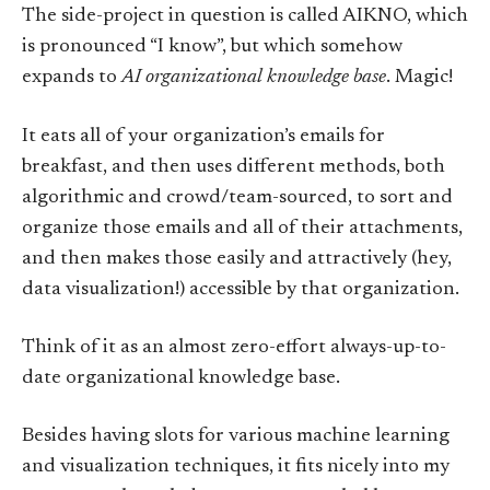
The side-project in question is called AIKNO, which
is pronounced “I know”, but which somehow
expands to
AI organizational knowledge base
. Magic!
It eats all of your organization’s emails for
breakfast, and then uses different methods, both
algorithmic and crowd/team-sourced, to sort and
organize those emails and all of their attachments,
and then makes those easily and attractively (hey,
data visualization!) accessible by that organization.
Think of it as an almost zero-effort always-up-to-
date organizational knowledge base.
Besides having slots for various machine learning
and visualization techniques, it fits nicely into my