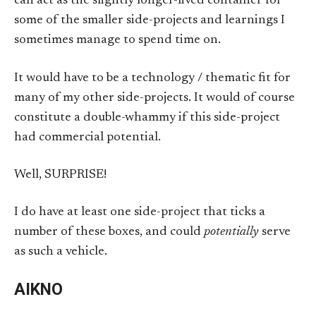
can act as the slightly longer-lived container for
some of the smaller side-projects and learnings I
sometimes manage to spend time on.
It would have to be a technology / thematic fit for
many of my other side-projects. It would of course
constitute a double-whammy if this side-project
had commercial potential.
Well, SURPRISE!
I do have at least one side-project that ticks a
number of these boxes, and could
potentially
serve
as such a vehicle.
AIKNO