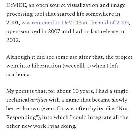
DeVIDE, an open source visualization and image
processing tool that started life somewhere in
2001,
was renamed to DeVIDE at the end of 2003
,
open-sourced in 2007 and had its last release in
2012.
Although it did see some use after that, the project
went into hibernation (weeeelll….) when I left
academia.
My point is that, for about 10 years, I had a single
technical
artifact
with a name that became slowly
better known (even if it was often by its alias “Not
Responding”), into which I could integrate all the
other new work I was doing.