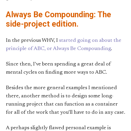
Always Be Compounding: The
side-project edition.
In the previous WHV, I
started going on about the
principle of ABC, or Always Be Compounding
.
Since then, I’ve been spending a great deal of
mental cycles on finding more ways to ABC.
Besides the more general examples I mentioned
there, another method is to design some long-
running project that can function as a container
for all of the work that you’ll have to do in any case.
A perhaps slightly flawed personal example is