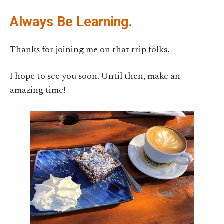
Always Be Learning.
Thanks for joining me on that trip folks.
I hope to see you soon. Until then, make an
amazing time!