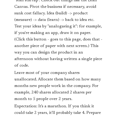
"lean startup". Check out things like the Lean
Canvas. Pivot the business if necessary, avoid
sunk cost fallacy. Idea (build) -> product
(measure) -> data (learn) -> back to idea etc.
Test your ideas by "analogueing it": for example,
if you're making an app, draw it on paper.
(Click this button - goes to this page, does that -
another piece of paper with next screen.) This
way you can design the product in an
afternoon without having written a single piece
of code.
Leave most of your company shares
unallocated. Allocate them based on how many
months new people work in the company. For
example, 240 shares allocated 2 shares per
month to 5 people over 2 years.
Expectation: It's a marathon. If you think it
could take 2 years, it'll probably take 4. Prepare