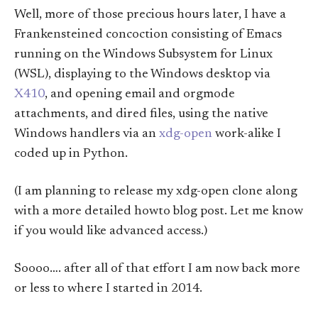
Well, more of those precious hours later, I have a
Frankensteined concoction consisting of Emacs
running on the Windows Subsystem for Linux
(WSL), displaying to the Windows desktop via
X410
, and opening email and orgmode
attachments, and dired files, using the native
Windows handlers via an
xdg-open
work-alike I
coded up in Python.
(I am planning to release my xdg-open clone along
with a more detailed howto blog post. Let me know
if you would like advanced access.)
Soooo…. after all of that effort I am now back more
or less to where I started in 2014.