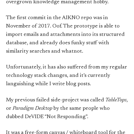
overgrown knowledge management hobby.
The first commit in the AIKNO repo was in
November of 2017. Oof. The prototype is able to
import emails and attachments into its structured
database, and already does funky stuff with
similarity searches and whatnot.
Unfortunately, it has also suffered from my regular
technology stack changes, and it’s currently
languishing while I write blog posts.
My previous failed side-project was called
TableTops
,
or
Paradigm Desktop
by the same people who
dubbed DeVIDE “Not Responding”.
It was a free-form canvas / whiteboard tool for the