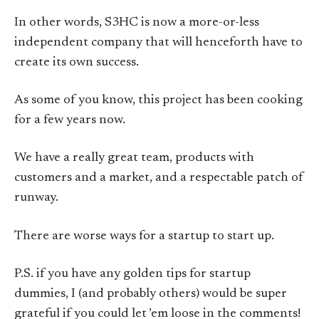
In other words, S3HC is now a more-or-less
independent company that will henceforth have to
create its own success.
As some of you know, this project has been cooking
for a few years now.
We have a really great team, products with
customers and a market, and a respectable patch of
runway.
There are worse ways for a startup to start up.
P.S. if you have any golden tips for startup
dummies, I (and probably others) would be super
grateful if you could let ’em loose in the comments!