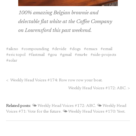
100% amazing Belgian brownie and
delectable flat white at the Coffee Company
on Lourensford this past weekend.
aikno
compounding
devide
dogs
emacs
email
eric topol
fastmail
gou
gmail
mu4e
side-projects
solar
<
Weekly Head Voices #174: Row row row your boat.
Weekly Head Voices #172: ABC.
>
Related posts:
🌤 Weekly Head Voices #172: ABC.
🌤 Weekly Head
Voices #71: Vote for the future.
🌤 Weekly Head Voices #170: Yeet.