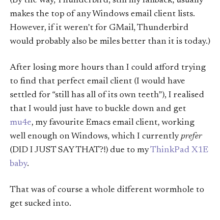
(By the way, Thunderbird, still my fallback, usually
makes the top of any Windows email client lists.
However, if it weren’t for GMail, Thunderbird
would probably also be miles better than it is today.)
After losing more hours than I could afford trying
to find that perfect email client (I would have
settled for “still has all of its own teeth”), I realised
that I would just have to buckle down and get
mu4e
, my favourite Emacs email client, working
well enough on Windows, which I currently
prefer
(DID I JUST SAY THAT?!) due to my
ThinkPad X1E
baby
.
That was of course a whole different wormhole to
get sucked into.