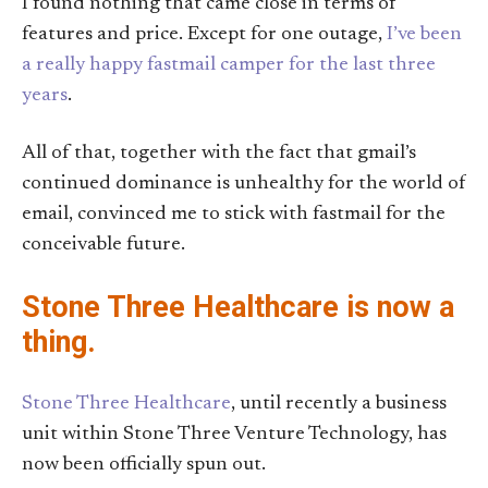
I found nothing that came close in terms of
features and price. Except for one outage,
I’ve been
a really happy fastmail camper for the last three
years
.
All of that, together with the fact that gmail’s
continued dominance is unhealthy for the world of
email, convinced me to stick with fastmail for the
conceivable future.
Stone Three Healthcare is now a
thing.
Stone Three Healthcare
, until recently a business
unit within Stone Three Venture Technology, has
now been officially spun out.