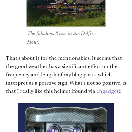
The fabulous Knus in the Delftse
Hout.
That’s about it for the mentionables. It seems that
the good weather has a significant effect on the
frequency and length of my blog posts, which I
interpret as a positive sign. What’s not so positive, is
that I really like this helmet (found via
engadget
):