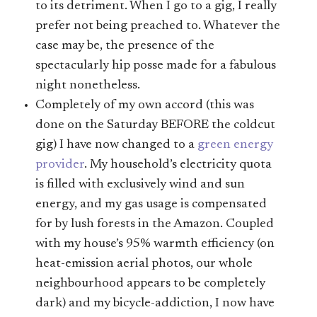
to its detriment. When I go to a gig, I really
prefer not being preached to. Whatever the
case may be, the presence of the
spectacularly hip posse made for a fabulous
night nonetheless.
Completely of my own accord (this was
done on the Saturday BEFORE the coldcut
gig) I have now changed to a
green energy
provider
. My household’s electricity quota
is filled with exclusively wind and sun
energy, and my gas usage is compensated
for by lush forests in the Amazon. Coupled
with my house’s 95% warmth efficiency (on
heat-emission aerial photos, our whole
neighbourhood appears to be completely
dark) and my bicycle-addiction, I now have