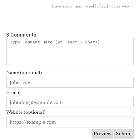
Have a cow, man! [weekly head voices #45]
>
3 Comments
Name (optional)
E-mail
Website (optional)