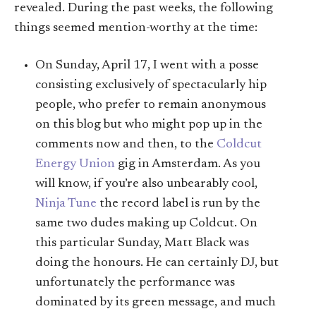
revealed. During the past weeks, the following
things seemed mention-worthy at the time:
On Sunday, April 17, I went with a posse
consisting exclusively of spectacularly hip
people, who prefer to remain anonymous
on this blog but who might pop up in the
comments now and then, to the
Coldcut
Energy Union
gig in Amsterdam. As you
will know, if you’re also unbearably cool,
Ninja Tune
the record label is run by the
same two dudes making up Coldcut. On
this particular Sunday, Matt Black was
doing the honours. He can certainly DJ, but
unfortunately the performance was
dominated by its green message, and much