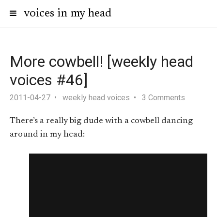
voices in my head
More cowbell! [weekly head
voices #46]
2011-04-27
weekly head voices
3 Comments
There’s a really big dude with a cowbell dancing
around in my head: