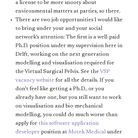
a license to be more snooty about
environmental matters at parties, so there.
There are two job opportunities I would like
to bring under your and your social
network’s attention: The first is a well-paid
Ph.D. position under my supervision here in
Delft, working on the next generation
modelling and visualisation required for
the Virtual Surgical Pelvis. See the
VSP
vacancy website
for all the details. If you
don’t feel like getting a Ph.D., or you
already have one, but you still want to work
on visualisation and bio-mechanical
modelling, you could do much worse than
apply for
this software application
developer
position at
Motek Medical
under