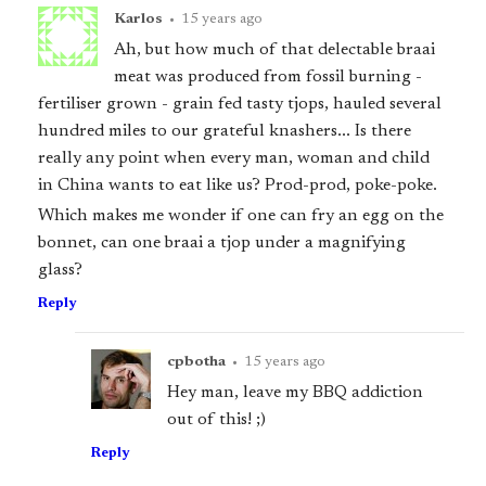
Karlos
•
15 years ago
Ah, but how much of that delectable braai
meat was produced from fossil burning -
fertiliser grown - grain fed tasty tjops, hauled several
hundred miles to our grateful knashers... Is there
really any point when every man, woman and child
in China wants to eat like us? Prod-prod, poke-poke.
Which makes me wonder if one can fry an egg on the
bonnet, can one braai a tjop under a magnifying
glass?
Reply
cpbotha
•
15 years ago
Hey man, leave my BBQ addiction
out of this! ;)
Reply