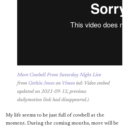
More Cowbell From Saturday Night Live
from
Gethin Jones
on
Vimeo
(ed: Video embed
updated on 2021-09-12, previous
dailymotion link had disappeared.).
My life seems to be just full of cowbell at the
moment. During the coming months, more will be