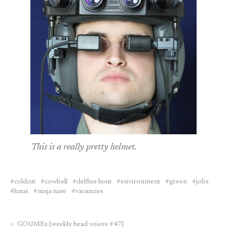
This is a really pretty helmet.
coldcut
cowbell
delftse hout
environment
green
jobs
knus
ninja tune
vacancies
<
GOUMEs [weekly head voices #47]