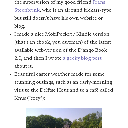
the supervision of my good friend
Frans
Steenbrink
, who is an alround kickass-type
but still doesn’t have his own website or
blog.
I made a nice MobiPocket / Kindle version
(that’s an ebook, you caveman) of the latest
available web-version of the Django Book
2.0, and then I wrote
a geeky blog post
about it.
Beautiful easter weather made for some
stunning outings, such as an early-morning
visit to the Delftse Hout and to a café called
Knus (“cozy”):