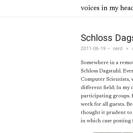
voices in my hea
Schloss Dag
2011-06-19
nerd
>
Somewhere in a remote 
Schloss Dagstuhl. Ever
Computer Scientists, 
different field; In my 
participating groups.
week for all guests. B
thought it prudent to w
in which case posting