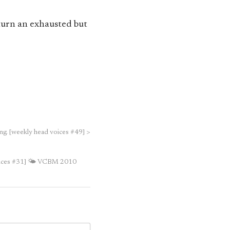
eturn an exhausted but
ng. [weekly head voices #49]
>
ices #31]
🌤 VCBM 2010