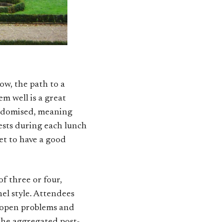
now, the path to a
m well is a great
randomised, meaning
uests during each lunch
et to have a good
of three or four,
nel style. Attendees
ss open problems and