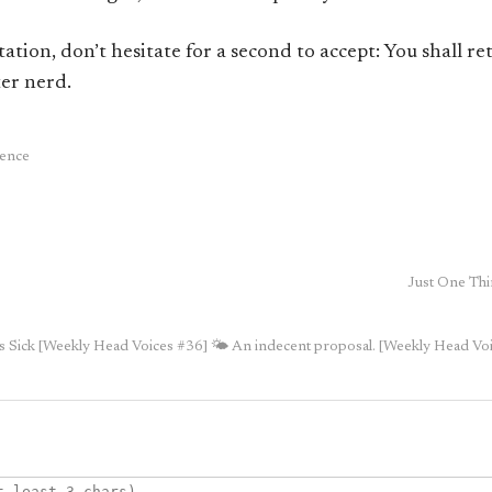
tation, don’t hesitate for a second to accept: You shall r
er nerd.
ience
Just One Thi
is Sick [Weekly Head Voices #36]
🌤 An indecent proposal. [Weekly Head Vo