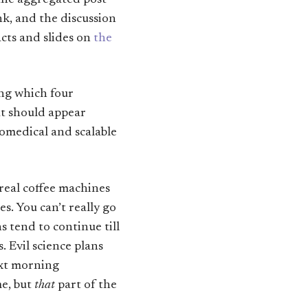
 the aggregated post-
k, and the discussion
acts and slides on
the
ing which four
at should appear
iomedical and scalable
real coffee machines
s. You can’t really go
s tend to continue till
. Evil science plans
ext morning
me, but
that
part of the