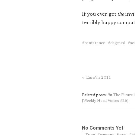
If you ever get
the
invi
terribly happy comput
conference
dagstuhl
sc
<
EuroVis 2011
Related posts:
🌤 The Future 
[Weekly Head Voices #26]
No Comments Yet