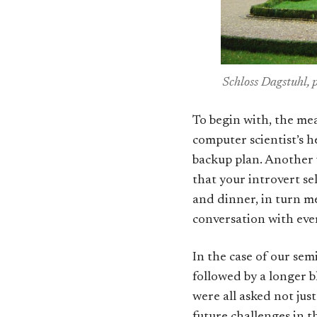
Schloss Dagstuhl, 
To begin with, the meal
computer scientist’s h
backup plan. Another v
that your introvert sel
and dinner, in turn me
conversation with ever
In the case of our sem
followed by a longer b
were all asked not jus