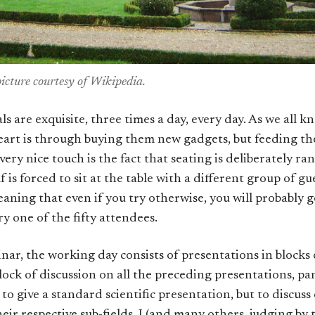
picture courtesy of Wikipedia.
s are exquisite, three times a day, every day. As we all k
eart is through buying them new gadgets, but feeding the
ery nice touch is the fact that seating is deliberately 
f is forced to sit at the table with a different group of g
aning that even if you try otherwise, you will probably g
y one of the fifty attendees.
inar, the working day consists of presentations in blocks 
lock of discussion on all the preceding presentations, pa
t to give a standard scientific presentation, but to discu