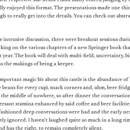
heir respective sub-fields. I (and many others, judging by
lly enjoyed this format. The presentations made one thin
h to really get into the details. You can check out abstr
ite intensive discussion, there were breakout sessions dur
king on the various chapters of a new Springer book th
 year. The book will deal with multi-field, uncertainty, b
has the makings of being a keeper.
portant magic bit about this castle is the abundance of 
e beans for every cup), snack corners and, uhm, beer fridge
 the middle of nowhere, so after dinner the conversation
versant stamina enhanced by said coffee and beer facilities
fashioned deep conversations were had and the early n
ly ignored. I haven’t laughed quite so much in a long ti
d has the right, to remain completely silent.