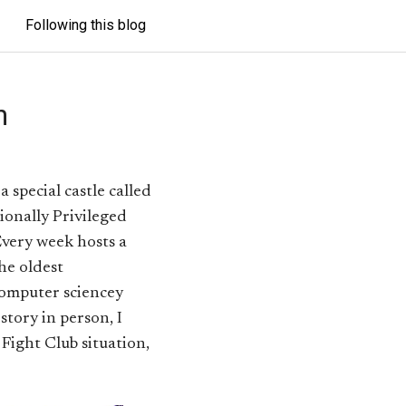
Following this blog
n
special castle called
tionally Privileged
Every week hosts a
the oldest
computer sciencey
story in person, I
f Fight Club situation,