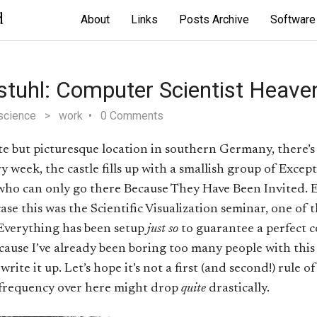
d
About
Links
Posts Archive
Software
stuhl: Computer Scientist Heave
science
>
work
0 Comments
but picturesque location in southern Germany, there’s a 
y week, the castle fills up with a smallish group of Excep
who can only go there Because They Have Been Invited. 
case this was the Scientific Visualization seminar, one of 
 Everything has been setup
just so
to guarantee a perfect 
ecause I’ve already been boring too many people with this 
rite it up. Let’s hope it’s not a first (and second!) rule o
 frequency over here might drop
quite
drastically.