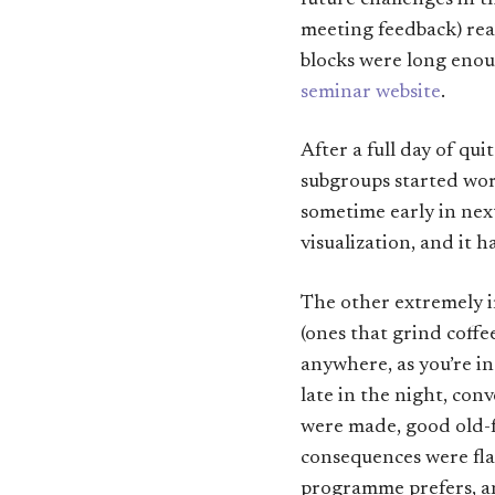
future challenges in t
meeting feedback) rea
blocks were long enoug
seminar website
.
After a full day of qu
subgroups started wor
sometime early in next
visualization, and it 
The other extremely im
(ones that grind coffe
anywhere, as you’re in
late in the night, con
were made, good old-
consequences were flat
programme prefers, an