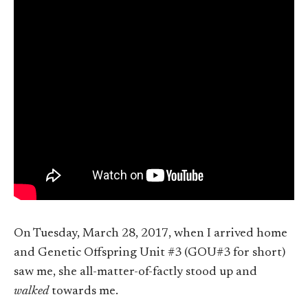
On Tuesday, March 28, 2017, when I arrived home
and Genetic Offspring Unit #3 (GOU#3 for short)
saw me, she all-matter-of-factly stood up and
walked
towards me.