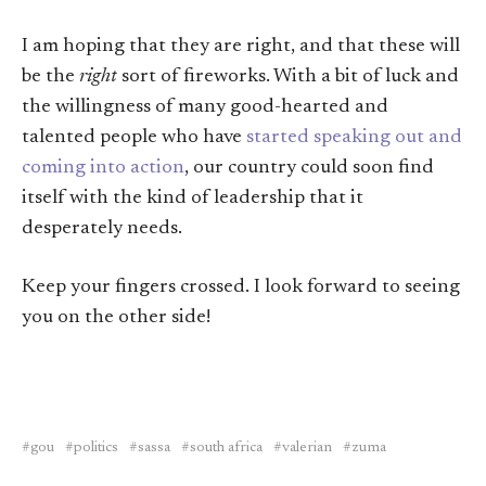
I am hoping that they are right, and that these will
be the
right
sort of fireworks. With a bit of luck and
the willingness of many good-hearted and
talented people who have
started speaking out and
coming into action
, our country could soon find
itself with the kind of leadership that it
desperately needs.
Keep your fingers crossed. I look forward to seeing
you on the other side!
gou
politics
sassa
south africa
valerian
zuma