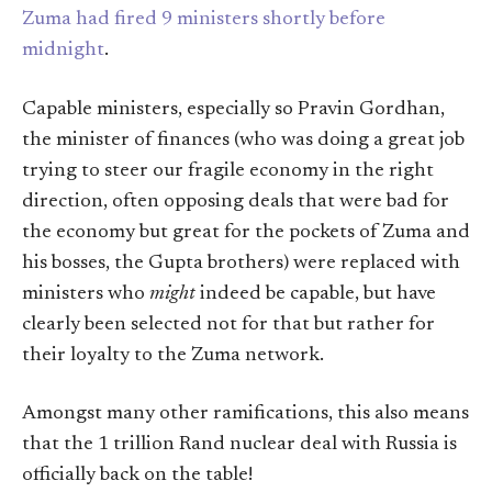
Zuma had fired 9 ministers shortly before
midnight
.
Capable ministers, especially so Pravin Gordhan,
the minister of finances (who was doing a great job
trying to steer our fragile economy in the right
direction, often opposing deals that were bad for
the economy but great for the pockets of Zuma and
his bosses, the Gupta brothers) were replaced with
ministers who
might
indeed be capable, but have
clearly been selected not for that but rather for
their loyalty to the Zuma network.
Amongst many other ramifications, this also means
that the 1 trillion Rand nuclear deal with Russia is
officially back on the table!