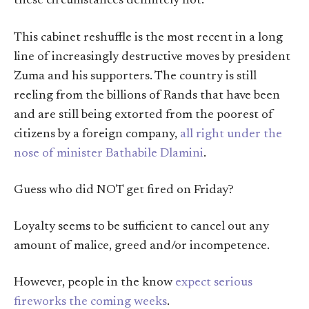
these circumstances definitely not.
This cabinet reshuffle is the most recent in a long
line of increasingly destructive moves by president
Zuma and his supporters. The country is still
reeling from the billions of Rands that have been
and are still being extorted from the poorest of
citizens by a foreign company,
all right under the
nose of minister Bathabile Dlamini
.
Guess who did NOT get fired on Friday?
Loyalty seems to be sufficient to cancel out any
amount of malice, greed and/or incompetence.
However, people in the know
expect serious
fireworks the coming weeks
.