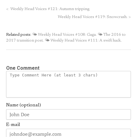
<
Weekly Head Voices #121: Autumn tripping.
Weekly Head Voices #119: Snowcrash.
>
Related posts:
🌤 Weekly Head Voices #108: Gaga.
🌤 The 2016 to
2017 transition post.
🌤 Weekly Head Voices #111: A swift hack.
One Comment
Name (optional)
E-mail