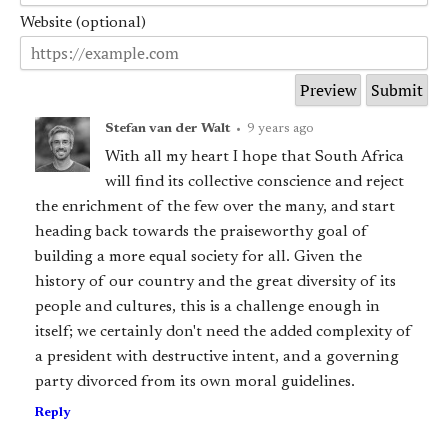
Website (optional)
Stefan van der Walt
•
9 years ago
With all my heart I hope that South Africa
will find its collective conscience and reject
the enrichment of the few over the many, and start
heading back towards the praiseworthy goal of
building a more equal society for all. Given the
history of our country and the great diversity of its
people and cultures, this is a challenge enough in
itself; we certainly don't need the added complexity of
a president with destructive intent, and a governing
party divorced from its own moral guidelines.
Reply