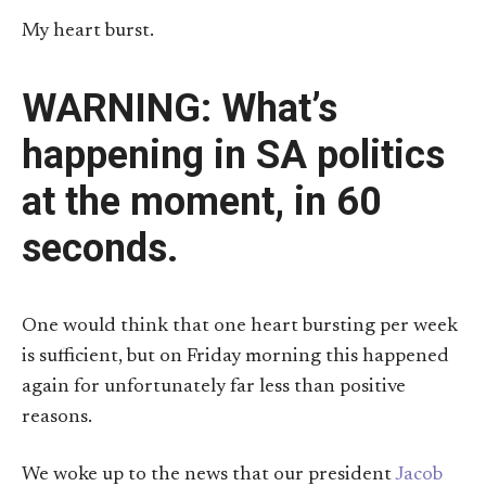
My heart burst.
WARNING: What’s
happening in SA politics
at the moment, in 60
seconds.
One would think that one heart bursting per week
is sufficient, but on Friday morning this happened
again for unfortunately far less than positive
reasons.
We woke up to the news that our president
Jacob