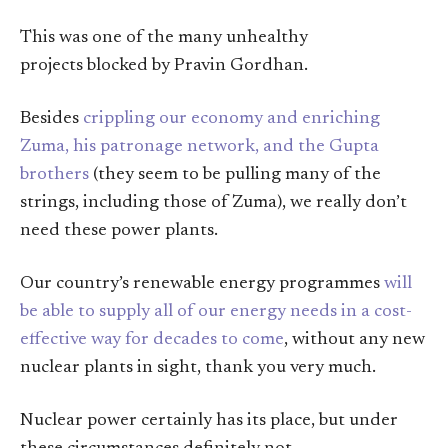
This was one of the many unhealthy
projects blocked by Pravin Gordhan.
Besides
crippling our economy and enriching
Zuma, his patronage network, and the Gupta
brothers
(they seem to be pulling many of the
strings, including those of Zuma), we really don’t
need these power plants.
Our country’s renewable energy programmes
will
be able to supply all of our energy needs in a cost-
effective way for decades to come
, without any new
nuclear plants in sight, thank you very much.
Nuclear power certainly has its place, but under