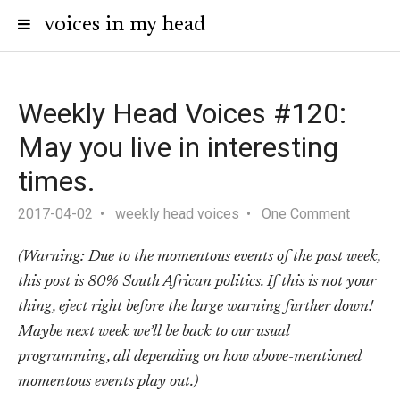
voices in my head
Weekly Head Voices #120:
May you live in interesting
times.
2017-04-02
weekly head voices
One Comment
(Warning: Due to the momentous events of the past week,
this post is 80% South African politics. If this is not your
thing, eject right before the large warning further down!
Maybe next week we’ll be back to our usual
programming, all depending on how above-mentioned
momentous events play out.)