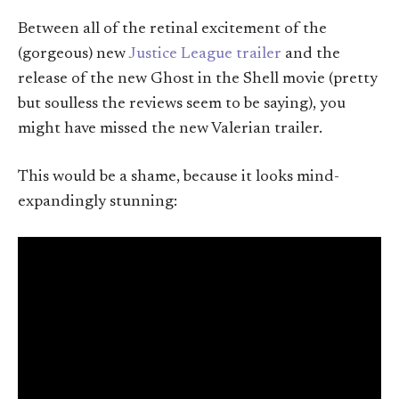
Between all of the retinal excitement of the
(gorgeous) new
Justice League trailer
and the
release of the new Ghost in the Shell movie (pretty
but soulless the reviews seem to be saying), you
might have missed the new Valerian trailer.
This would be a shame, because it looks mind-
expandingly stunning: