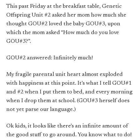
This past Friday at the breakfast table, Genetic
Offspring Unit #2 asked her mom how much she
thought GOU#2 loved the baby GOU#3, upon
which the mom asked “How much do you love
GOU#3?”.
GOU#2 answered: Infinitely much!
My fragile parental unit heart almost exploded
with happiness at this point. It’s what I tell GOU#1
and #2 when I put them to bed, and every morning
when I drop them at school. (GOU#3 herself does
not yet parse our language.)
Ok kids, it looks like there’s an infinite amount of
the good stuff to go around. You know what to do!