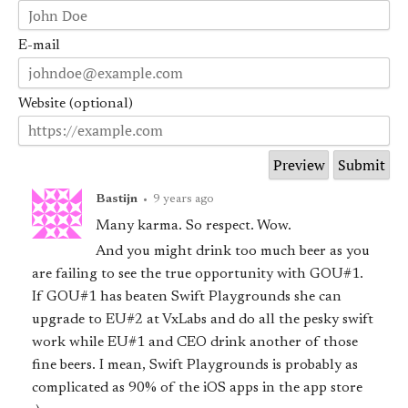
E-mail
Website (optional)
Bastijn
•
9 years ago
Many karma. So respect. Wow.
And you might drink too much beer as you
are failing to see the true opportunity with GOU#1.
If GOU#1 has beaten Swift Playgrounds she can
upgrade to EU#2 at VxLabs and do all the pesky swift
work while EU#1 and CEO drink another of those
fine beers. I mean, Swift Playgrounds is probably as
complicated as 90% of the iOS apps in the app store