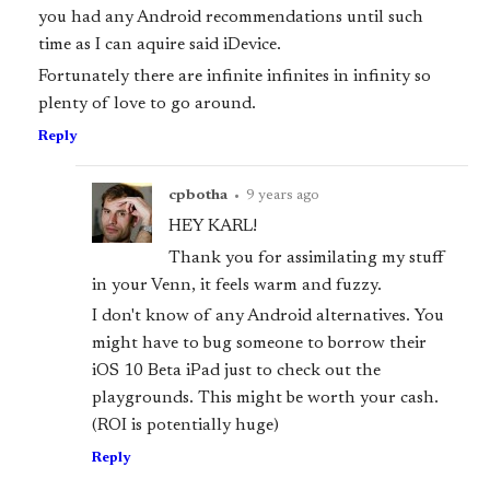
you had any Android recommendations until such
time as I can aquire said iDevice.
Fortunately there are infinite infinites in infinity so
plenty of love to go around.
Reply
cpbotha
•
9 years ago
HEY KARL!
Thank you for assimilating my stuff
in your Venn, it feels warm and fuzzy.
I don't know of any Android alternatives. You
might have to bug someone to borrow their
iOS 10 Beta iPad just to check out the
playgrounds. This might be worth your cash.
(ROI is potentially huge)
Reply