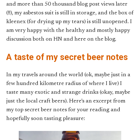
and more than 50 thousand blog post views later
(!!), my asbestos suit is still in storage, and the box of
kleenex (for drying up my tears) is still unopened. I
am very happy with the healthy and mostly happy
discussion both on HN and here on the blog.
A taste of my secret beer notes
In my travels around the world (ok, maybe just in a
few hundred kilometre radius of where I live) I
taste many exotic and strange drinks (okay, maybe
just the local craft beers). Here’s an excerpt from
my top secret beer notes for your reading and
hopefully soon tasting pleasure: