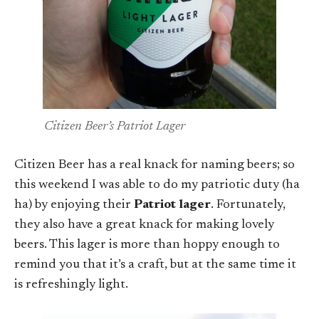
Citizen Beer’s Patriot Lager
Citizen Beer has a real knack for naming beers; so
this weekend I was able to do my patriotic duty (ha
ha) by enjoying their
Patriot lager
. Fortunately,
they also have a great knack for making lovely
beers. This lager is more than hoppy enough to
remind you that it’s a craft, but at the same time it
is refreshingly light.