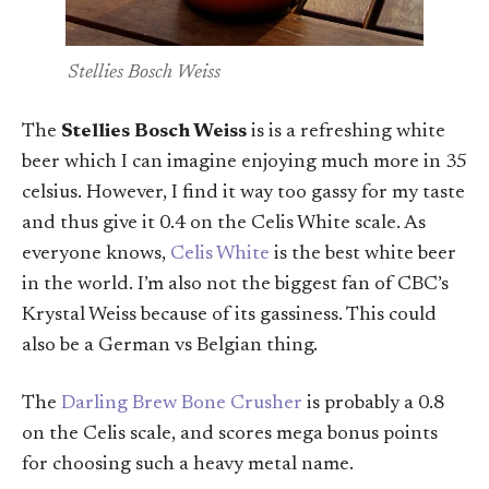
Stellies Bosch Weiss
The
Stellies Bosch Weiss
is is a refreshing white
beer which I can imagine enjoying much more in 35
celsius. However, I find it way too gassy for my taste
and thus give it 0.4 on the Celis White scale. As
everyone knows,
Celis White
is the best white beer
in the world. I’m also not the biggest fan of CBC’s
Krystal Weiss because of its gassiness. This could
also be a German vs Belgian thing.
The
Darling Brew Bone Crusher
is probably a 0.8
on the Celis scale, and scores mega bonus points
for choosing such a heavy metal name.