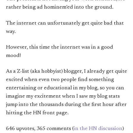
rather being ad hominem’ed into the ground.
The internet can unfortunately get quite bad that
way.
However, this time the internet was in a good
mood!
As a Z-list (aka hobbyist) blogger, I already get quite
excited when even two people find something
entertaining or educational in my blog, so you can
imagine my excitement when I saw my blog stats
jump into the thousands during the first hour after
hitting the HN front page.
646 upvotes, 365 comments (
in the HN discussion
)