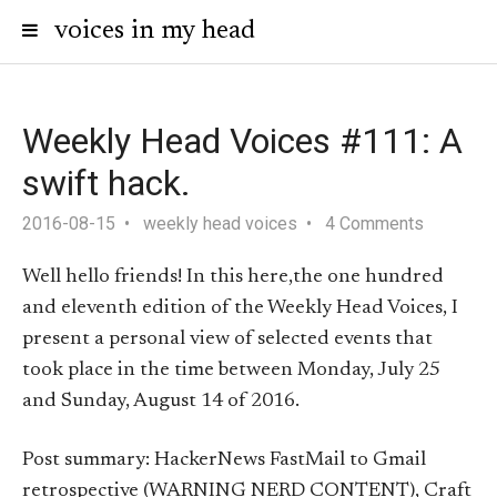
voices in my head
Weekly Head Voices #111: A
swift hack.
2016-08-15
weekly head voices
4 Comments
Well hello friends! In this here,the one hundred
and eleventh edition of the Weekly Head Voices, I
present a personal view of selected events that
took place in the time between Monday, July 25
and Sunday, August 14 of 2016.
Post summary: HackerNews FastMail to Gmail
retrospective (WARNING NERD CONTENT), Craft