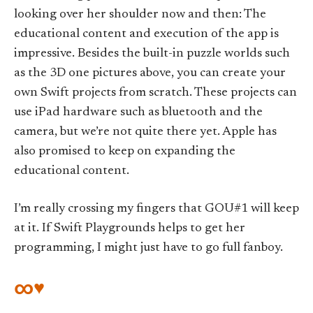
looking over her shoulder now and then: The
educational content and execution of the app is
impressive. Besides the built-in puzzle worlds such
as the 3D one pictures above, you can create your
own Swift projects from scratch. These projects can
use iPad hardware such as bluetooth and the
camera, but we’re not quite there yet. Apple has
also promised to keep on expanding the
educational content.
I’m really crossing my fingers that GOU#1 will keep
at it. If Swift Playgrounds helps to get her
programming, I might just have to go full fanboy.
∞♥