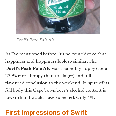
Devil’s Peak Pale Ale
As I’ve mentioned before, it’s no coincidence that
happiness and hoppiness look so similar. The
Devil’s Peak Pale Ale
was a superbly hoppy (about
239% more hoppy than the lager) and full
flavoured conclusion to the weekend. In spite of its
full body this Cape Town beer’s alcohol content is
lower than I would have expected: Only 4%.
First impressions of Swift