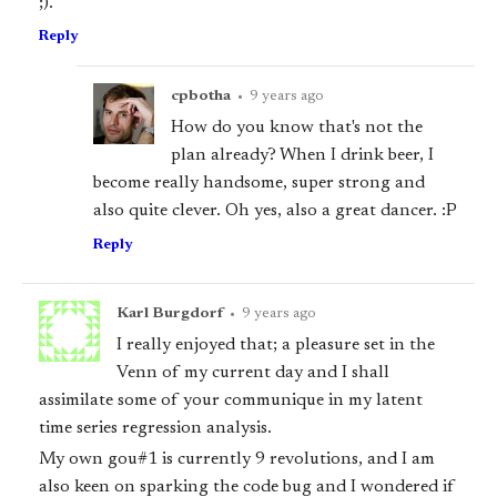
;).
Reply
cpbotha
•
9 years ago
How do you know that's not the
plan already? When I drink beer, I
become really handsome, super strong and
also quite clever. Oh yes, also a great dancer. :P
Reply
Karl Burgdorf
•
9 years ago
I really enjoyed that; a pleasure set in the
Venn of my current day and I shall
assimilate some of your communique in my latent
time series regression analysis.
My own gou#1 is currently 9 revolutions, and I am
also keen on sparking the code bug and I wondered if