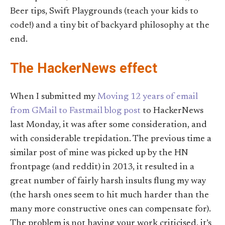
Beer tips, Swift Playgrounds (teach your kids to
code!) and a tiny bit of backyard philosophy at the
end.
The HackerNews effect
When I submitted my
Moving 12 years of email
from GMail to Fastmail blog post
to HackerNews
last Monday, it was after some consideration, and
with considerable trepidation. The previous time a
similar post of mine was picked up by the HN
frontpage (and reddit) in 2013, it resulted in a
great number of fairly harsh insults flung my way
(the harsh ones seem to hit much harder than the
many more constructive ones can compensate for).
The problem is not having your work criticised, it’s