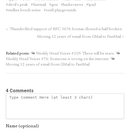
devil's peak
fastmail
gou
hackernews
ipad
stellies bosch weiss
swift playgrounds
<
ThunderBird support of RFC 3676 format=flowed is half-broken
Moving 12 years of email from GMail to FastMail
>
Related posts:
🌤 Weekly Head Voices #105: There will be tears.
🌤
Weekly Head Voices #76: Someone is wrong on the internet.
🌤
Moving 12 years of email from GMail to FastMail
4 Comments
Name (optional)