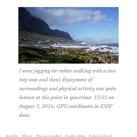
I went jogging (or rather walking with a two-
step now and then). Enjoyment of
surroundings and physical activity was quite
intense at this point in spacetime: 15:55 on
August 7, 2016; GPS coordinates in EXIF
data.
apple
beer
bone crusher
celis white
citizen beer