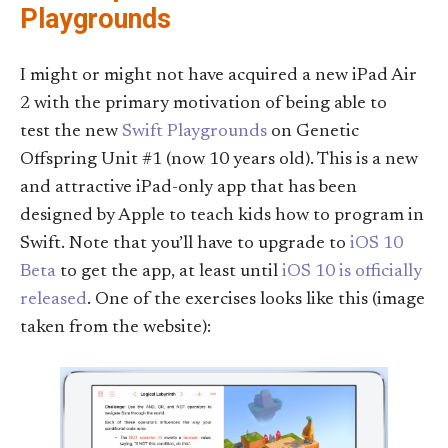
Playgrounds
I might or might not have acquired a new iPad Air
2 with the primary motivation of being able to
test the new
Swift Playgrounds
on Genetic
Offspring Unit #1 (now 10 years old). This is a new
and attractive iPad-only app that has been
designed by Apple to teach kids how to program in
Swift. Note that you’ll have to upgrade to
iOS 10
Beta
to get the app, at least until
iOS 10 is officially
released
. One of the exercises looks like this (image
taken from the website):