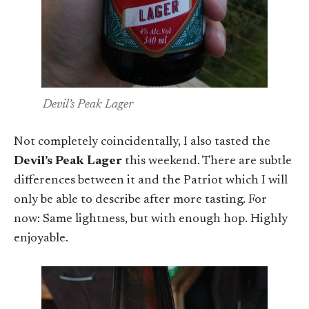
Devil’s Peak Lager
Not completely coincidentally, I also tasted the
Devil’s Peak Lager
this weekend. There are subtle
differences between it and the Patriot which I will
only be able to describe after more tasting. For
now: Same lightness, but with enough hop. Highly
enjoyable.