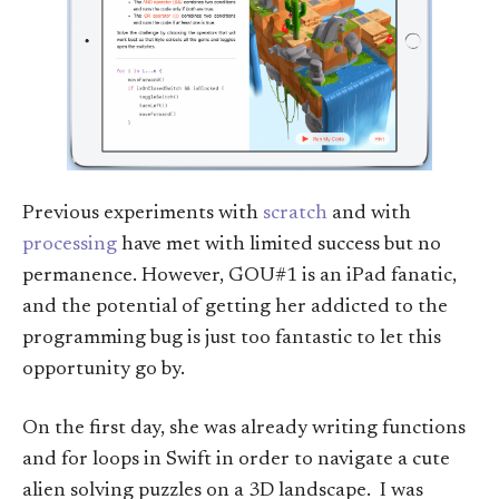
Previous experiments with
scratch
and with
processing
have met with limited success but no
permanence. However, GOU#1 is an iPad fanatic,
and the potential of getting her addicted to the
programming bug is just too fantastic to let this
opportunity go by.
On the first day, she was already writing functions
and for loops in Swift in order to navigate a cute
alien solving puzzles on a 3D landscape. I was