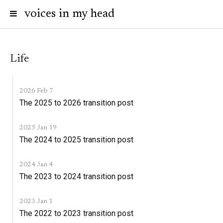
voices in my head
Life
2026 Feb 7
The 2025 to 2026 transition post
2025 Jan 19
The 2024 to 2025 transition post
2024 Jan 4
The 2023 to 2024 transition post
2023 Jan 1
The 2022 to 2023 transition post