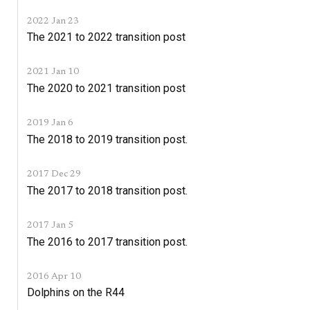
2022 Jan 23
The 2021 to 2022 transition post
2021 Jan 10
The 2020 to 2021 transition post
2019 Jan 6
The 2018 to 2019 transition post.
2017 Dec 29
The 2017 to 2018 transition post.
2017 Jan 5
The 2016 to 2017 transition post.
2016 Apr 10
Dolphins on the R44