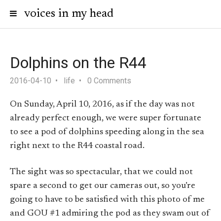
voices in my head
Dolphins on the R44
2016-04-10
life
0 Comments
On Sunday, April 10, 2016, as if the day was not
already perfect enough, we were super fortunate
to see a pod of dolphins speeding along in the sea
right next to the R44 coastal road.
The sight was so spectacular, that we could not
spare a second to get our cameras out, so you’re
going to have to be satisfied with this photo of me
and GOU #1 admiring the pod as they swam out of