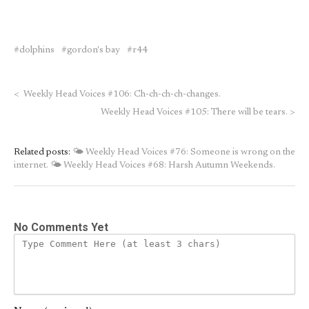
dolphins
gordon's bay
r44
<
Weekly Head Voices #106: Ch-ch-ch-ch-changes.
Weekly Head Voices #105: There will be tears.
>
Related posts:
🌤 Weekly Head Voices #76: Someone is wrong on the
internet.
🌤 Weekly Head Voices #68: Harsh Autumn Weekends.
No Comments Yet