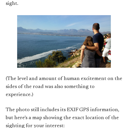
sight.
(The level and amount of human excitement on the
sides of the road was also something to
experience.)
The photo still includes its EXIF GPS information,
but here’s a map showing the exact location of the
sighting for your interest: