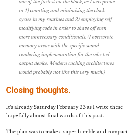
one of the fastest on the block, as I was prone
to 1) counting and minimising the clock
cycles in my routines and 2) employing self-
modifying code in order to shave off even
more unnecessary conditionals. (I overwrote
memory areas with the specific sound
rendering implementation for the selected
output device. Modern caching architectures
would probably not like this very much.)
Closing thoughts.
It’s already Saturday February 23 as I write these
hopefully almost final words of this post.
The plan was to make a super humble and compact