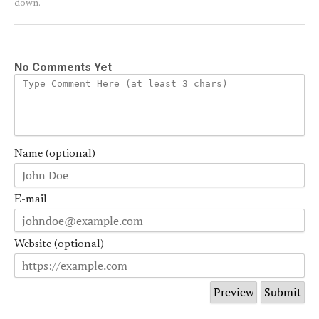
down.
No Comments Yet
Name (optional)
E-mail
Website (optional)