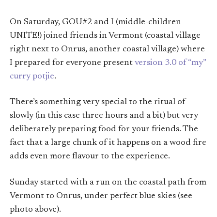
On Saturday, GOU#2 and I (middle-children
UNITE!) joined friends in Vermont (coastal village
right next to Onrus, another coastal village) where
I prepared for everyone present
version 3.0 of “my”
curry potjie
.
There’s something very special to the ritual of
slowly (in this case three hours and a bit) but very
deliberately preparing food for your friends. The
fact that a large chunk of it happens on a wood fire
adds even more flavour to the experience.
Sunday started with a run on the coastal path from
Vermont to Onrus, under perfect blue skies (see
photo above).