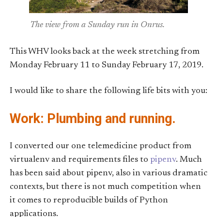
The view from a Sunday run in Onrus.
This WHV looks back at the week stretching from
Monday February 11 to Sunday February 17, 2019.
I would like to share the following life bits with you:
Work: Plumbing and running.
I converted our one telemedicine product from
virtualenv and requirements files to
pipenv
. Much
has been said about pipenv, also in various dramatic
contexts, but there is not much competition when
it comes to reproducible builds of Python
applications.