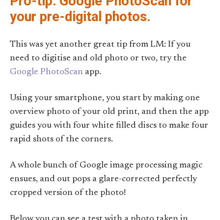
Pro-tip: Google PhotoScan for
your pre-digital photos.
This was yet another great tip from LM: If you
need to digitise and old photo or two, try the
Google PhotoScan
app.
Using your smartphone, you start by making one
overview photo of your old print, and then the app
guides you with four white filled discs to make four
rapid shots of the corners.
A whole bunch of Google image processing magic
ensues, and out pops a glare-corrected perfectly
cropped version of the photo!
Below you can see a test with a photo taken in