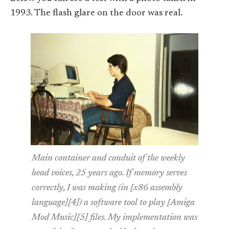
1993. The flash glare on the door was real.
Main container and conduit of the weekly
head voices, 25 years ago. If memory serves
correctly, I was making (in [x86 assembly
language][4]) a software tool to play [Amiga
Mod Music][5] files. My implementation was