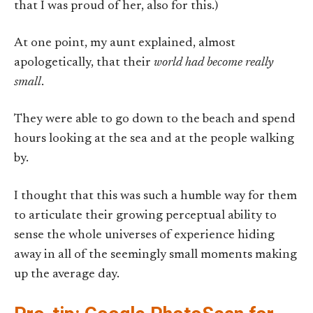
that I was proud of her, also for this.)
At one point, my aunt explained, almost
apologetically, that their
world had become really
small
.
They were able to go down to the beach and spend
hours looking at the sea and at the people walking
by.
I thought that this was such a humble way for them
to articulate their growing perceptual ability to
sense the whole universes of experience hiding
away in all of the seemingly small moments making
up the average day.