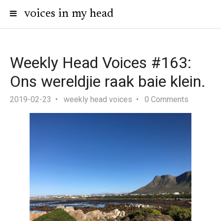
voices in my head
Weekly Head Voices #163:
Ons wereldjie raak baie klein.
2019-02-23
weekly head voices
0 Comments