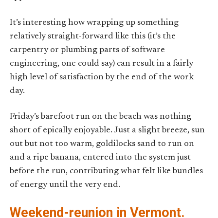
It’s interesting how wrapping up something
relatively straight-forward like this (it’s the
carpentry or plumbing parts of software
engineering, one could say) can result in a fairly
high level of satisfaction by the end of the work
day.
Friday’s barefoot run on the beach was nothing
short of epically enjoyable. Just a slight breeze, sun
out but not too warm, goldilocks sand to run on
and a ripe banana, entered into the system just
before the run, contributing what felt like bundles
of energy until the very end.
Weekend-reunion in Vermont.