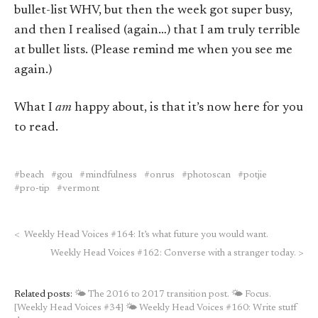
bullet-list WHV, but then the week got super busy,
and then I realised (again…) that I am truly terrible
at bullet lists. (Please remind me when you see me
again.)
What I
am
happy about, is that it’s now here for you
to read.
beach
gou
mindfulness
onrus
photoscan
potjie
pro-tip
vermont
<
Weekly Head Voices #164: It’s what future you would want.
Weekly Head Voices #162: Converse with a stranger today.
>
Related posts:
🌤 The 2016 to 2017 transition post.
🌤 Focus.
[Weekly Head Voices #34]
🌤 Weekly Head Voices #160: Write stuff