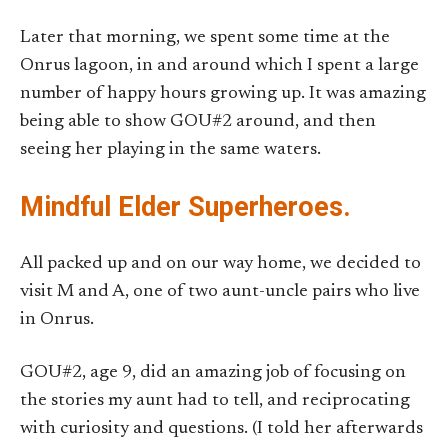
Later that morning, we spent some time at the
Onrus lagoon, in and around which I spent a large
number of happy hours growing up. It was amazing
being able to show GOU#2 around, and then
seeing her playing in the same waters.
Mindful Elder Superheroes.
All packed up and on our way home, we decided to
visit M and A, one of two aunt-uncle pairs who live
in Onrus.
GOU#2, age 9, did an amazing job of focusing on
the stories my aunt had to tell, and reciprocating
with curiosity and questions. (I told her afterwards