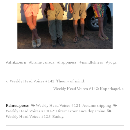
afrikaburn
blame canada
happiness
mindfulness
yoga
<
Weekly Head Voices #142: Theory of mind.
Weekly Head Voices #140: Koperkapel.
>
Related posts:
🌤 Weekly Head Voices #121: Autumn tripping.
🌤
Weekly Head Voices #130-2: Direct experience dopamine.
🌤
Weekly Head Voices #125: Buddy.