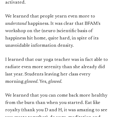
activated.
We learned that people yearn even more to
understand
happiness. It was clear that BFAM’s
workshop on the (neuro-)scientific basis of
happiness hit home, quite hard, in spite of its
unavoidable information density.
I learned that our yoga teacher was in fact able to
radiate even more serenity than she already did
last year. Students leaving her class every
morning
glowed
. Yes,
glowed
.
We learned that you can come back more healthy
from the burn than when you started. Eat like
royalty (thank you D and H, it was amazing to see