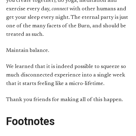
you create together), do yoga, meditation and
exercise every day,
connect
with other humans and
get your sleep every night. The eternal party is just
one of the many facets of the Burn, and should be
treated as such.
Maintain balance.
We learned that it is indeed possible to squeeze so
much disconnected experience into a single week
that it starts feeling like a micro-lifetime.
Thank you friends for making all of this happen.
Footnotes