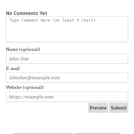
No Comments Yet
Name (optional)
E-mail
Website (optional)