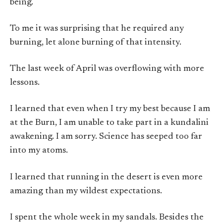
being.
To me it was surprising that he required any
burning, let alone burning of that intensity.
The last week of April was overflowing with more
lessons.
I learned that even when I try my best because I am
at the Burn, I am unable to take part in a kundalini
awakening. I am sorry. Science has seeped too far
into my atoms.
I learned that running in the desert is even more
amazing than my wildest expectations.
I spent the whole week in my sandals. Besides the