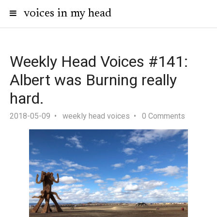
voices in my head
Weekly Head Voices #141:
Albert was Burning really
hard.
2018-05-09
weekly head voices
0 Comments