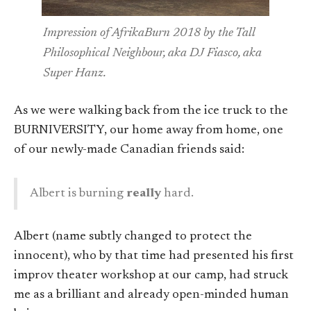
Impression of AfrikaBurn 2018 by the Tall
Philosophical Neighbour, aka DJ Fiasco, aka
Super Hanz.
As we were walking back from the ice truck to the
BURNIVERSITY, our home away from home, one
of our newly-made Canadian friends said:
Albert is burning
really
hard.
Albert (name subtly changed to protect the
innocent), who by that time had presented his first
improv theater workshop at our camp, had struck
me as a brilliant and already open-minded human