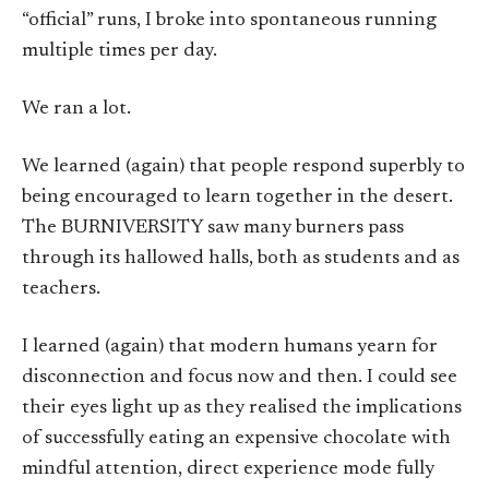
“official” runs, I broke into spontaneous running
multiple times per day.
We ran a lot.
We learned (again) that people respond superbly to
being encouraged to learn together in the desert.
The BURNIVERSITY saw many burners pass
through its hallowed halls, both as students and as
teachers.
I learned (again) that modern humans yearn for
disconnection and focus now and then. I could see
their eyes light up as they realised the implications
of successfully eating an expensive chocolate with
mindful attention, direct experience mode fully