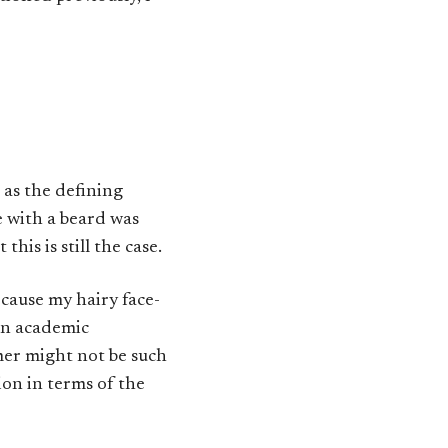
 as the defining
e with a beard was
his is still the case.
ecause my hairy face-
 an academic
mer might not be such
ion in terms of the