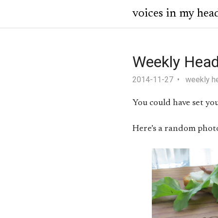
voices in my hea
Weekly Head
2014-11-27
weekly h
You could have set you
Here’s a random phot