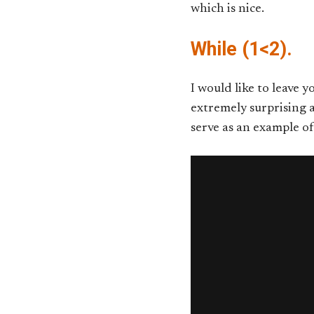
which is nice.
While (1<2).
I would like to leave 
extremely surprising a
serve as an example o