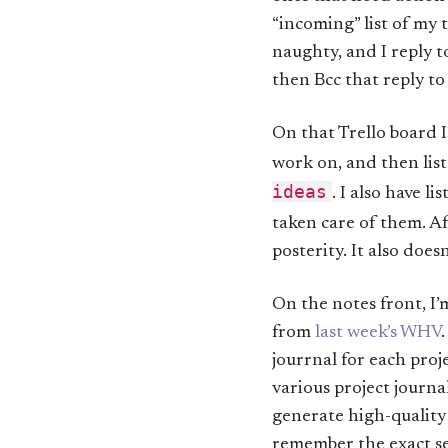
“incoming” list of my 
naughty, and I reply t
then Bcc that reply to 
On that Trello board I
work on, and then list
ideas
. I also have li
taken care of them. Af
posterity. It also does
On the notes front, I’
from
last week’s WHV
jourrnal for each proj
various project journal
generate high-quality
remember the exact se