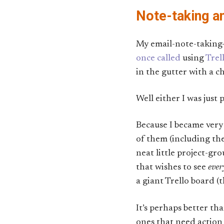
Note-taking 
My email-note-taking
once called
using
Trel
in the gutter with a c
Well either I was just 
Because I became very 
of them (including the
neat little project-gr
that wishes to see
ever
a giant Trello board (
It’s perhaps better th
ones that need action 