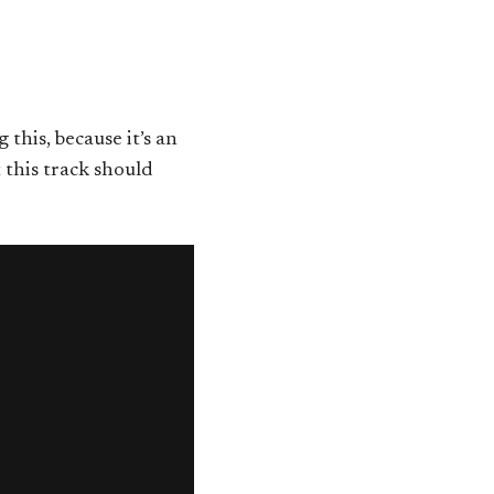
g this, because it’s an
 this track should