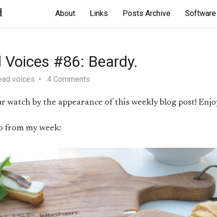
d
About
Links
Posts Archive
Software
 Voices #86: Beardy.
ead voices
4 Comments
r watch by the appearance of this weekly blog post! Enjoy
o from my week: