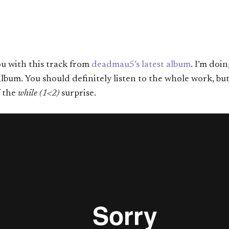
you with this track from
deadmau5’s latest album
. I’m doin
lbum. You should definitely listen to the whole work, but
f the
while (1<2)
surprise.