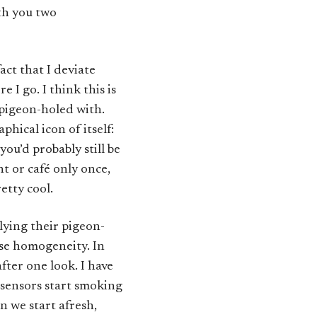
ith you two
act that I deviate
 I go. I think this is
 pigeon-holed with.
hical icon of itself:
you’d probably still be
nt or café only once,
etty cool.
lying their pigeon-
ise homogeneity. In
fter one look. I have
 sensors start smoking
en we start afresh,