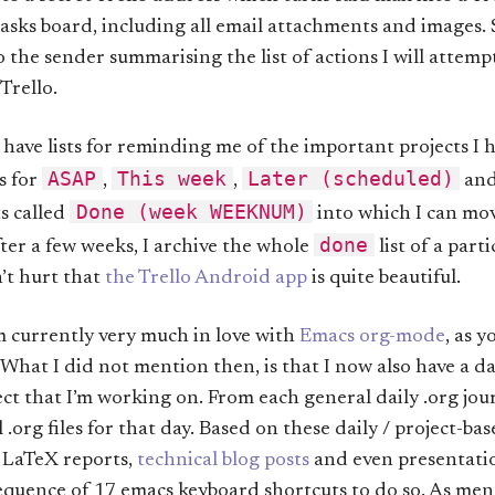
tasks board, including all email attachments and images.
o the sender summarising the list of actions I will attem
Trello.
 have lists for reminding me of the important projects I
ASAP
This week
Later (scheduled)
s for
,
,
an
Done (week WEEKNUM)
sts called
into which I can mov
done
ter a few weeks, I archive the whole
list of a part
n’t hurt that
the Trello Android app
is quite beautiful.
m currently very much in love with
Emacs org-mode
, as 
. What I did not mention then, is that I now also have a 
ect that I’m working on. From each general daily .org jour
 .org files for that day. Based on these daily / project-base
 LaTeX reports,
technical blog posts
and even presentation
quence of 17 emacs keyboard shortcuts to do so. As ment