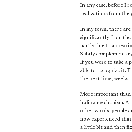
In any case, before I r
realizations from the 
In my town, there are 
significantly from the
partly due to appeari
Subtly complementary t
If you were to take a p
able to recognize it. T
the next time, weeks a
More important than th
holing mechanism. Aro
other words, people ar
now experienced that w
a little bit and then f