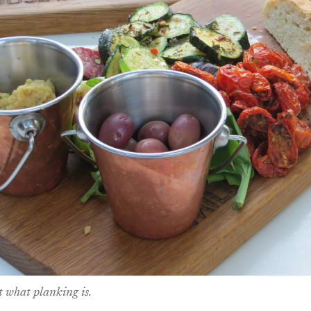
ut what planking is.