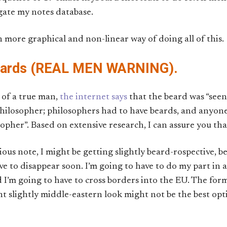
gate my notes database.
en more graphical and non-linear way of doing all of this.
eards (REAL MEN WARNING).
 of a true man,
the internet says
that the beard was “seen
 philosopher; philosophers had to have beards, and anyon
pher”. Based on extensive research, I can assure you that t
ious note, I might be getting slightly beard-rospective, b
ve to disappear soon. I’m going to have to do my part in
 I’m going to have to cross borders into the EU. The for
nt slightly middle-eastern look might not be the best opt