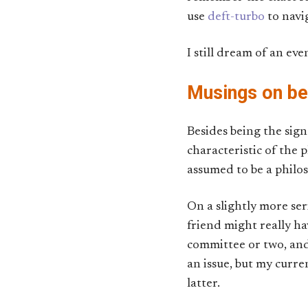
use
deft-turbo
to navi
I still dream of an ev
Musings on b
Besides being the sign
characteristic of the
assumed to be a philoso
On a slightly more ser
friend might really ha
committee or two, and
an issue, but my curre
latter.