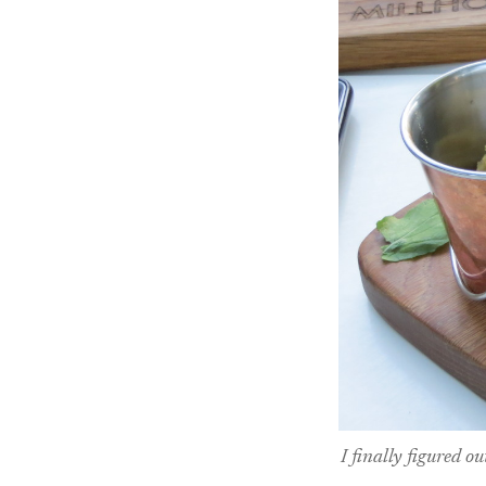
I finally figured o