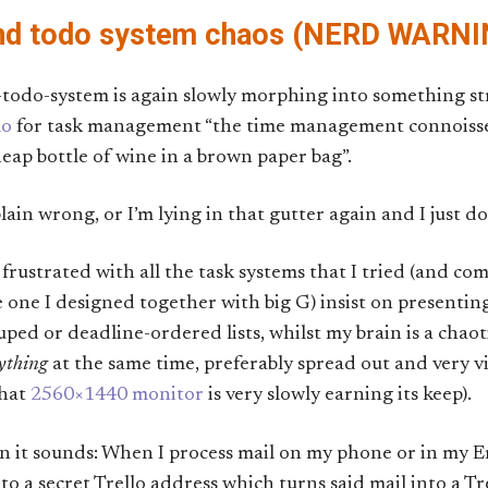
and todo system chaos (NERD WARNI
-todo-system is again slowly morphing into something s
lo
for task management “the time management connoisseu
heap bottle of wine in a brown paper bag”.
plain wrong, or I’m lying in that gutter again and I just don
frustrated with all the task systems that I tried (and com
 one I designed together with big G) insist on presenting 
ouped or deadline-ordered lists, whilst my brain is a cha
ything
at the same time, preferably spread out and very vi
that
2560×1440 monitor
is very slowly earning its keep).
an it sounds: When I process mail on my phone or in my E
to a secret Trello address which turns said mail into a Tr