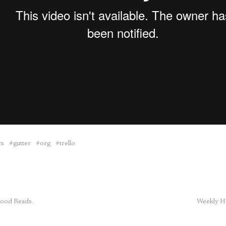
cs
gutter
org
trello
ood Reads.
Weekly H