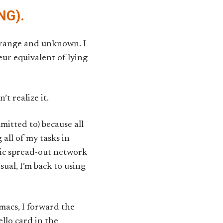
NG).
trange and unknown. I
r equivalent of lying
’t realize it.
mitted to) because all
all of my tasks in
otic spread-out network
sual, I’m back to using
macs, I forward the
ello card in the