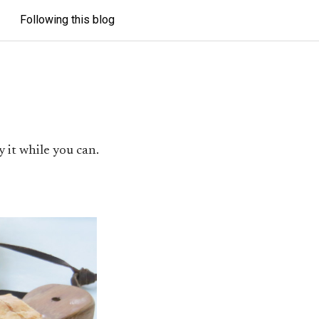
Following this blog
 it while you can.