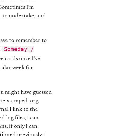
 Sometimes I’m
pt to undertake, and
 have to remember to
Someday /
d
e cards once I’ve
icular week for
you might have guessed
date-stamped .org
nal I link to the
d log files, I can
s, if only I can
ioned previously, I