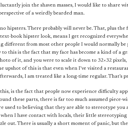
eluctantly join the shaven masses, I would like to share w
perspective of a weirdly bearded man.
no hipsters. There probably will never be. That, plus the f
 text-book hipster look, means I get recognized everywhere
ng different from most other people I would normally be
o this is the fact that my face has become a kind of a grap
hoto of it, and you were to scale it down to 32×32 pixels, 
he upshot of this is that even when I’ve visited a restaura
fterwards, I am treated like a long-time regular. That’s pr
is, is the fact that people now experience difficulty app
und these parts, there is far too much assumed piece-w
e used to believing that they are able to stereotype you a
hen I have contact with locals, their little stereotyping
izzle out. There is usually a short moment of panic, but th