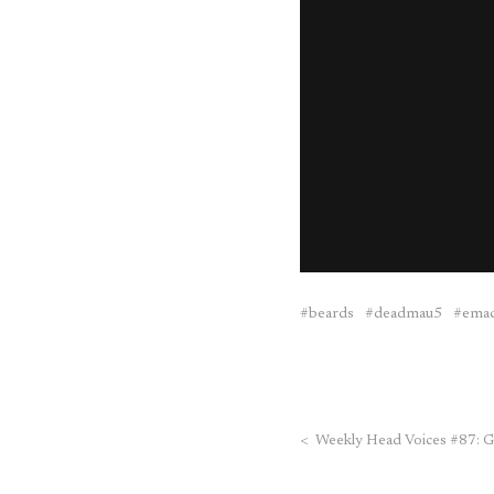
beards
deadmau5
ema
<
Weekly Head Voices #87: G