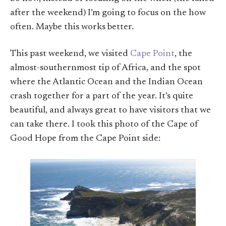
after the weekend) I’m going to focus on the how
often. Maybe this works better.
This past weekend, we visited
Cape Point
, the
almost-southernmost tip of Africa, and the spot
where the Atlantic Ocean and the Indian Ocean
crash together for a part of the year. It’s quite
beautiful, and always great to have visitors that we
can take there. I took this photo of the Cape of
Good Hope from the Cape Point side: