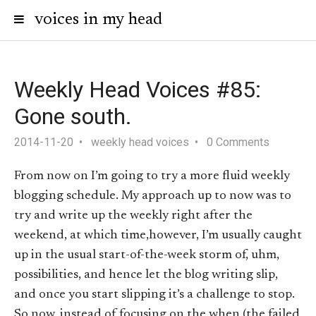
voices in my head
Weekly Head Voices #85:
Gone south.
2014-11-20
weekly head voices
0 Comments
From now on I’m going to try a more fluid weekly
blogging schedule. My approach up to now was to
try and write up the weekly right after the
weekend, at which time,however, I’m usually caught
up in the usual start-of-the-week storm of, uhm,
possibilities, and hence let the blog writing slip,
and once you start slipping it’s a challenge to stop.
So now, instead of focusing on the when (the failed