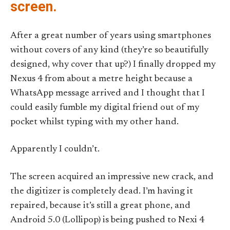
screen.
After a great number of years using smartphones
without covers of any kind (they’re so beautifully
designed, why cover that up?) I finally dropped my
Nexus 4 from about a metre height because a
WhatsApp message arrived and I thought that I
could easily fumble my digital friend out of my
pocket whilst typing with my other hand.
Apparently I couldn’t.
The screen acquired an impressive new crack, and
the digitizer is completely dead. I’m having it
repaired, because it’s still a great phone, and
Android 5.0 (Lollipop) is being pushed to Nexi 4