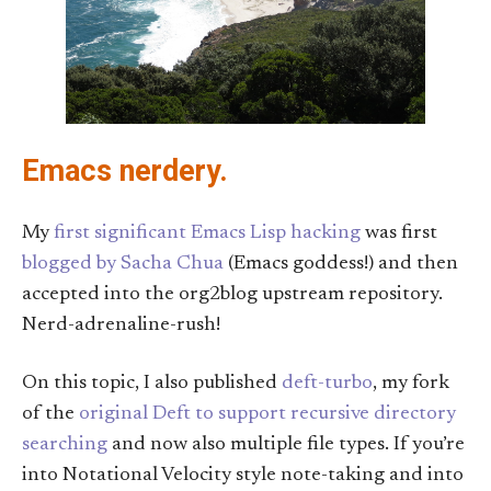
Emacs nerdery.
My
first significant Emacs Lisp hacking
was first
blogged by Sacha Chua
(Emacs goddess!) and then
accepted into the org2blog upstream repository.
Nerd-adrenaline-rush!
On this topic, I also published
deft-turbo
, my fork
of the
original Deft
to support recursive directory
searching
and now also multiple file types. If you’re
into Notational Velocity style note-taking and into