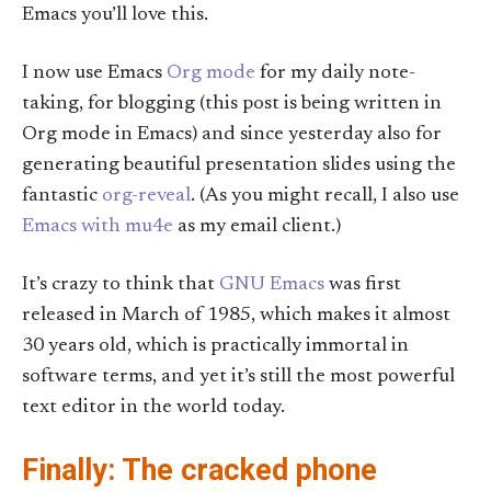
Emacs you’ll love this.
I now use Emacs
Org mode
for my daily note-
taking, for blogging (this post is being written in
Org mode in Emacs) and since yesterday also for
generating beautiful presentation slides using the
fantastic
org-reveal
. (As you might recall, I also use
Emacs with mu4e
as my email client.)
It’s crazy to think that
GNU Emacs
was first
released in March of 1985, which makes it almost
30 years old, which is practically immortal in
software terms, and yet it’s still the most powerful
text editor in the world today.
Finally: The cracked phone