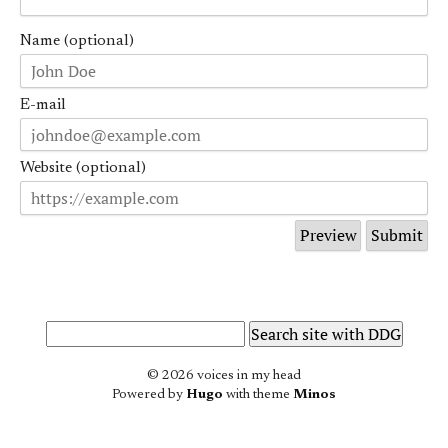
Name (optional)
E-mail
Website (optional)
© 2026 voices in my head
Powered by
Hugo
with theme
Minos