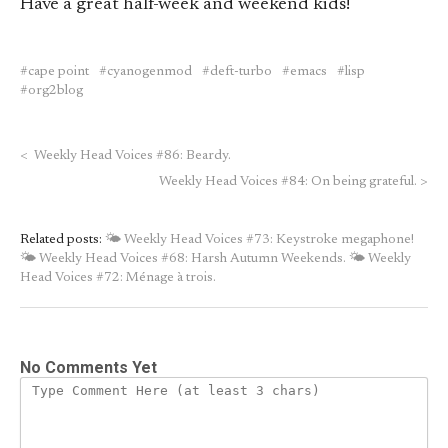
Have a great half-week and weekend kids!
cape point
cyanogenmod
deft-turbo
emacs
lisp
org2blog
<
Weekly Head Voices #86: Beardy.
Weekly Head Voices #84: On being grateful.
>
Related posts:
🌤 Weekly Head Voices #73: Keystroke megaphone!
🌤 Weekly Head Voices #68: Harsh Autumn Weekends.
🌤 Weekly
Head Voices #72: Ménage à trois.
No Comments Yet