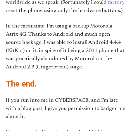
worldwide as we speak! (Fortunately I could
factory
reset
the phone using only the hardware buttons.)
In the meantime, I’m using a backup Motorola
Atrix 4G. Thanks to Android and much open
source hackage, I was able to install Android 4.4.4
(KitKat) on it, in spite of it being a 2011 phone that
was practically abandoned by Motorola at the
Android 2.3 (Gingerbread) stage.
The end.
If you run into me in CYBERSPACE, and I’m late
with a blog post, I give you permission to badger me
about it.