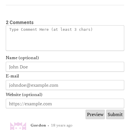
2 Comments
Name (optional)
E-mail
Website (optional)
Gordon
•
18 years ago