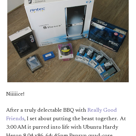
Niiiiice!
After a truly delectable BBQ with
Really Good
Friends
, I set about putting the beast together. At
3:00 AM it purred into life with Ubuntu Hardy
Heron 8.04 x86_64: 45nm Penryn quad-core