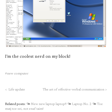
I’m the coolest nerd on my block!
new computer
<
Life update
The art of effective verbal communication
>
Related posts:
🌤 New new laptop laptop!!
🌤 Laptop No. 2
🌤 Toe
matj toe sei, not enaf taim!