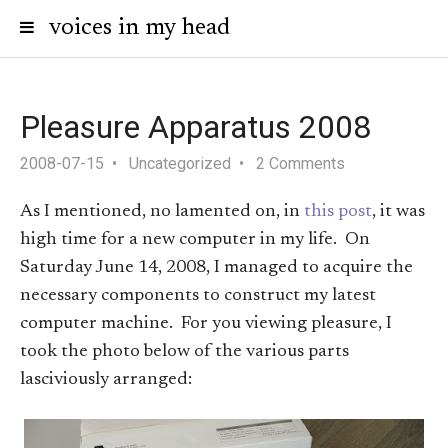
voices in my head
Pleasure Apparatus 2008
2008-07-15
Uncategorized
2 Comments
As I mentioned, no lamented on, in
this post
, it was
high time for a new computer in my life. On
Saturday June 14, 2008, I managed to acquire the
necessary components to construct my latest
computer machine. For you viewing pleasure, I
took the photo below of the various parts
lasciviously arranged: