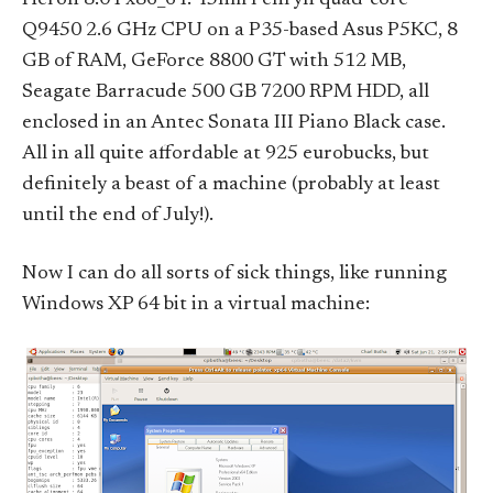
Q9450 2.6 GHz CPU on a P35-based Asus P5KC, 8
GB of RAM, GeForce 8800 GT with 512 MB,
Seagate Barracude 500 GB 7200 RPM HDD, all
enclosed in an Antec Sonata III Piano Black case.
All in all quite affordable at 925 eurobucks, but
definitely a beast of a machine (probably at least
until the end of July!).
Now I can do all sorts of sick things, like running
Windows XP 64 bit in a virtual machine: