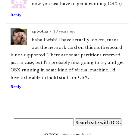
now you just have to get it running OSX :)
Reply
cpbotha
•
18 years ago
haha I wish! I have actually looked, turns
out the network card on this motherboard
is not supported. There are some partitions reserved
just in case, but I'm probably first going to try and get
OSX running in some kind of virtual machine. I'd
love to be able to build stuff for OSX.
Reply
© 2026 voices in my head