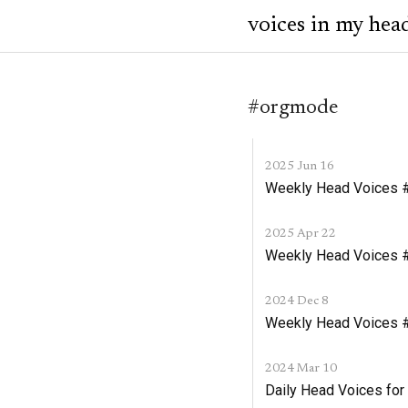
voices in my hea
#orgmode
2025 Jun 16
Weekly Head Voices #
2025 Apr 22
Weekly Head Voices #2
2024 Dec 8
Weekly Head Voices #
2024 Mar 10
Daily Head Voices for