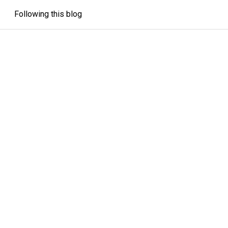
Following this blog