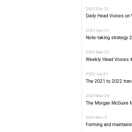
2023 Dec 22
Daily Head Voices o
2023 Apr 11
Note-taking strategy 
2022 Mar 21
Weekly Head Voices #2
2022 Jan 23
The 2021 to 2022 tran
2020 Mar 24
The Morgan McGuire
2019 Nov 2
Forming and maintaini