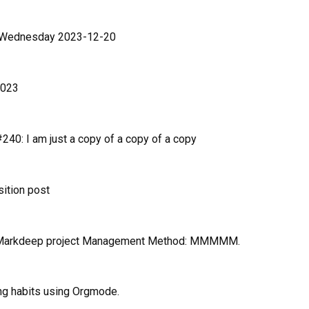
n Wednesday 2023-12-20
2023
40: I am just a copy of a copy of a copy
sition post
 Markdeep project Management Method: MMMMM.
ng habits using Orgmode.