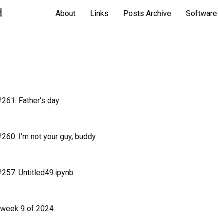
d
About
Links
Posts Archive
Software
261: Father's day
60: I'm not your guy, buddy
257: Untitled49.ipynb
 week 9 of 2024