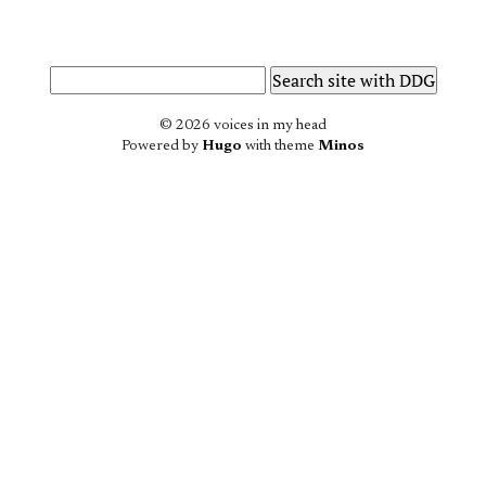
© 2026 voices in my head
Powered by
Hugo
with theme
Minos