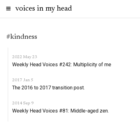
voices in my head
#kindness
2022 May 23
Weekly Head Voices #242: Multiplicity of me
2017 Jan 5
The 2016 to 2017 transition post.
2014 Sep 9
Weekly Head Voices #81: Middle-aged zen.