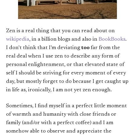
Zen is a real thing that you can read about on
wikipedia
, in a billion blogs and also in
BookBooks
.
I don’t think that I’m deviating
too
far from the
real deal when I use zen to describe any form of
personal enlightenment, or that elevated state of
self I should be striving for every moment of every
day, but mostly forget to do because I get caught up
in life as, ironically, I am not yet zen enough.
Sometimes, I find myself in a perfect little moment
of warmth and humanity with close friends or
family (and/or with a perfect coffee) and I am
somehow able to observe and appreciate the