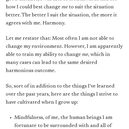
how I could best change
me
to suit the situation
better. The better I suit the situation, the more it
agrees with me. Harmony.
Let me restate that: Most often I am not able to
change my environment. However, I am apparently
able to train my ability to change
me
, which in
many cases can lead to the same desired
harmonious outcome.
So, sort of in addition to the things I’ve learned
over the past years, here are the things I strive to
have cultivated when I grow up:
Mindfulness, of me, the human beings I am
fortunate to be surrounded with and all of