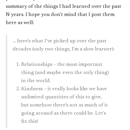
summary of the things I had learned over the past
N years. I hope you don’t mind that I post them
here as well:
… here’s what I’ve picked up over the past
decades (only two things, I’m a slow learner):
Relationships – the most important
thing (and maybe even the only thing)
in the world.
Kindness – it really looks like we have
unlimited quantities of this to give,
but somehow there’s not as much of it
going around as there could be. Let’s
fix this!