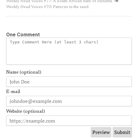
Weekly Head Voices #77: A South African state of Mindful.
🌤
Weekly Head Voices #70: Patterns in the sand.
One Comment
Name (optional)
E-mail
Website (optional)