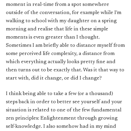
moment in real-time from a spot somewhere
outside of the conversation, for example while I’m
walking to school with my daughter on a spring
morning and realise that life in these simple
moments is even greater than I thought.
Sometimes I am briefly able to distance myself from
some perceived life complexity, a distance from
which everything actually looks pretty fine and
then turns out to be exactly that. Was it that way to
start with, did it change, or did I change?
I think being able to take a few (or a thousand)
steps back in order to better see yourself and your
situation is related to one of the few fundamental
zen principles: Enlightenment through growing
self-knowledge. I also somehow had in my mind