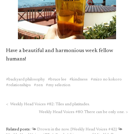
Have a beautiful and harmonious week fellow
humans!
backyard philosophy
bruce lee
kindness
mizo no kokoro
relationships
zen
my selection
<
Weekly Head Voices #82: Tiles and platitudes.
Weekly Head Voices #80: There can be only one.
>
Related posts:
🌤 Drown in the now. [Weekly Head Voices #42]
🌤