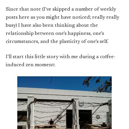
Since that note (I’ve skipped a number of weekly
posts here as you might have noticed; really really
busy) I have also been thinking about the
relationship between one’s happiness, one’s
circumstances, and the plasticity of one’s self.
I’ll start this little story with me during a coffee-
induced zen moment: