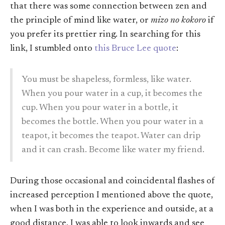
that there was some connection between zen and
the principle of mind like water, or
mizo no kokoro
if
you prefer its prettier ring. In searching for this
link, I stumbled onto
this Bruce Lee quote
:
You must be shapeless, formless, like water.
When you pour water in a cup, it becomes the
cup. When you pour water in a bottle, it
becomes the bottle. When you pour water in a
teapot, it becomes the teapot. Water can drip
and it can crash. Become like water my friend.
During those occasional and coincidental flashes of
increased perception I mentioned above the quote,
when I was both in the experience and outside, at a
good distance, I was able to look inwards and see