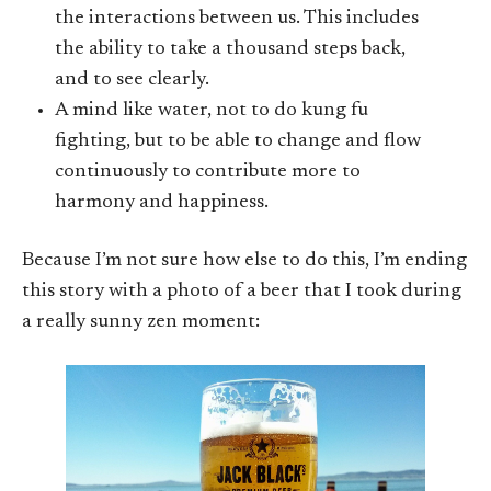
the interactions between us. This includes
the ability to take a thousand steps back,
and to see clearly.
A mind like water, not to do kung fu
fighting, but to be able to change and flow
continuously to contribute more to
harmony and happiness.
Because I’m not sure how else to do this, I’m ending
this story with a photo of a beer that I took during
a really sunny zen moment: