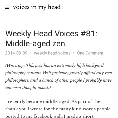
voices in my head
Weekly Head Voices #81:
Middle-aged zen.
2014-09-09
weekly head voices
One Comment
(Warning: This post has an extremely high backyard
philosophy content. Will probably greatly offend any real
philosophers, and a bunch of other people I probably have
not even thought about.)
I recently became middle-aged. As part of the
thank you I wrote for the many kind words people
posted to my facebook wall, I made a short