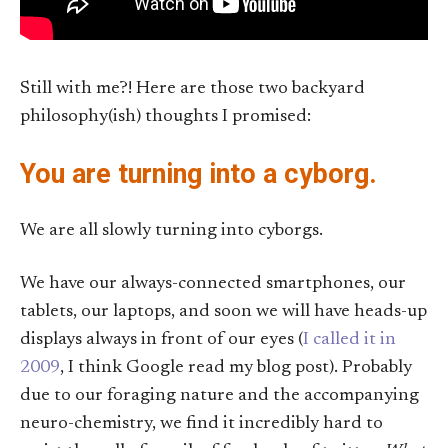
Still with me?! Here are those two backyard
philosophy(ish) thoughts I promised:
You are turning into a cyborg.
We are all slowly turning into cyborgs.
We have our always-connected smartphones, our
tablets, our laptops, and soon we will have heads-up
displays always in front of our eyes (
I called it in
2009
, I think Google read my blog post). Probably
due to our foraging nature and the accompanying
neuro-chemistry, we find it incredibly hard to