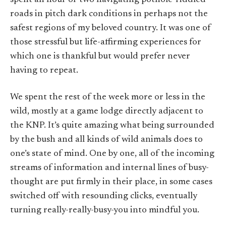
roads in pitch dark conditions in perhaps not the
safest regions of my beloved country. It was one of
those stressful but life-affirming experiences for
which one is thankful but would prefer never
having to repeat.
We spent the rest of the week more or less in the
wild, mostly at a game lodge directly adjacent to
the KNP. It’s quite amazing what being surrounded
by the bush and all kinds of wild animals does to
one’s state of mind. One by one, all of the incoming
streams of information and internal lines of busy-
thought are put firmly in their place, in some cases
switched off with resounding clicks, eventually
turning really-really-busy-you into mindful you.