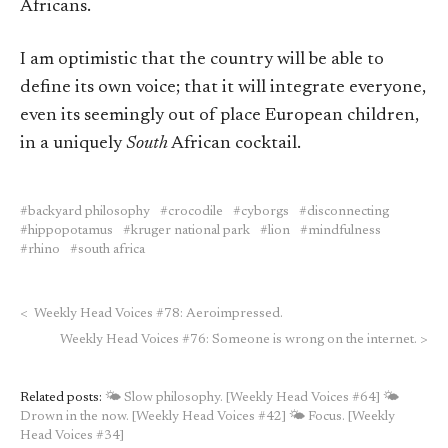
Africans.
I am optimistic that the country will be able to
define its own voice; that it will integrate everyone,
even its seemingly out of place European children,
in a uniquely
South
African cocktail.
backyard philosophy
crocodile
cyborgs
disconnecting
hippopotamus
kruger national park
lion
mindfulness
rhino
south africa
<
Weekly Head Voices #78: Aeroimpressed.
Weekly Head Voices #76: Someone is wrong on the internet.
>
Related posts:
🌤 Slow philosophy. [Weekly Head Voices #64]
🌤
Drown in the now. [Weekly Head Voices #42]
🌤 Focus. [Weekly
Head Voices #34]