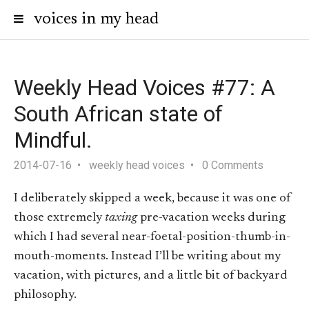
voices in my head
Weekly Head Voices #77: A
South African state of
Mindful.
2014-07-16
weekly head voices
0 Comments
I deliberately skipped a week, because it was one of
those extremely
taxing
pre-vacation weeks during
which I had several near-foetal-position-thumb-in-
mouth-moments. Instead I’ll be writing about my
vacation, with pictures, and a little bit of backyard
philosophy.