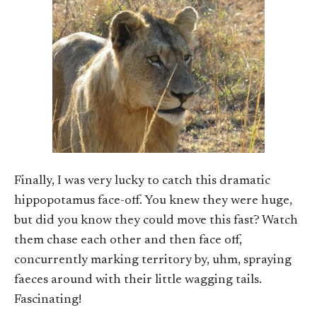
Finally, I was very lucky to catch this dramatic
hippopotamus face-off. You knew they were huge,
but did you know they could move this fast? Watch
them chase each other and then face off,
concurrently marking territory by, uhm, spraying
faeces around with their little wagging tails.
Fascinating!