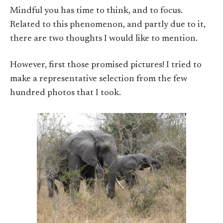
Mindful you has time to think, and to focus.
Related to this phenomenon, and partly due to it,
there are two thoughts I would like to mention.
However, first those promised pictures! I tried to
make a representative selection from the few
hundred photos that I took.