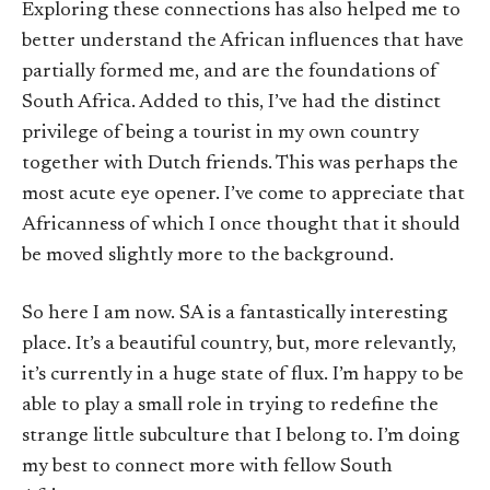
Exploring these connections has also helped me to
better understand the African influences that have
partially formed me, and are the foundations of
South Africa. Added to this, I’ve had the distinct
privilege of being a tourist in my own country
together with Dutch friends. This was perhaps the
most acute eye opener. I’ve come to appreciate that
Africanness of which I once thought that it should
be moved slightly more to the background.
So here I am now. SA is a fantastically interesting
place. It’s a beautiful country, but, more relevantly,
it’s currently in a huge state of flux. I’m happy to be
able to play a small role in trying to redefine the
strange little subculture that I belong to. I’m doing
my best to connect more with fellow South