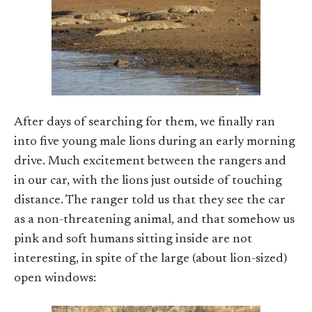
After days of searching for them, we finally ran
into five young male lions during an early morning
drive. Much excitement between the rangers and
in our car, with the lions just outside of touching
distance. The ranger told us that they see the car
as a non-threatening animal, and that somehow us
pink and soft humans sitting inside are not
interesting, in spite of the large (about lion-sized)
open windows: