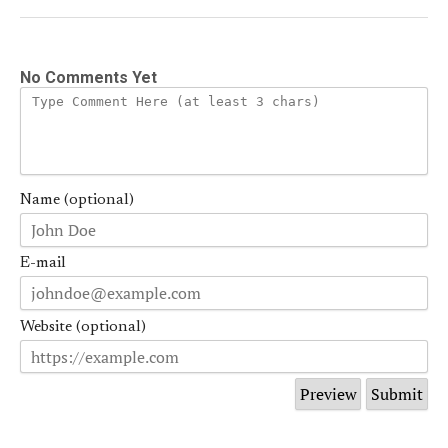
No Comments Yet
Name (optional)
E-mail
Website (optional)