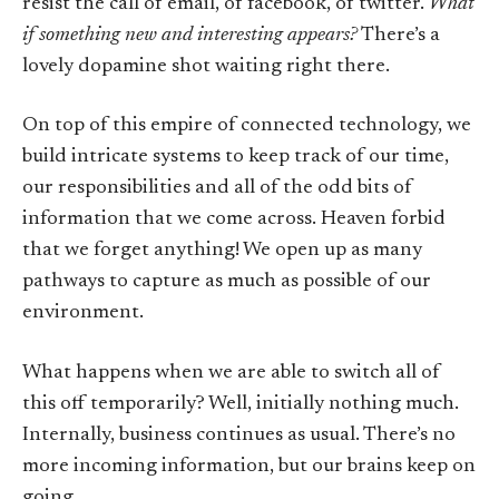
resist the call of email, of facebook, of twitter.
What
if something new and interesting appears?
There’s a
lovely dopamine shot waiting right there.
On top of this empire of connected technology, we
build intricate systems to keep track of our time,
our responsibilities and all of the odd bits of
information that we come across. Heaven forbid
that we forget anything! We open up as many
pathways to capture as much as possible of our
environment.
What happens when we are able to switch all of
this off temporarily? Well, initially nothing much.
Internally, business continues as usual. There’s no
more incoming information, but our brains keep on
going.