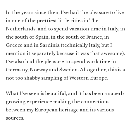
In the years since then, I’ve had the pleasure to live
in one of the prettiest little cities in The
Netherlands, and to spend vacation time in Italy, in
the south of Spain, in the south of France, in
Greece and in Sardinia (technically Italy, but I
mention it separately because it was that awesome).
I’ve also had the pleasure to spend work time in
Germany, Norway and Sweden. Altogether, this is a
not too shabby sampling of Western Europe.
What I’ve seen is beautiful, and it has been a superb
growing experience making the connections
between my European heritage and its various
sources.