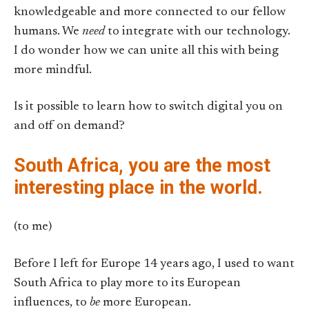
knowledgeable and more connected to our fellow
humans. We
need
to integrate with our technology.
I do wonder how we can unite all this with being
more mindful.
Is it possible to learn how to switch digital you on
and off on demand?
South Africa, you are the most
interesting place in the world.
(to me)
Before I left for Europe 14 years ago, I used to want
South Africa to play more to its European
influences, to
be
more European.