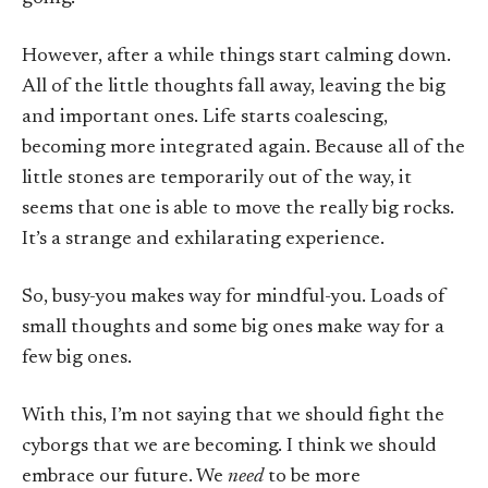
However, after a while things start calming down.
All of the little thoughts fall away, leaving the big
and important ones. Life starts coalescing,
becoming more integrated again. Because all of the
little stones are temporarily out of the way, it
seems that one is able to move the really big rocks.
It’s a strange and exhilarating experience.
So, busy-you makes way for mindful-you. Loads of
small thoughts and some big ones make way for a
few big ones.
With this, I’m not saying that we should fight the
cyborgs that we are becoming. I think we should
embrace our future. We
need
to be more