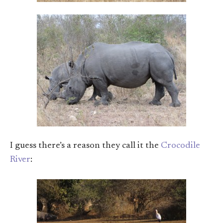
I guess there’s a reason they call it the
Crocodile
River
: