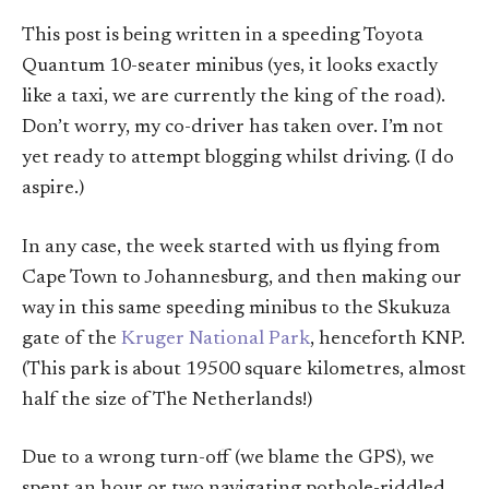
This post is being written in a speeding Toyota
Quantum 10-seater minibus (yes, it looks exactly
like a taxi, we are currently the king of the road).
Don’t worry, my co-driver has taken over. I’m not
yet ready to attempt blogging whilst driving. (I do
aspire.)
In any case, the week started with us flying from
Cape Town to Johannesburg, and then making our
way in this same speeding minibus to the Skukuza
gate of the
Kruger National Park
, henceforth KNP.
(This park is about 19500 square kilometres, almost
half the size of The Netherlands!)
Due to a wrong turn-off (we blame the GPS), we
spent an hour or two navigating pothole-riddled