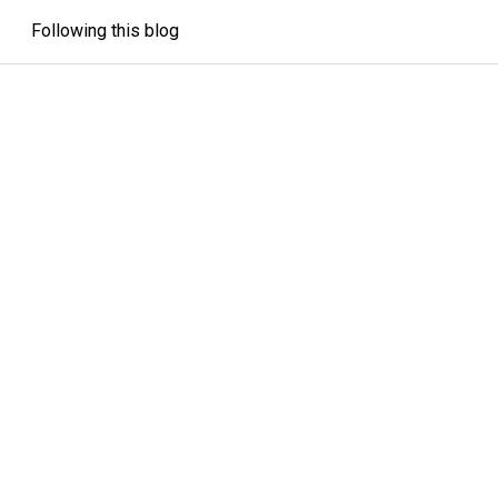
Following this blog