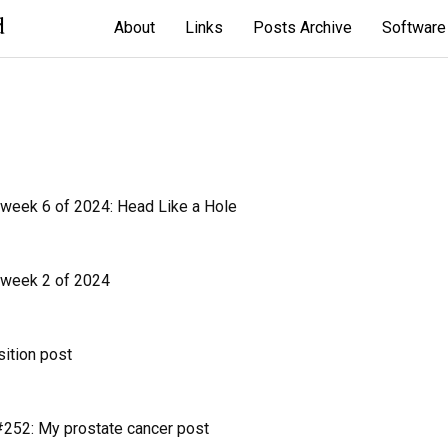
d
About
Links
Posts Archive
Software
 week 6 of 2024: Head Like a Hole
 week 2 of 2024
sition post
252: My prostate cancer post