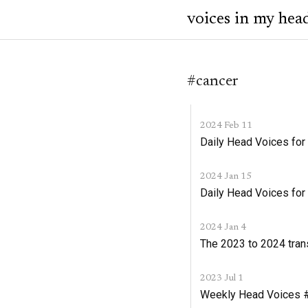
voices in my hea
#cancer
2024 Feb 11
Daily Head Voices for
2024 Jan 15
Daily Head Voices for
2024 Jan 4
The 2023 to 2024 tran
2023 Jul 1
Weekly Head Voices #