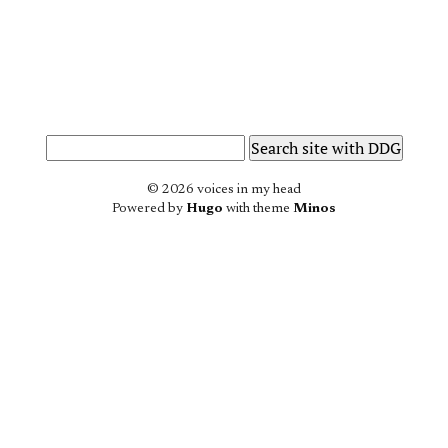
© 2026 voices in my head
Powered by
Hugo
with theme
Minos