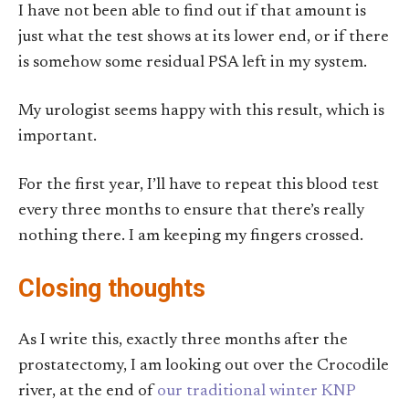
I have not been able to find out if that amount is
just what the test shows at its lower end, or if there
is somehow some residual PSA left in my system.
My urologist seems happy with this result, which is
important.
For the first year, I’ll have to repeat this blood test
every three months to ensure that there’s really
nothing there. I am keeping my fingers crossed.
Closing thoughts
As I write this, exactly three months after the
prostatectomy, I am looking out over the Crocodile
river, at the end of
our traditional winter KNP