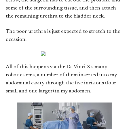
below, the surgeon has to cut out the prostate and
some of the surrounding tissue, and then attach
the remaining urethra to the bladder neck.
The poor urethra is just expected to stretch to the
occasion.
All of this happens via the Da Vinci X’s many
robotic arms, a number of them inserted into my
abdominal cavity through the five incisions (four
small and one larger) in my abdomen.