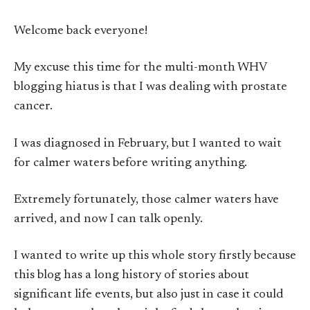
Welcome back everyone!
My excuse this time for the multi-month WHV
blogging hiatus is that I was dealing with prostate
cancer.
I was diagnosed in February, but I wanted to wait
for calmer waters before writing anything.
Extremely fortunately, those calmer waters have
arrived, and now I can talk openly.
I wanted to write up this whole story firstly because
this blog has a long history of stories about
significant life events, but also just in case it could