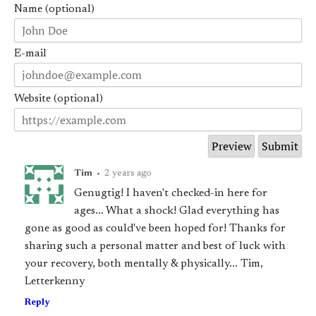
Name (optional)
E-mail
Website (optional)
Tim
•
2 years ago
Genugtig! I haven't checked-in here for
ages... What a shock! Glad everything has
gone as good as could've been hoped for! Thanks for
sharing such a personal matter and best of luck with
your recovery, both mentally & physically... Tim,
Letterkenny
Reply