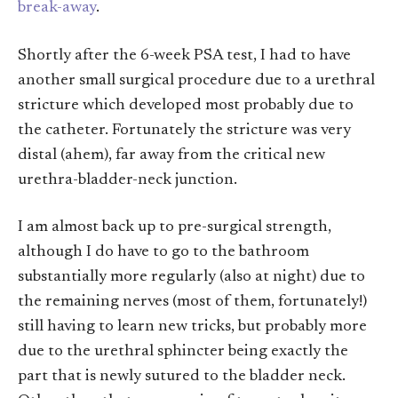
break-away
.
Shortly after the 6-week PSA test, I had to have
another small surgical procedure due to a urethral
stricture which developed most probably due to
the catheter. Fortunately the stricture was very
distal (ahem), far away from the critical new
urethra-bladder-neck junction.
I am almost back up to pre-surgical strength,
although I do have to go to the bathroom
substantially more regularly (also at night) due to
the remaining nerves (most of them, fortunately!)
still having to learn new tricks, but probably more
due to the urethral sphincter being exactly the
part that is newly sutured to the bladder neck.