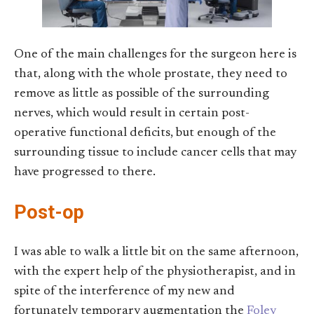
One of the main challenges for the surgeon here is
that, along with the whole prostate, they need to
remove as little as possible of the surrounding
nerves, which would result in certain post-
operative functional deficits, but enough of the
surrounding tissue to include cancer cells that may
have progressed to there.
Post-op
I was able to walk a little bit on the same afternoon,
with the expert help of the physiotherapist, and in
spite of the interference of my new and
fortunately temporary augmentation the
Foley