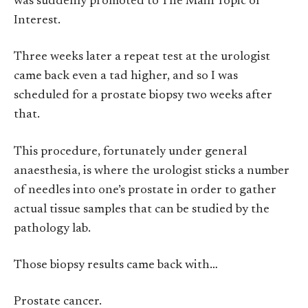
was suddenly promoted to The Main Topic of
Interest.
Three weeks later a repeat test at the urologist
came back even a tad higher, and so I was
scheduled for a prostate biopsy two weeks after
that.
This procedure, fortunately under general
anaesthesia, is where the urologist sticks a number
of needles into one’s prostate in order to gather
actual tissue samples that can be studied by the
pathology lab.
Those biopsy results came back with…
Prostate cancer.