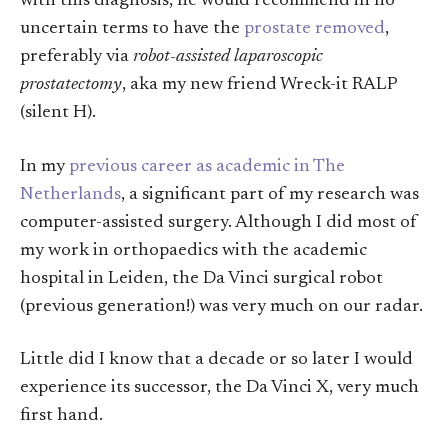
with this diagnosis, he would recommend in no
uncertain terms to have the
prostate removed
,
preferably via
robot-assisted laparoscopic
prostatectomy
, aka my new friend Wreck-it RALP
(silent H).
In my
previous career as academic in The
Netherlands
, a significant part of my research was
computer-assisted surgery. Although I did most of
my work in orthopaedics with the academic
hospital in Leiden, the Da Vinci surgical robot
(previous generation!) was very much on our radar.
Little did I know that a decade or so later I would
experience its successor, the Da Vinci X, very much
first hand.