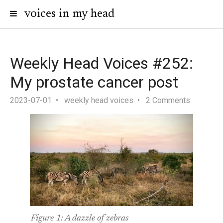
voices in my head
Weekly Head Voices #252:
My prostate cancer post
2023-07-01
weekly head voices
2 Comments
Figure 1:
A dazzle of zebras