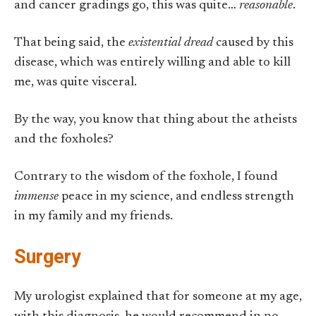
and cancer gradings go, this was quite…
reasonable
.
That being said, the
existential dread
caused by this
disease, which was entirely willing and able to kill
me, was quite visceral.
By the way, you know that thing about the atheists
and the foxholes?
Contrary to the wisdom of the foxhole, I found
immense
peace in my science, and endless strength
in my family and my friends.
Surgery
My urologist explained that for someone at my age,