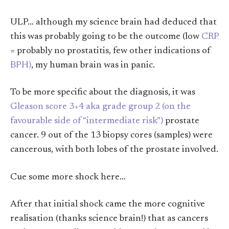
ULP… although my science brain had deduced that
this was probably going to be the outcome (low
CRP
= probably no prostatitis, few other indications of
BPH)
, my human brain was in panic.
To be more specific about the diagnosis, it was
Gleason score 3+4 aka grade group 2 (on the
favourable side of “intermediate risk”)
prostate
cancer. 9 out of the 13 biopsy cores (samples) were
cancerous, with both lobes of the prostate involved.
Cue some more shock here…
After that initial shock came the more cognitive
realisation (thanks science brain!) that as cancers