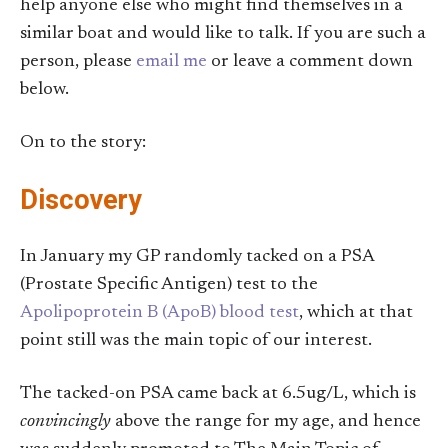
help anyone else who might find themselves in a
similar boat and would like to talk. If you are such a
person, please
email me
or leave a comment down
below.
On to the story:
Discovery
In January my GP randomly tacked on a PSA
(Prostate Specific Antigen) test to the
Apolipoprotein B (ApoB) blood test
, which at that
point still was the main topic of our interest.
The tacked-on PSA came back at 6.5ug/L, which is
convincingly
above the range for my age, and hence