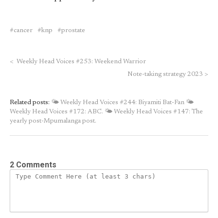
cancer
knp
prostate
<
Weekly Head Voices #253: Weekend Warrior
Note-taking strategy 2023
>
Related posts:
🌤 Weekly Head Voices #244: Biyamiti Bat-Fan
🌤
Weekly Head Voices #172: ABC.
🌤 Weekly Head Voices #147: The
yearly post-Mpumalanga post.
2 Comments