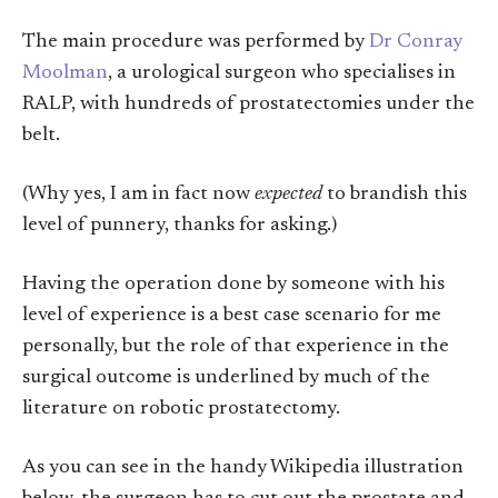
The main procedure was performed by
Dr Conray
Moolman
, a urological surgeon who specialises in
RALP, with hundreds of prostatectomies under the
belt.
(Why yes, I am in fact now
expected
to brandish this
level of punnery, thanks for asking.)
Having the operation done by someone with his
level of experience is a best case scenario for me
personally, but the role of that experience in the
surgical outcome is underlined by much of the
literature on robotic prostatectomy.
As you can see in the handy Wikipedia illustration