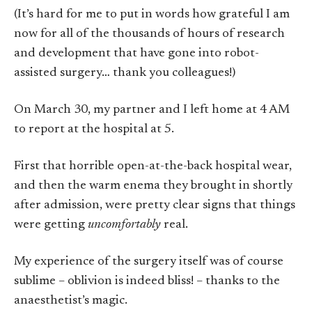
(It’s hard for me to put in words how grateful I am
now for all of the thousands of hours of research
and development that have gone into robot-
assisted surgery… thank you colleagues!)
On March 30, my partner and I left home at 4 AM
to report at the hospital at 5.
First that horrible open-at-the-back hospital wear,
and then the warm enema they brought in shortly
after admission, were pretty clear signs that things
were getting
uncomfortably
real.
My experience of the surgery itself was of course
sublime – oblivion is indeed bliss! – thanks to the
anaesthetist’s magic.