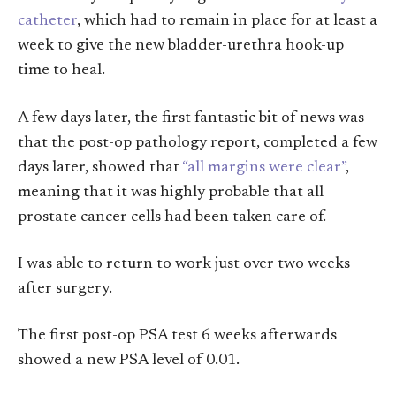
catheter
, which had to remain in place for at least a
week to give the new bladder-urethra hook-up
time to heal.
A few days later, the first fantastic bit of news was
that the post-op pathology report, completed a few
days later, showed that
“all margins were clear”
,
meaning that it was highly probable that all
prostate cancer cells had been taken care of.
I was able to return to work just over two weeks
after surgery.
The first post-op PSA test 6 weeks afterwards
showed a new PSA level of 0.01.