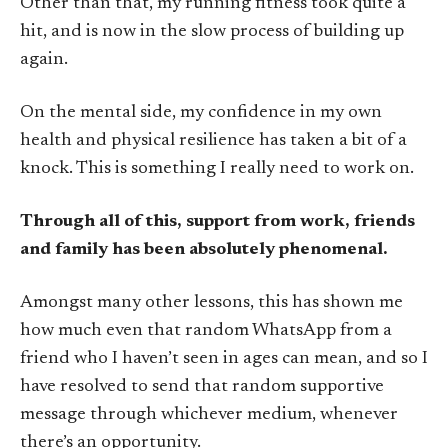
Other than that, my running fitness took quite a
hit, and is now in the slow process of building up
again.
On the mental side, my confidence in my own
health and physical resilience has taken a bit of a
knock. This is something I really need to work on.
Through all of this, support from work, friends
and family has been absolutely phenomenal.
Amongst many other lessons, this has shown me
how much even that random WhatsApp from a
friend who I haven’t seen in ages can mean, and so I
have resolved to send that random supportive
message through whichever medium, whenever
there’s an opportunity.