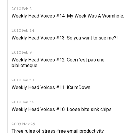
2010 Feb 21
Weekly Head Voices #14: My Week Was A Wormhole.
2010 Feb 14
Weekly Head Voices #13: So you want to sue me?!
2010 Feb 9
Weekly Head Voices #12: Ceci n’est pas une
bibliothèque.
2010 Jan 30
Weekly Head Voices #11: iCalmDown.
2010 Jan 24
Weekly Head Voices #10: Loose bits sink chips.
2009 Nov 29
Three rules of stress-free email productivity