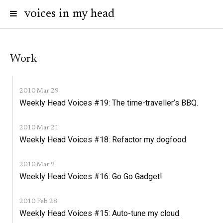
voices in my head
Work
2010 Mar 29
Weekly Head Voices #19: The time-traveller’s BBQ.
2010 Mar 21
Weekly Head Voices #18: Refactor my dogfood.
2010 Mar 9
Weekly Head Voices #16: Go Go Gadget!
2010 Feb 28
Weekly Head Voices #15: Auto-tune my cloud.