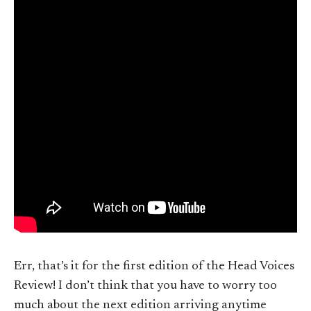
Err, that’s it for the first edition of the Head Voices
Review! I don’t think that you have to worry too
much about the next edition arriving anytime