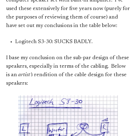
computer speaker set with built-in amplifier. I’ve
used these extensively for five years now (purely for
the purposes of reviewing them of course) and
have set out my conclusions in the table below:
Logitech S3-30: SUCKS BADLY.
I base my conclusion on the sub-par design of these
speakers, especially in terms of the cabling. Below
is an
artist’s
rendition of the cable design for these
speakers: