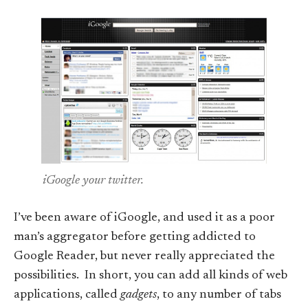
iGoogle your twitter.
I’ve been aware of iGoogle, and used it as a poor
man’s aggregator before getting addicted to
Google Reader, but never really appreciated the
possibilities. In short, you can add all kinds of web
applications, called
gadgets
, to any number of tabs