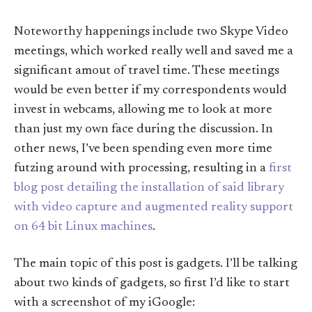
Noteworthy happenings include two Skype Video
meetings, which worked really well and saved me a
significant amout of travel time. These meetings
would be even better if my correspondents would
invest in webcams, allowing me to look at more
than just my own face during the discussion. In
other news, I’ve been spending even more time
futzing around with processing, resulting in a
first
blog post detailing the installation of said library
with video capture and augmented reality support
on 64 bit Linux machines
.
The main topic of this post is gadgets. I’ll be talking
about two kinds of gadgets, so first I’d like to start
with a screenshot of my iGoogle: