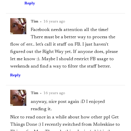
Reply
Tim
•
16 years ago
Facebook needs attention all the time!
There must be a better way to process the
flow of err.. let's call it
stuff
on FB. I just haven't
figured out the Right Way yet. If anyone does, please
let me know :). Maybe I should restrict FB usage to
weekends and find a way to filter the stuff better.
Reply
Tim
•
16 years ago
anyway, nice post again :D I enjoyed
reading it.
Nice to read once in a while about how other ppl Get
Things Done :) I recently switched from Moleskine to