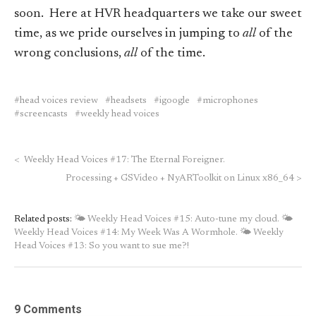
soon. Here at HVR headquarters we take our sweet
time, as we pride ourselves in jumping to
all
of the
wrong conclusions,
all
of the time.
head voices review
headsets
igoogle
microphones
screencasts
weekly head voices
<
Weekly Head Voices #17: The Eternal Foreigner.
Processing + GSVideo + NyARToolkit on Linux x86_64
>
Related posts:
🌤 Weekly Head Voices #15: Auto-tune my cloud.
🌤
Weekly Head Voices #14: My Week Was A Wormhole.
🌤 Weekly
Head Voices #13: So you want to sue me?!
9 Comments