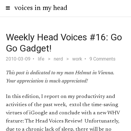
voices in my head
Weekly Head Voices #16: Go
Go Gadget!
2010-03-09
life
>
nerd
>
work
9 Comments
This post is dedicated to my man Helmut in Vienna.
Your appreciation is much appreciated!
In this edition, I report on my productivity and
activities of the past week, extol the time-saving
virtues of iGoogle and conclude with a new WHV
feature: The Head Voices Review! Unfortunately,
due to a chronic lack of sleep, there will be no