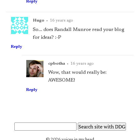
Reply
Hugo
•
16 years ago
So... does Randall Munroe read your blog
for ideas? :-P
Reply
cpbotha
•
16 years ago
Wow, that would really be:
AWESOME!
Reply
© 2026 voices in my head