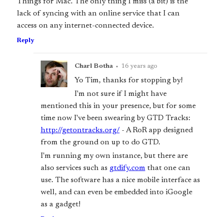
Things for Mac. The only thing I miss (a bit) is the
lack of syncing with an online service that I can
access on any internet-connected device.
Reply
Charl Botha
•
16 years ago
Yo Tim, thanks for stopping by!
I'm not sure if I might have
mentioned this in your presence, but for some
time now I've been swearing by GTD Tracks:
http://getontracks.org/
- A RoR app designed
from the ground on up to do GTD.
I'm running my own instance, but there are
also services such as
gtdify.com
that one can
use. The software has a nice mobile interface as
well, and can even be embedded into iGoogle
as a gadget!