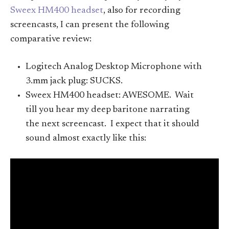
Sweex HM400 headset
, also for recording
screencasts, I can present the following
comparative review:
Logitech Analog Desktop Microphone with
3.mm jack plug: SUCKS.
Sweex HM400 headset: AWESOME. Wait
till you hear my deep baritone narrating
the next screencast. I expect that it should
sound almost exactly like this: