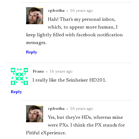
cpbotha
•
16 years ago
Hah! That's my personal inbox,
which, to appear more human, I
keep lightly filled with facebook notification
messages.
Reply
Frans
•
16 years ago
I really like the Seinheiser HD201.
Reply
cpbotha
•
16 years ago
Yes, but they're HDs, whereas mine
were PXs. I think the PX stands for
Pitiful eXperience.