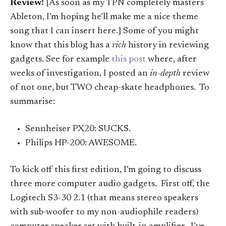
Review!
[As soon as my TPN completely masters
Ableton, I’m hoping he’ll make me a nice theme
song that I can insert here.] Some of you might
know that this blog has a
rich
history in reviewing
gadgets. See for example
this post
where, after
weeks of investigation, I posted an
in-depth
review
of not one, but TWO cheap-skate headphones. To
summarise:
Sennheiser PX20: SUCKS.
Philips HP-200: AWESOME.
To kick off this first edition, I’m going to discuss
three more computer audio gadgets. First off, the
Logitech S3-30 2.1 (that means stereo speakers
with sub-woofer to my non-audiophile readers)