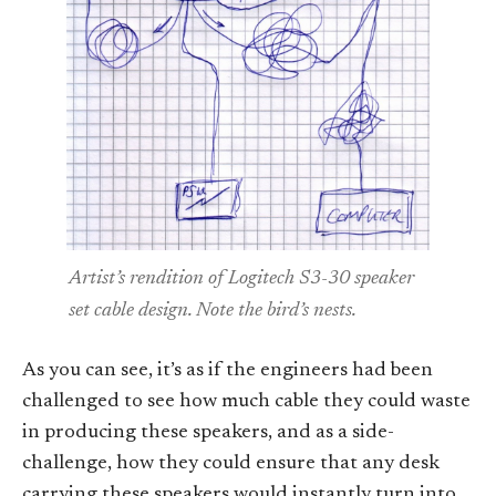
Artist’s rendition of Logitech S3-30 speaker
set cable design. Note the bird’s nests.
As you can see, it’s as if the engineers had been
challenged to see how much cable they could waste
in producing these speakers, and as a side-
challenge, how they could ensure that any desk
carrying these speakers would instantly turn into