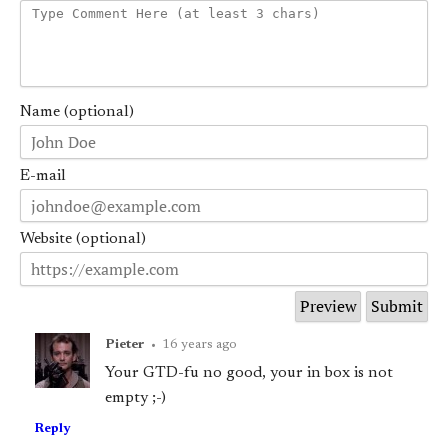
Name (optional)
E-mail
Website (optional)
Pieter
•
16 years ago
Your GTD-fu no good, your in box is not
empty ;-)
Reply