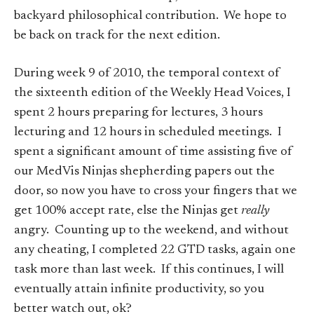
backyard philosophical contribution. We hope to
be back on track for the next edition.
During week 9 of 2010, the temporal context of
the sixteenth edition of the Weekly Head Voices, I
spent 2 hours preparing for lectures, 3 hours
lecturing and 12 hours in scheduled meetings. I
spent a significant amount of time assisting five of
our MedVis Ninjas shepherding papers out the
door, so now you have to cross your fingers that we
get 100% accept rate, else the Ninjas get
really
angry. Counting up to the weekend, and without
any cheating, I completed 22 GTD tasks, again one
task more than last week. If this continues, I will
eventually attain infinite productivity, so you
better watch out, ok?