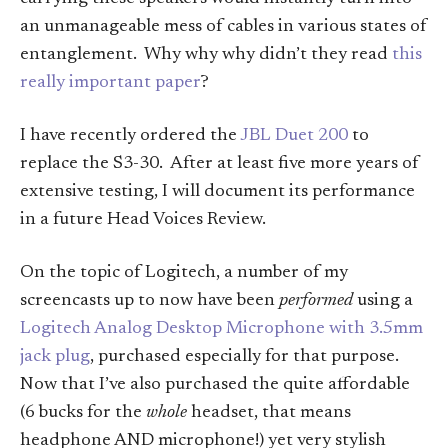
an unmanageable mess of cables in various states of
entanglement. Why why why didn’t they read
this
really important paper
?
I have recently ordered the
JBL Duet 200
to
replace the S3-30. After at least five more years of
extensive testing, I will document its performance
in a future Head Voices Review.
On the topic of Logitech, a number of my
screencasts up to now have been
performed
using a
Logitech Analog Desktop Microphone with 3.5mm
jack plug
, purchased especially for that purpose.
Now that I’ve also purchased the quite affordable
(6 bucks for the
whole
headset, that means
headphone AND microphone!) yet very stylish