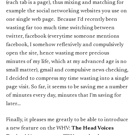
(each tab is a page), thus mixing and matching for
example the social networking websites you use on
one single web page. Because I’d recently been
wasting far too much time switching between
twitter, facebook (everytime someone mentions
facebook, I somehow reflexively and compulsively
open the site, hence wasting more precious
minutes of my life, which at my advanced age is no
small matter), gmail and compulsive news checking,
I decided to compress my time wasting into a single
page visit. So far, it seems to be saving me a number
of minutes every day, minutes that I’m saving for
later…
Finally, it pleases me greatly to be able to introduce
a new feature on the WHV:
The Head Voices