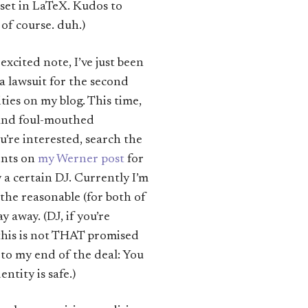
et in LaTeX. Kudos to
of course. duh.)
 excited note, I’ve just been
a lawsuit for the second
ities on my blog. This time,
y and foul-mouthed
’re interested, search the
ents on
my Werner post
for
a certain DJ. Currently I’m
 the reasonable (for both of
y away. (DJ, if you’re
 this is not THAT promised
 to my end of the deal: You
entity is safe.)