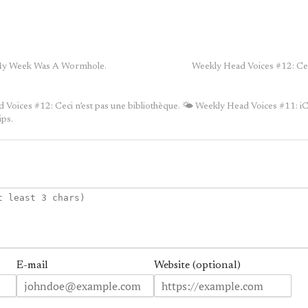
My Week Was A Wormhole.
Weekly Head Voices #12: Ceci
Voices #12: Ceci n’est pas une bibliothèque.
🌤 Weekly Head Voices #11: 
ips.
E-mail
Website (optional)