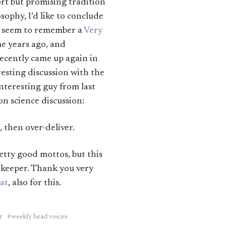
rt but promising tradition
sophy, I’d like to conclude
I seem to remember a
Very
me years ago, and
ecently came up again in
esting discussion with the
nteresting guy from last
ion science discussion:
 then over-deliver.
etty good mottos, but this
e keeper. Thank you very
at
, also for this.
t
weekly head voices