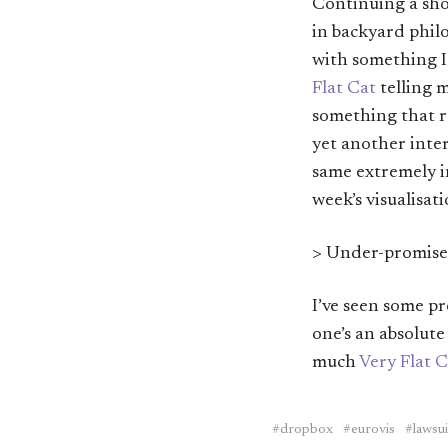
Continuing a sho
in backyard philo
with something 
Flat Cat
telling 
something that r
yet another inter
same extremely i
week’s visualisat
> Under-promise,
I’ve seen some pr
one’s an absolut
much
Very Flat C
dropbox
eurovis
lawsui