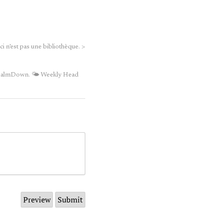
 n’est pas une bibliothèque.
>
iCalmDown.
🌤 Weekly Head