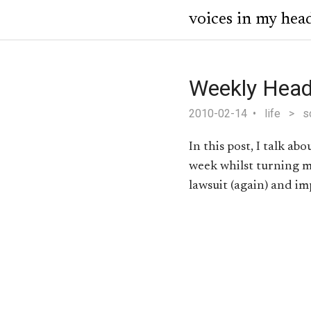
voices in my hea
Weekly Head
2010-02-14
life
>
s
In this post, I talk ab
week whilst turning m
lawsuit (again) and im