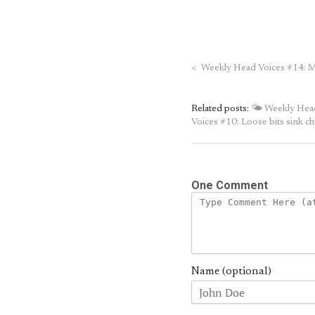
<
Weekly Head Voices #14: 
Related posts:
🌤 Weekly Head 
Voices #10: Loose bits sink ch
One Comment
Name (optional)