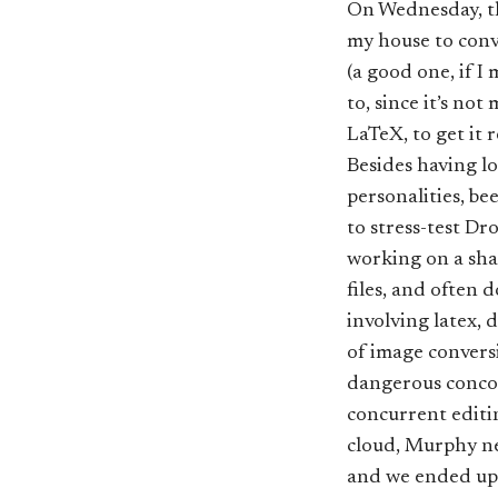
On Wednesday, th
my house to conv
(a good one, if I
to, since it’s no
LaTeX, to get it 
Besides having lo
personalities, be
to stress-test D
working on a shar
files, and often 
involving latex, 
of image conversi
dangerous concoc
concurrent editi
cloud, Murphy ne
and we ended up 