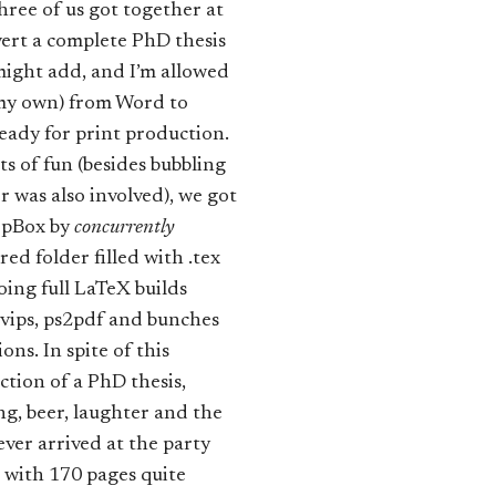
ree of us got together at
ert a complete PhD thesis
 might add, and I’m allowed
t my own) from Word to
ready for print production.
ts of fun (besides bubbling
er was also involved), we got
ropBox by
concurrently
ed folder filled with .tex
doing full LaTeX builds
dvips, ps2pdf and bunches
ons. In spite of this
tion of a PhD thesis,
ng, beer, laughter and the
ver arrived at the party
with 170 pages quite