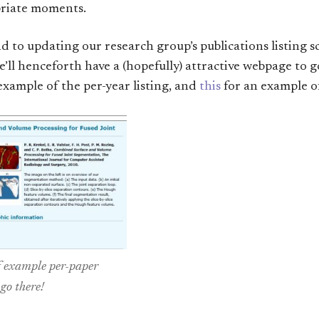
priate moments.
und to updating our research group’s publications listing s
e’ll henceforth have a (hopefully) attractive webpage to 
example of the per-year listing, and
this
for an example of
f example per-paper
 go there!