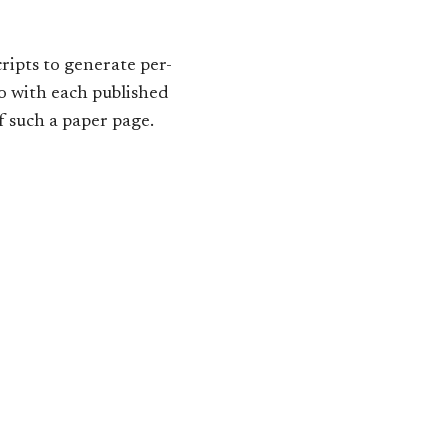
cripts to generate per-
go with each published
 such a paper page.