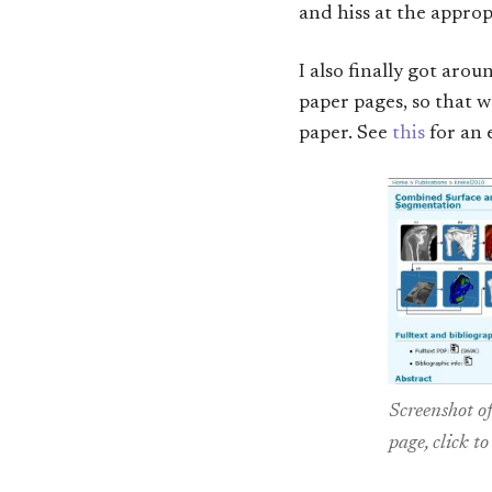
and hiss at the appro
I also finally got aro
paper pages, so that w
paper. See
this
for an 
Screenshot o
page, click to