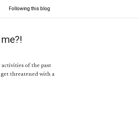
Following this blog
 me?!
activities of the past
 get threatened with a