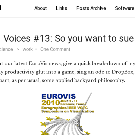
d
About
Links
Posts Archive
Software
 Voices #13: So you want to sue
cience
>
work
One Comment
out our latest EuroVis news, give a quick break-down of my 
y productivity glut into a game, sing an ode to DropBox,
part, as per usual, some applied backyard philosophy.