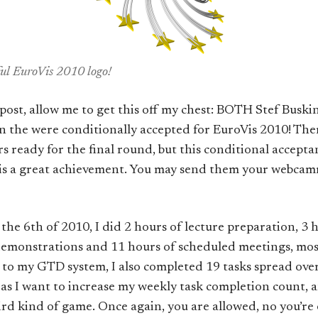
iful EuroVis 2010 logo!
g post, allow me to get this off my chest: BOTH Stef Busk
on the
were conditionally accepted for EuroVis 2010! The
s ready for the final round, but this conditional accept
) is a great achievement. You may send them your webca
the 6th of 2010, I did 2 hours of lecture preparation, 3 
 demonstrations and 11 hours of scheduled meetings, mos
to my GTD system, I also completed 19 tasks spread over 
 as I want to increase my weekly task completion count, 
eird kind of game. Once again, you are allowed, no you’r