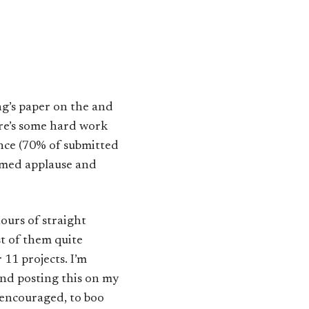
ing’s paper on the
and
re’s some hard work
ance (70% of submitted
mmed applause and
hours of straight
t of them quite
11 projects. I’m
and posting this on my
e encouraged, to boo