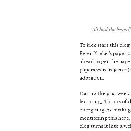
All hail the beaut
To kick start this blo
Peter Krekel’s paper 
ahead to get the paper
papers were rejected
adoration.
During the past week, 
lecturing, 4 hours of
energising. According 
mentioning this here,
blog turns it into a w