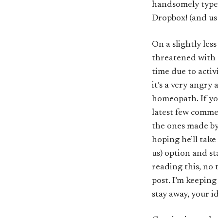
handsomely types
Dropbox! (and us 
On a slightly less
threatened with 
time due to activ
it’s a very angr
homeopath. If you
latest few comm
the ones made by 
hoping he’ll take
us) option and sta
reading this, no
post. I’m keeping
stay away, your id