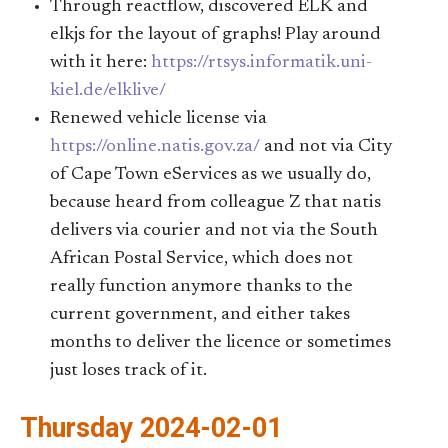
Through reactflow, discovered ELK and
elkjs for the layout of graphs! Play around
with it here:
https://rtsys.informatik.uni-
kiel.de/elklive/
Renewed vehicle license via
https://online.natis.gov.za/
and not via City
of Cape Town eServices as we usually do,
because heard from colleague Z that natis
delivers via courier and not via the South
African Postal Service, which does not
really function anymore thanks to the
current government, and either takes
months to deliver the licence or sometimes
just loses track of it.
Thursday 2024-02-01