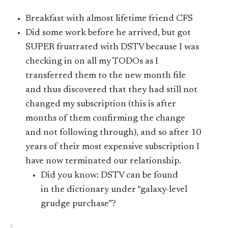
Breakfast with almost lifetime friend CFS
Did some work before he arrived, but got
SUPER frustrated with DSTV because I was
checking in on all my TODOs as I
transferred them to the new month file
and thus discovered that they had still not
changed my subscription (this is after
months of them confirming the change
and not following through), and so after 10
years of their most expensive subscription I
have now terminated our relationship.
Did you know: DSTV can be found
in the dictionary under “galaxy-level
grudge purchase”?