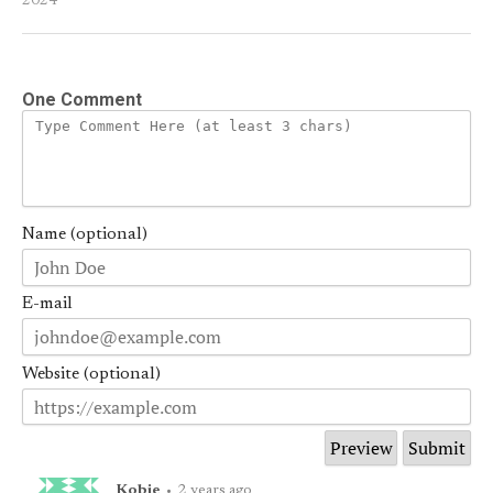
2024
One Comment
Name (optional)
E-mail
Website (optional)
Kobie
•
2 years ago