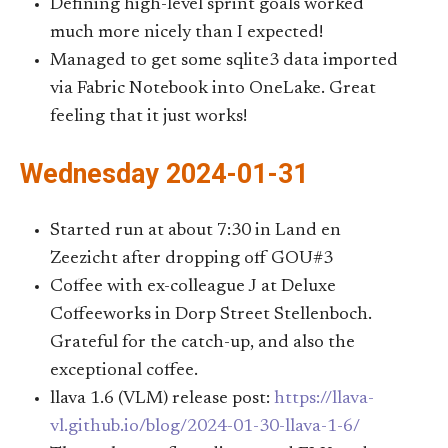
Defining high-level sprint goals worked
much more nicely than I expected!
Managed to get some sqlite3 data imported
via Fabric Notebook into OneLake. Great
feeling that it just works!
Wednesday 2024-01-31
Started run at about 7:30 in Land en
Zeezicht after dropping off GOU#3
Coffee with ex-colleague J at Deluxe
Coffeeworks in Dorp Street Stellenboch.
Grateful for the catch-up, and also the
exceptional coffee.
llava 1.6 (VLM) release post:
https://llava-
vl.github.io/blog/2024-01-30-llava-1-6/