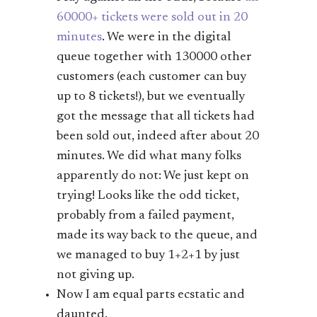
60000+ tickets were sold out in 20
minutes
. We were in the digital
queue together with 130000 other
customers (each customer can buy
up to 8 tickets!), but we eventually
got the message that all tickets had
been sold out, indeed after about 20
minutes. We did what many folks
apparently do not: We just kept on
trying! Looks like the odd ticket,
probably from a failed payment,
made its way back to the queue, and
we managed to buy 1+2+1 by just
not giving up.
Now I am equal parts ecstatic and
daunted.