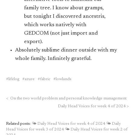
family tree. I know about gramps,
but tonight I discovered ancestris,
which works natively with
GEDCOM (not just import and
export).
Absolutely sublime dinner outside with my
whole family. Infinitely grateful.
lifelog
azure
fabric
lowlands
<
On the two world problem and personal knowledge management
Daily Head Voices for week 4 of 2024
>
Related posts:
🌤 Daily Head Voices for week 4 of 2024
🌤 Daily
Head Voices for week 3 of 2024
🌤 Daily Head Voices for week 2 of