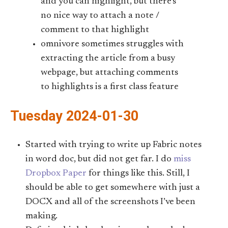
and you can highlight, but there’s
no nice way to attach a note /
comment to that highlight
omnivore sometimes struggles with
extracting the article from a busy
webpage, but attaching comments
to highlights is a first class feature
Tuesday 2024-01-30
Started with trying to write up Fabric notes
in word doc, but did not get far. I do
miss
Dropbox Paper
for things like this. Still, I
should be able to get somewhere with just a
DOCX and all of the screenshots I’ve been
making.