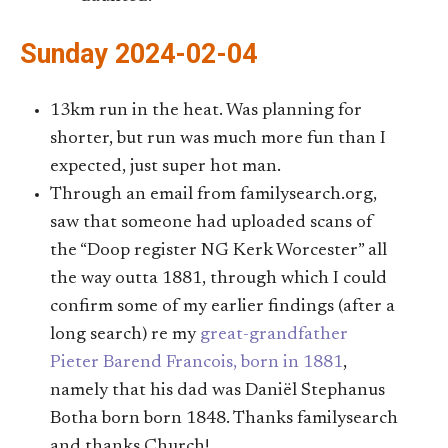
Sunday 2024-02-04
13km run in the heat. Was planning for
shorter, but run was much more fun than I
expected, just super hot man.
Through an email from familysearch.org,
saw that someone had uploaded scans of
the “Doop register NG Kerk Worcester” all
the way outta 1881, through which I could
confirm some of my earlier findings (after a
long search) re my
great-grandfather
Pieter Barend Francois, born in 1881
,
namely that his dad was Daniël Stephanus
Botha born born 1848. Thanks familysearch
and thanks Church!