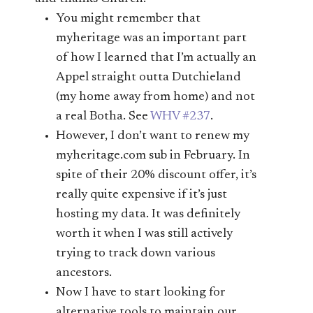
You might remember that
myheritage was an important part
of how I learned that I’m actually an
Appel straight outta Dutchieland
(my home away from home) and not
a real Botha. See
WHV #237
.
However, I don’t want to renew my
myheritage.com sub in February. In
spite of their 20% discount offer, it’s
really quite expensive if it’s just
hosting my data. It was definitely
worth it when I was still actively
trying to track down various
ancestors.
Now I have to start looking for
alternative tools to maintain our