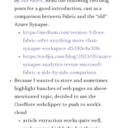
by
MS Fabric
. Read the following two blog
posts for a good introduction, cast as a
comparison between Fabric and the “old”
Azure Synapse.
https://medium.com/version-1/does-
fabric-offer-anything-more-than-
synapse-workspace-d5240e4a30fe
https://endjin.com/blog/2023/05/azure-
synapse-analytics-versus-microsoft-
fabric-a-side-by-side-comparison
Because I wanted to store and sometimes
highlight bunches of web pages on above-
mentioned topic, decided to use the
OneNote webclipper to push to work’s
cloud
article extraction works quite well,