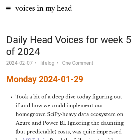
voices in my head
Daily Head Voices for week 5
of 2024
2024-02-07
lifelog
One Comment
Monday 2024-01-29
Took a bit of a deep dive today figuring out
if and how we could implement our
homegrown SciPy-heavy data ecosystem on
Azure and Power BI. Ignoring the daunting
(but predictable) costs, was quite impressed