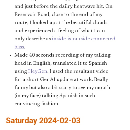
and just before the dailry heatwave hit. On
Reservoir Road, close to the end of my
route, I looked up at the beautiful clouds
and experienced a feeling of what I can
only describe as
inside-is-outside connected
bliss
.
Made 40 seconds recording of my talking
head in English, translated it to Spanish
using
HeyGen
. I used the resultant video
for a short GenAI update at work. Really
funny but also a bit scary to see my mouth
(in my face) talking Spanish in such
convincing fashion.
Saturday 2024-02-03