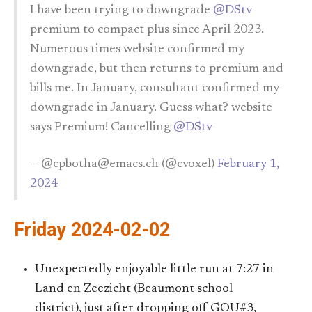
I have been trying to downgrade
@DStv
premium to compact plus since April 2023.
Numerous times website confirmed my
downgrade, but then returns to premium and
bills me. In January, consultant confirmed my
downgrade in January. Guess what? website
says Premium! Cancelling
@DStv
— @cpbotha@emacs.ch (@cvoxel)
February 1,
2024
Friday 2024-02-02
Unexpectedly enjoyable little run at 7:27 in
Land en Zeezicht (Beaumont school
district), just after dropping off GOU#3,