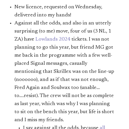
New licence, requested on Wednesday,
delivered into my hands!
Against all the odds, and also in an utterly
surprising (to me) move, four of us (3 NL, 1
ZA) have
Lowlands 2024
tickets. I was not
planning to go this year, but friend MG got
me back in the programme with a few well-
placed Signal messages, casually
mentioning that Skrillex was on the line-up
(noooooo), and as if that was not enough,
Fred Again and Soulwax too (unable…
to….resist). The crew will not be as complete
as last year, which was why I was planning
to sit on the bench this year, but life is short
and I miss my friends.
I say against all the odds, because
all