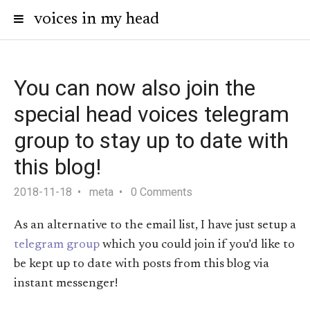
voices in my head
You can now also join the
special head voices telegram
group to stay up to date with
this blog!
2018-11-18
meta
0 Comments
As an alternative to the email list, I have just setup a
telegram group
which you could join if you’d like to
be kept up to date with posts from this blog via
instant messenger!