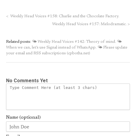
<
Weekly Head Voices #158: Charlie and the Chocolate Factory.
Weekly Head Voices #157: Melodramatic.
>
Related posts:
🌤 Weekly Head Voices #142: Theory of mind.
🌤
When we can, let’s use Signal instead of WhatsApp.
🌤 Please update
your email and RSS subscriptions (cpbotha.net)
No Comments Yet
Name (optional)