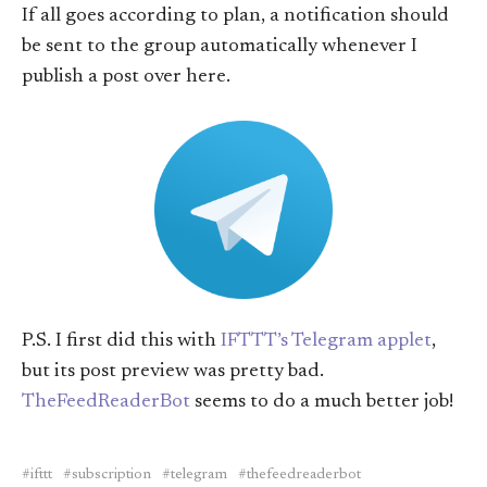
If all goes according to plan, a notification should
be sent to the group automatically whenever I
publish a post over here.
P.S. I first did this with
IFTTT’s Telegram applet
,
but its post preview was pretty bad.
TheFeedReaderBot
seems to do a much better job!
ifttt
subscription
telegram
thefeedreaderbot