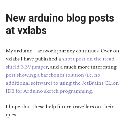
New arduino blog posts
at vxlabs
My arduino – artwork journey continues. Over on
vxlabs I have published a
short post on the itead
shield 3.3V jumper
, and a much more interesting
post showing a barebones solution (i.e. no
additional software) to using the JetBrains CLion
IDE for Arduino sketch programming
.
I hope that these help future travellers on their
quest.