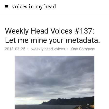
voices in my head
Weekly Head Voices #137:
Let me mine your metadata.
2018-03-25
weekly head voices
One Comment