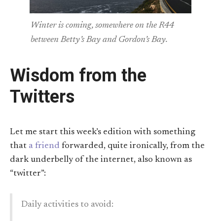
Winter is coming, somewhere on the R44
between Betty’s Bay and Gordon’s Bay.
Wisdom from the
Twitters
Let me start this week’s edition with something
that
a friend
forwarded, quite ironically, from the
dark underbelly of the internet, also known as
“twitter”:
Daily activities to avoid: