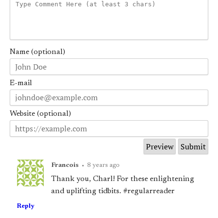
Name (optional)
E-mail
Website (optional)
Francois
•
8 years ago
Thank you, Charl! For these enlightening
and uplifting tidbits. #regularreader
Reply