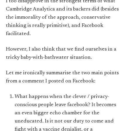
I too disapprove in the strongest terms of what
Cambridge Analytica and its backers did (besides
the immorality of the approach, conservative
thinking is really primitive), and Facebook
facilitated.
However, I also think that we find ourselves in a
tricky baby-with-bathwater situation.
Let me ironically summarise the two main points
from a comment I posted on Facebook:
What happens when the clever / privacy-
conscious people leave facebook? It becomes
an even bigger echo chamber for the
uneducated. Is it not our duty to come and
fight with a vaccine denialist, or a