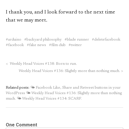
I thank you, and I look forward to the next time
that we may meet.
arduino
backyard philosophy
blade runner
deletefacebook
facebook
fake news
film club
twitter
<
Weekly Head Voices #138: Born to run.
Weekly Head Voices #136: Slightly more than nothing much.
>
Related posts:
🌤 Facebook Like, Share and Retweet buttons in your
WordPress
🌤 Weekly Head Voices #136: Slightly more than nothing
much.
🌤 Weekly Head Voices #134: SCARF.
One Comment