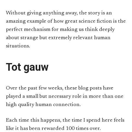
Without giving anything away, the story is an
amazing example of how great science fiction is the
perfect mechanism for making us think deeply
about strange but extremely relevant human
situations.
Tot gauw
Over the past few weeks, these blog posts have
played a small but necessary role in more than one
high quality human connection.
Each time this happens, the time I spend here feels
like it has been rewarded 100 times over.