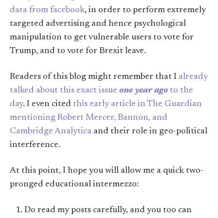
data from facebook
, in order to perform extremely
targeted advertising and hence psychological
manipulation to get vulnerable users to vote for
Trump, and to vote for Brexit leave.
Readers of this blog might remember that I
already
talked about this exact issue
one year ago
to the
day
. I even cited
this early article in The Guardian
mentioning Robert Mercer, Bannon, and
Cambridge Analytica
and their role in geo-political
interference.
At this point, I hope you will allow me a quick two-
pronged educational intermezzo:
Do read my posts carefully, and you too can