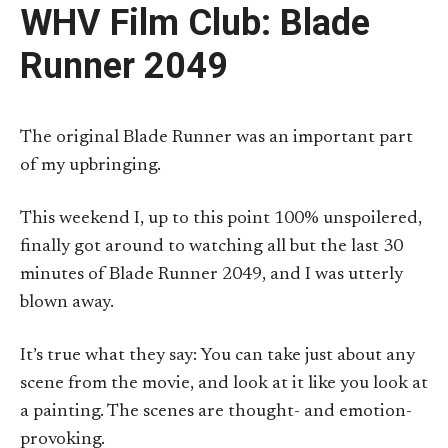
WHV Film Club: Blade
Runner 2049
The original Blade Runner was an important part
of my upbringing.
This weekend I, up to this point 100% unspoilered,
finally got around to watching all but the last 30
minutes of Blade Runner 2049, and I was utterly
blown away.
It’s true what they say: You can take just about any
scene from the movie, and look at it like you look at
a painting. The scenes are thought- and emotion-
provoking.