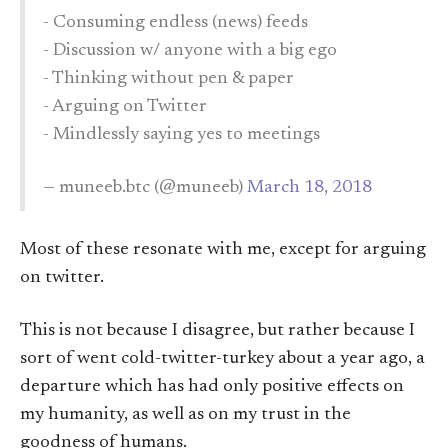
- Consuming endless (news) feeds
- Discussion w/ anyone with a big ego
- Thinking without pen & paper
- Arguing on Twitter
- Mindlessly saying yes to meetings
— muneeb.btc (@muneeb)
March 18, 2018
Most of these resonate with me, except for arguing
on twitter.
This is not because I disagree, but rather because I
sort of went cold-twitter-turkey about a year ago, a
departure which has had only positive effects on
my humanity, as well as on my trust in the
goodness of humans.