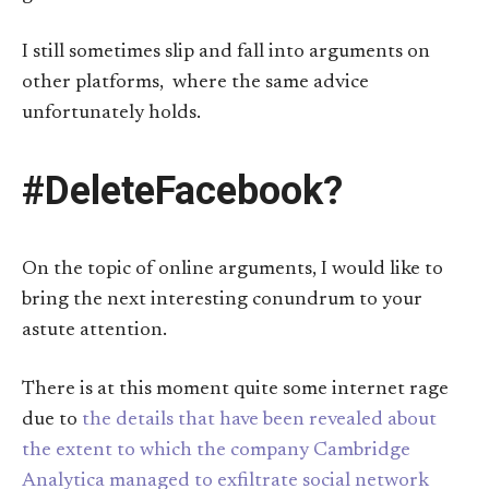
I still sometimes slip and fall into arguments on
other platforms, where the same advice
unfortunately holds.
#DeleteFacebook?
On the topic of online arguments, I would like to
bring the next interesting conundrum to your
astute attention.
There is at this moment quite some internet rage
due to
the details that have been revealed about
the extent to which the company Cambridge
Analytica managed to exfiltrate social network