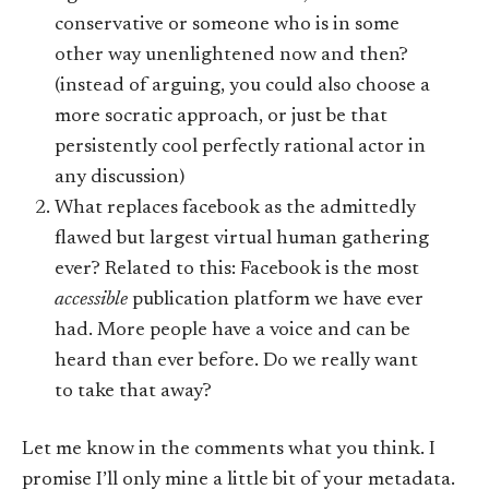
conservative or someone who is in some
other way unenlightened now and then?
(instead of arguing, you could also choose a
more socratic approach, or just be that
persistently cool perfectly rational actor in
any discussion)
What replaces facebook as the admittedly
flawed but largest virtual human gathering
ever? Related to this: Facebook is the most
accessible
publication platform we have ever
had. More people have a voice and can be
heard than ever before. Do we really want
to take that away?
Let me know in the comments what you think. I
promise I’ll only mine a little bit of your metadata.