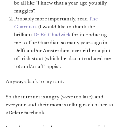
be all like “I knew that a year ago you silly
muggles”.
Probably more importantly, read
The
Guardian
. (I would like to thank the
brilliant
Dr Ed Chadwick
for introducing
me to The Guardian so many years ago in
Delft and/or Amsterdam, over either a pint
of Irish stout (which he also introduced me
to) and/or a Trappist.
Anyways, back to my rant.
So the internet is angry (
years
too late), and
everyone and their mom is telling each other to
#DeleteFacebook.