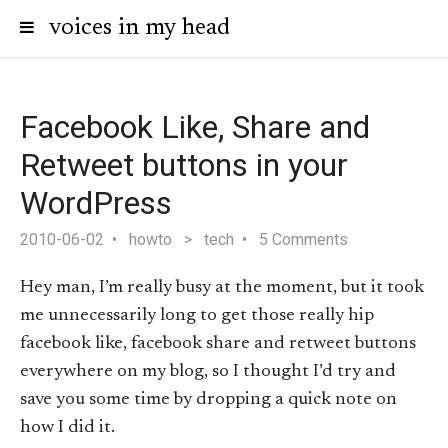
voices in my head
Facebook Like, Share and
Retweet buttons in your
WordPress
2010-06-02
howto
>
tech
5 Comments
Hey man, I’m really busy at the moment, but it took
me unnecessarily long to get those really hip
facebook like, facebook share and retweet buttons
everywhere on my blog, so I thought I’d try and
save you some time by dropping a quick note on
how I did it.