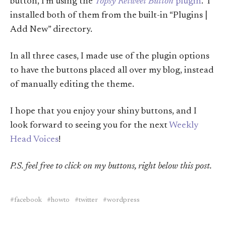
button, I’m using the
Topsy Retweet Button
plugin
. I
installed both of them from the built-in “Plugins |
Add New” directory.
In all three cases, I made use of the plugin options
to have the buttons placed all over my blog, instead
of manually editing the theme.
I hope that you enjoy your shiny buttons, and I
look forward to seeing you for the next
Weekly
Head Voices
!
P.S. feel free to click on my buttons, right below this post.
facebook
howto
twitter
wordpress