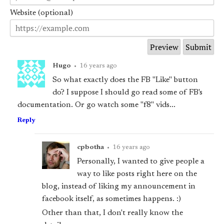
Website (optional)
Hugo
•
16 years ago
So what exactly does the FB "Like" button
do? I suppose I should go read some of FB's
documentation. Or go watch some "f8" vids...
Reply
cpbotha
•
16 years ago
Personally, I wanted to give people a
way to like posts right here on the
blog, instead of liking my announcement in
facebook itself, as sometimes happens. :)
Other than that, I don't really know the