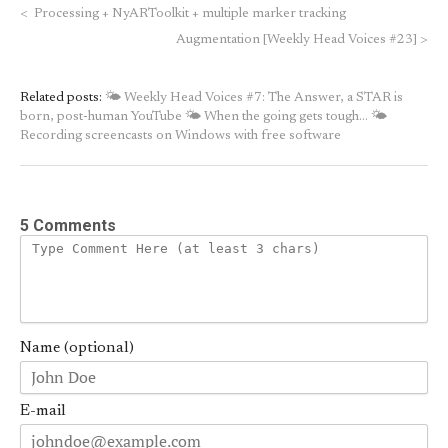
<
Processing + NyARToolkit + multiple marker tracking
Augmentation [Weekly Head Voices #23]
>
Related posts:
🌤 Weekly Head Voices #7: The Answer, a STAR is
born, post-human YouTube
🌤 When the going gets tough…
🌤
Recording screencasts on Windows with free software
5 Comments
Name (optional)
E-mail