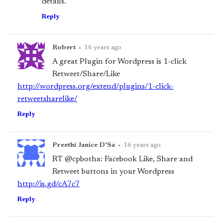
details.
Reply
Robert
•
16 years ago
A great Plugin for Wordpress is 1-click
Retweet/Share/Like
http://wordpress.org/extend/plugins/1-click-
retweetsharelike/
Reply
Preethi Janice D'Sa
•
16 years ago
RT @cpbotha: Facebook Like, Share and
Retweet buttons in your Wordpress
http://is.gd/cA7c7
Reply