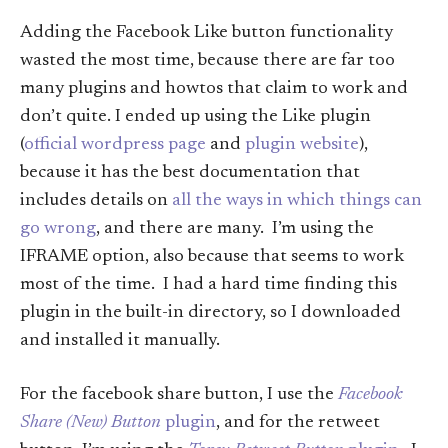
Adding the Facebook Like button functionality
wasted the most time, because there are far too
many plugins and howtos that claim to work and
don’t quite. I ended up using the Like plugin
(
official wordpress page
and
plugin website
),
because it has the best documentation that
includes details on
all the ways in which things can
go wrong
, and there are many. I’m using the
IFRAME option, also because that seems to work
most of the time. I had a hard time finding this
plugin in the built-in directory, so I downloaded
and installed it manually.
For the facebook share button, I use the
Facebook
Share (New) Button
plugin
, and for the retweet