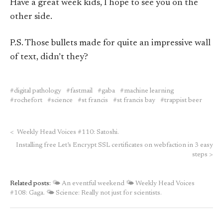
Have a great week kids, I hope to see you on the
other side.
P.S. Those bullets made for quite an impressive wall
of text, didn’t they?
digital pathology
fastmail
gaba
machine learning
rochefort
science
st francis
st francis bay
trappist beer
<
Weekly Head Voices #110: Satoshi.
Installing free Let’s Encrypt SSL certificates on webfaction in 3 easy
steps
>
Related posts:
🌤 An eventful weekend
🌤 Weekly Head Voices
#108: Gaga.
🌤 Science: Really not just for scientists.