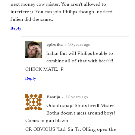
next money cow mister. You aren't allowed to
interfere ;). You can join Philips though, noticed
Julien did the same..
Reply
cpbotha
•
10 years ago
haha! But will Philips be able to
combine all of that with beer??!
CHECK MATE. :P
Reply
Bastijn
•
10 years ago
Ooooh snap! Shots fired! Mister
Botha doesn't mess around boys!
Comes in gun blazin.
CP. OBVIOUS "Ltd. Sir Tr. Olling open the