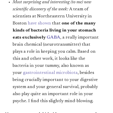
Most surprising and interesting (to me) new
scientific discovery of the week:
A team of
scientists at Northeastern University in
Boston
have shown
that
one of the many
kinds of bacteria living in your stomach
eats exclusively
GABA
, a really important
brain chemical (neurotransmitter) that
plays a role in keeping you calm. Based on
this and other work, it looks like the
bacteria in your tummy, also known as
your
gastrointestinal microbiota
, besides
being crucially important to your digestive
system and your general survival, probably
also play quite an important role in your
psyche. I find this slightly mind-blowing.