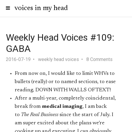
voices in my head
Weekly Head Voices #109:
GABA
2016-07-19
weekly head voices
8 Comments
From now on, I would like to limit WHVs to
bullets (really) or to named sections, to ease
reading. DOWN WITH WALLS OF TEXT!
After a multi-year, completely coincidental,
break from
medical imaging
, I am back
to
The Real Business
since the start of July. I
am super excited about the plans we’re
cooking up and executing. I can obviously