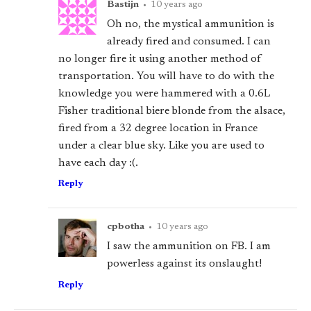
Bastijn
•
10 years ago
Oh no, the mystical ammunition is
already fired and consumed. I can
no longer fire it using another method of
transportation. You will have to do with the
knowledge you were hammered with a 0.6L
Fisher traditional biere blonde from the alsace,
fired from a 32 degree location in France
under a clear blue sky. Like you are used to
have each day :(.
Reply
cpbotha
•
10 years ago
I saw the ammunition on FB. I am
powerless against its onslaught!
Reply