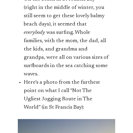
(right in the middle of winter, you
still seem to get these lovely balmy
beach days), it seemed that
everybody
was surfing. Whole
families, with the mom, the dad, all
the kids, and grandma and
grandpa, were all on various sizes of
surfboards in the sea catching some
waves.
Here’s a photo from the furthest
point on what I call “Not The
Ugliest Jogging Route in The
World” (in St Francis Bay):