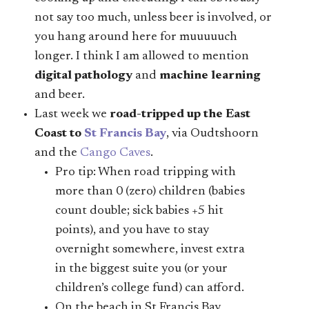
not say too much, unless beer is involved, or
you hang around here for muuuuuch
longer. I think I am allowed to mention
digital pathology
and
machine learning
and beer.
Last week we
road-tripped up the East
Coast to
St Francis Bay
, via Oudtshoorn
and the
Cango Caves
.
Pro tip: When road tripping with
more than 0 (zero) children (babies
count double; sick babies +5 hit
points), and you have to stay
overnight somewhere, invest extra
in the biggest suite you (or your
children’s college fund) can afford.
On the beach in St Francis Bay