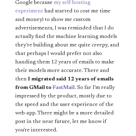
Google because
my self-hosting
experiment
had started to cost me time
and money) to show me custom
advertisements, I was reminded that I do
actually find the machine learning models
they’re building about me quite creepy, and
that perhaps I would prefer not also
handing them 12 years of emails to make
their models more accurate. There and
then
I migrated said 12 years of emails
from GMail to
FastMail
. So far I’m really
impressed by the product, mostly due to
the speed and the user experience of the
web-app. There might be a more detailed
post in the near future, let me know if
you’re interested.