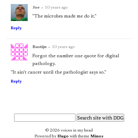
Joe
•
10 years ago
"The microbes made me do it."
Reply
Bastijn
•
10 years ago
Forgot the number one quote for digital
pathology.
"It ain't cancer until the pathologist says so."
Reply
© 2026 voices in my head
Powered by
Hugo
with theme
Minos