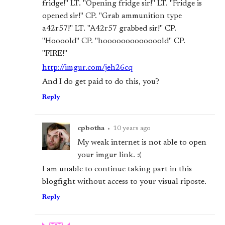
fridge!" LT. "Opening fridge sir!" LT. "Fridge is
opened sir!" CP. "Grab ammunition type
a42r57!" LT. "A42r57 grabbed sir!" CP.
"Hoooold" CP. "hooooooooooooold" CP.
"FIRE!"
http://imgur.com/jeh26cq
And I do get paid to do this, you?
Reply
cpbotha
•
10 years ago
My weak internet is not able to open
your imgur link. :(
I am unable to continue taking part in this
blogfight without access to your visual riposte.
Reply