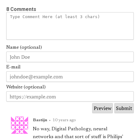
8 Comments
Name (optional)
E-mail
Website (optional)
Bastijn
•
10 years ago
No way, Digital Pathology, neural
networks and that sort of stuff is Philips'