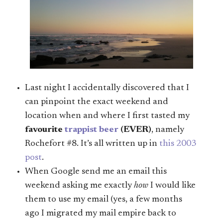
Last night I accidentally discovered that I
can pinpoint the exact weekend and
location when and where I first tasted my
favourite
trappist beer
(EVER)
, namely
Rochefort #8. It’s all written up in
this 2003
post
.
When Google send me an email this
weekend asking me exactly
how
I would like
them to use my email (yes, a few months
ago I migrated my mail empire back to