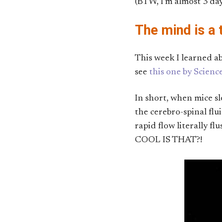
(BTW, I’m almost 3 day
The mind is a t
This week I learned a
see
this one by Scien
In short, when mice sl
the cerebro-spinal fl
rapid flow literally f
COOL IS THAT?!