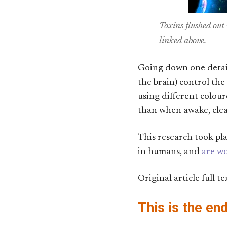
Toxins flushed out
linked above.
Going down one detail 
the brain) control the
using different colou
than when awake, clear
This research took pl
in humans, and
are wo
Original article full te
This is the en