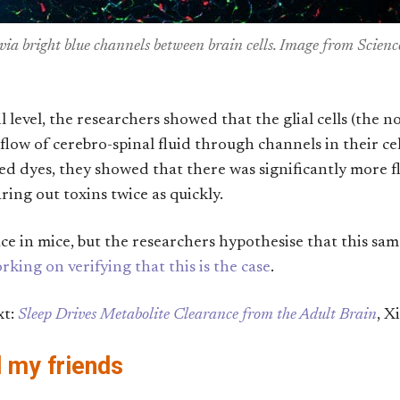
 via bright blue channels between brain cells. Image from Sci
level, the researchers showed that the glial cells (the n
 flow of cerebro-spinal fluid through channels in their c
red dyes, they showed that there was significantly more 
ing out toxins twice as quickly.
ace in mice, but the researchers hypothesise that this s
rking on verifying that this is the case
.
xt:
Sleep Drives Metabolite Clearance from the Adult Brain
, X
d my friends