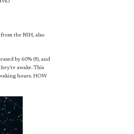
HVs.)
 from the NIH, also
eased by 60% (!!), and
they’re awake. This
he waking hours. HOW