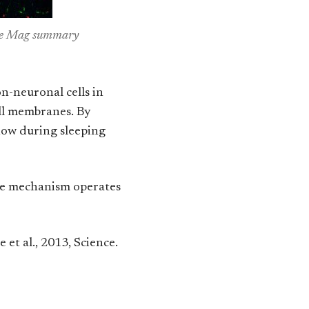
ence Mag summary
on-neuronal cells in
ell membranes. By
flow during sleeping
ame mechanism operates
ie et al., 2013, Science.