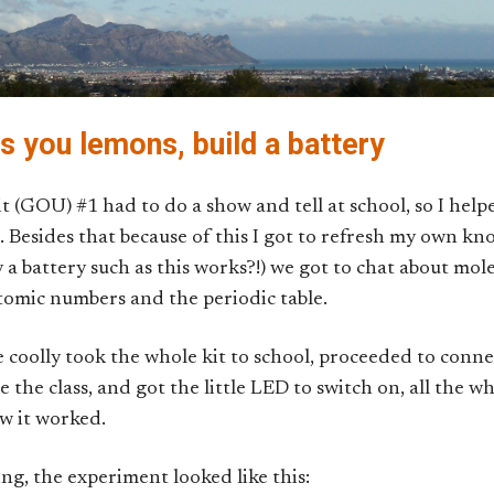
s you lemons, build a battery
 (GOU) #1 had to do a show and tell at school, so I help
. Besides that because of this I got to refresh my own k
 battery such as this works?!) we got to chat about mole
atomic numbers and the periodic table.
 coolly took the whole kit to school, proceeded to conne
 the class, and got the little LED to switch on, all the wh
ow it worked.
ng, the experiment looked like this: