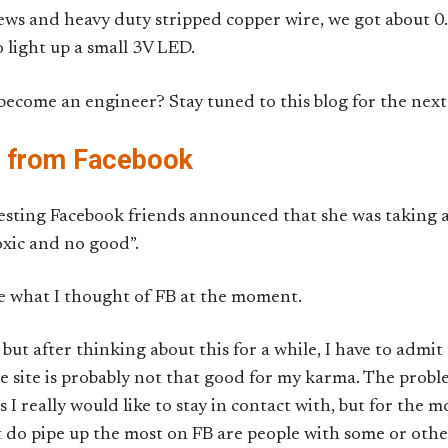
ews and heavy duty stripped copper wire, we got about 0
 light up a small 3V LED.
come an engineer? Stay tuned to this blog for the next 1
k from Facebook
sting Facebook friends announced that she was taking 
toxic and no good”.
e what I thought of FB at the moment.
but after thinking about this for a while, I have to admit 
e site is probably not that good for my karma. The proble
 I really would like to stay in contact with, but for the m
t do pipe up the most on FB are people with some or other