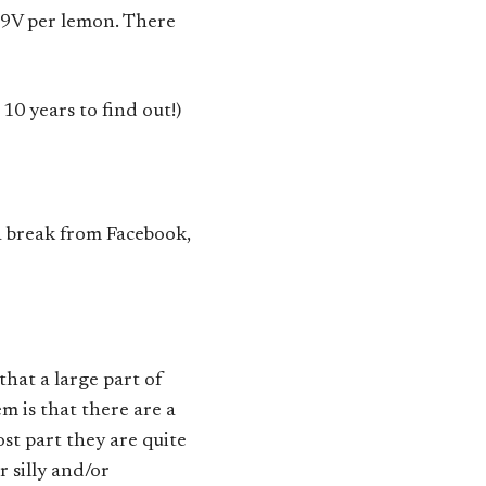
.9V per lemon. There
0 years to find out!)
a break from Facebook,
that a large part of
m is that there are a
ost part they are quite
 silly and/or