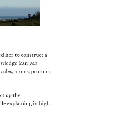
ed her to construct a
nowledge (can
you
cules, atoms, protons,
ct up the
ile explaining in high-