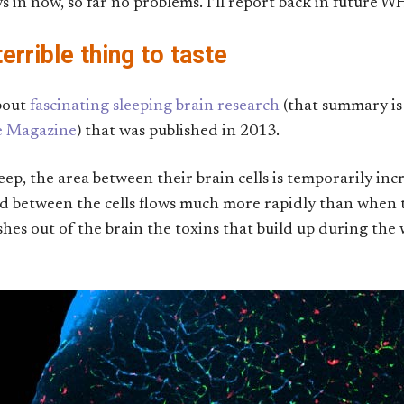
s in now, so far no problems. I’ll report back in future W
errible thing to taste
bout
fascinating sleeping brain research
(that summary is
ce Magazine
) that was published in 2013.
eep, the area between their brain cells is temporarily incr
uid between the cells flows much more rapidly than when 
lushes out of the brain the toxins that build up during t