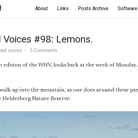
d
About
Links
Posts Archive
Software
 Voices #98: Lemons.
ead voices
5 Comments
th edition of the WHV, looks back at the week of Monday
 walk up into the mountain, as one does around these par
e Helderberg Nature Reserve: