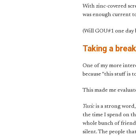
With zinc-covered scr
was enough current to
(Will GOU#1 one day be
Taking a brea
One of my more intere
because “this stuff is 
This made me evaluat
Toxic
is a strong word, 
the time I spend on th
whole bunch of friends
silent. The people tha