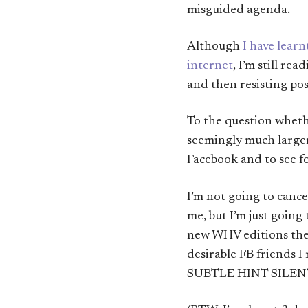
misguided agenda.
Although
I have lear
internet
, I’m still re
and then resisting post
To the question whethe
seemingly much larger
Facebook and to see fo
I’m not going to cance
me, but I’m just going
new WHV editions ther
desirable FB friends I
SUBTLE HINT SILEN