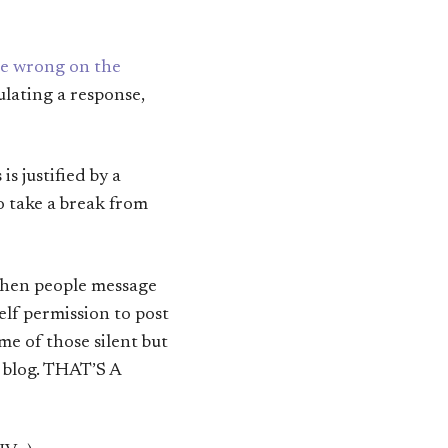
are wrong on the
mulating a response,
s justified by a
o take a break from
 when people message
elf permission to post
e of those silent but
s blog. THAT’S A