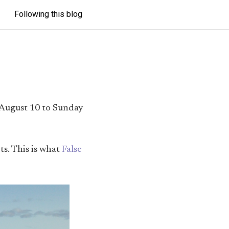
Following this blog
 August 10 to Sunday
ts. This is what
False