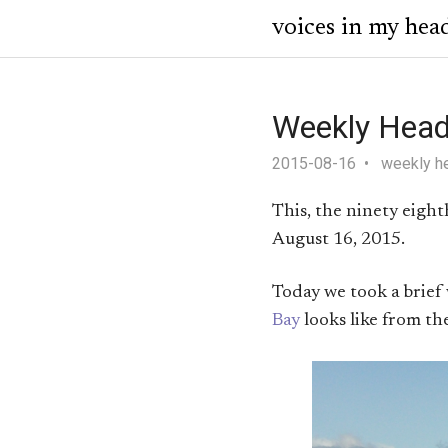
voices in my hea
Weekly Head
2015-08-16
weekly h
This, the ninety eigh
August 16, 2015.
Today we took a brief
Bay
looks like from th