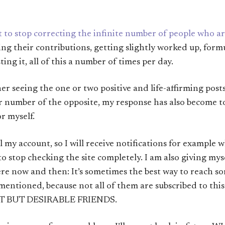
nt to stop correcting the infinite number of people who 
ading their contributions, getting slightly worked up, for
ing it, all of this a number of times per day.
r seeing the one or two positive and life-affirming posts i
 number of the opposite, my response has also become t
r myself.
l my account, so I will receive notifications for example
 to stop checking the site completely. I am also giving mys
e now and then: It’s sometimes the best way to reach som
 mentioned, because not all of them are subscribed to thi
T BUT DESIRABLE FRIENDS.