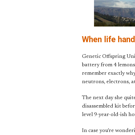
When life hand
Genetic Offspring Unit
battery from 4 lemons
remember exactly why a
neutrons, electrons, 
The next day she quite
disassembled kit before
level 9-year-old-ish h
In case you’re wonderi