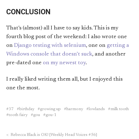
CONCLUSION
That’s (almost) all I have to say kids. This is my
fourth blog post of the weekend: I also wrote one
on
Django testing with selenium
, one on
getting a
Windows console that doesn’t suck
, and another
pre-dated one
on my newest toy
.
I really liked writing them all, but I enjoyed this
one the most.
37
birthday
growing up
harmony
lowlands
milk tooth
tooth fairy
gou
gou-1
<
Rebecca Black is OK! [Weekly Head Voices #56]