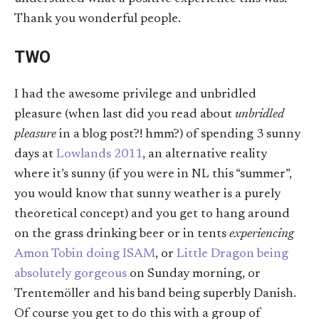
Thank you wonderful people.
TWO
I had the awesome privilege and unbridled
pleasure (when last did you read about
unbridled
pleasure
in a blog post?! hmm?) of spending 3 sunny
days at
Lowlands 2011
, an alternative reality
where it’s sunny (if you were in NL this “summer”,
you would know that sunny weather is a purely
theoretical concept) and you get to hang around
on the grass drinking beer or in tents
experiencing
Amon Tobin doing ISAM
, or
Little Dragon being
absolutely gorgeous
on Sunday morning, or
Trentemöller and his band being superbly Danish.
Of course you get to do this with a group of