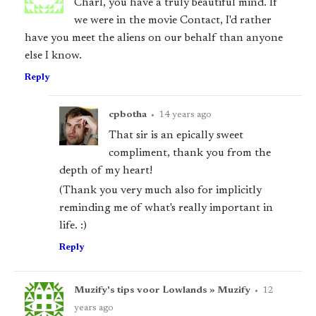
Charl, you have a truly beautiful mind. If
we were in the movie Contact, I'd rather
have you meet the aliens on our behalf than anyone
else I know.
Reply
cpbotha
•
14 years ago
That sir is an epically sweet
compliment, thank you from the
depth of my heart!
(Thank you very much also for implicitly
reminding me of what's really important in
life. :)
Reply
Muzify's tips voor Lowlands » Muzify
•
12
years ago