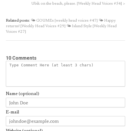
Ubik on the beach, please. [Weekly Head Voices #54]
>
Related posts:
🌤 GOUMEs [weekly head voices #47]
🌤 Happy
returns! [Weekly Head Voices #29]
🌤 Island Style [Weekly Head
Voices #27]
10 Comments
Name (optional)
E-mail
Website (optional)