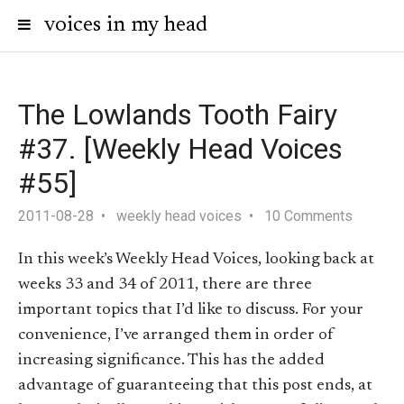
voices in my head
The Lowlands Tooth Fairy
#37. [Weekly Head Voices
#55]
2011-08-28
weekly head voices
10 Comments
In this week’s Weekly Head Voices, looking back at
weeks 33 and 34 of 2011, there are three
important topics that I’d like to discuss. For your
convenience, I’ve arranged them in order of
increasing significance. This has the added
advantage of guaranteeing that this post ends, at