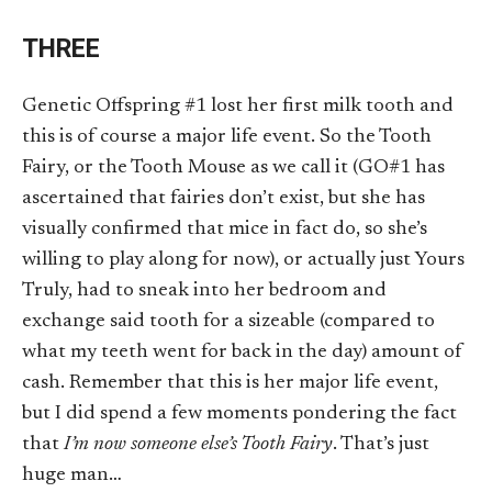
THREE
Genetic Offspring #1 lost her first milk tooth and
this is of course a major life event. So the Tooth
Fairy, or the Tooth Mouse as we call it (GO#1 has
ascertained that fairies don’t exist, but she has
visually confirmed that mice in fact do, so she’s
willing to play along for now), or actually just Yours
Truly, had to sneak into her bedroom and
exchange said tooth for a sizeable (compared to
what my teeth went for back in the day) amount of
cash. Remember that this is her major life event,
but I did spend a few moments pondering the fact
that
I’m now someone else’s Tooth Fairy
. That’s just
huge man…