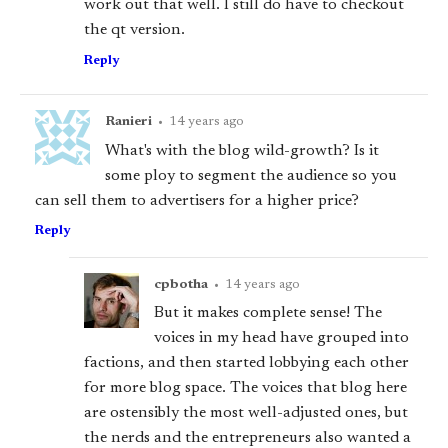
work out that well. I still do have to checkout
the qt version.
Reply
Ranieri
•
14 years ago
What's with the blog wild-growth? Is it
some ploy to segment the audience so you
can sell them to advertisers for a higher price?
Reply
cpbotha
•
14 years ago
But it makes complete sense! The
voices in my head have grouped into
factions, and then started lobbying each other
for more blog space. The voices that blog here
are ostensibly the most well-adjusted ones, but
the nerds and the entrepreneurs also wanted a