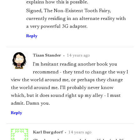
explains how this is possible.
Signed, The Non-Existent Tooth Fairy,
currently residing in an alternate reality with
a very powerful 3G adapter.
Reply
Tiaan Stander
•
14 years ago
I'm hesitant reading another book you
recommend - they tend to change the way I
view the world around me, or perhaps they change
the world around me. I'll probably never know
which, but it
does
sound right up my alley - I must
admit. Damn you.
Reply
Karl Burgdorf
•
14 years ago