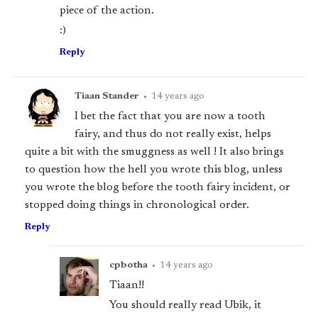
piece of the action.
:)
Reply
Tiaan Stander
•
14 years ago
I bet the fact that you are now a tooth
fairy, and thus do not really exist, helps
quite a bit with the smuggness as well ! It also brings
to question how the hell you wrote this blog, unless
you wrote the blog before the tooth fairy incident, or
stopped doing things in chronological order.
Reply
cpbotha
•
14 years ago
Tiaan!!
You should really read Ubik, it