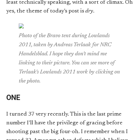
least technically speaking, with a sort of climax. Oh
yes, the theme of today’s post is
dry
.
Photo of the Bravo tent during Lowlands
2011, taken by Andreas Terlaak for NRC
Handelsblad. I hope they don't mind me
linking to their picture. You can see more of
Terlaak's Lowlands 2011 work by clicking on
the photo.
ONE
I turned 37 very recently. This is the last prime
number I’ll have the privilege of gracing before
shooting past the big four-oh. I remember when I