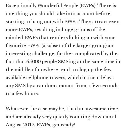
Exceptionally Wonderful People (EWPs). There is
one thing you should take into account before
starting to hang out with EWPs: They attract even
more EWPs, resulting in huge groups of like-
minded EWPs that renders linking up with your
favourite EWPs (a subset of the larger group) an
interesting challenge, further complicated by the
fact that 65000 people SMSing at the same time in
the middle of nowhere tend to clog up the few
available cellphone towers, which in turn delays
any SMS by a random amount from a few seconds
to a few hours.
Whatever the case may be, I had an awesome time
and am already very quietly counting down until
August 2012. EWPs, get ready!