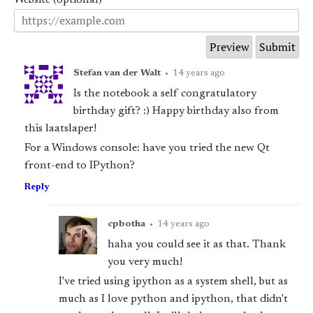
Stefan van der Walt
•
14 years ago
Is the notebook a self congratulatory
birthday gift? :) Happy birthday also from
this laatslaper!
For a Windows console: have you tried the new Qt
front-end to IPython?
Reply
cpbotha
•
14 years ago
haha you could see it as that. Thank
you very much!
I've tried using ipython as a system shell, but as
much as I love python and ipython, that didn't