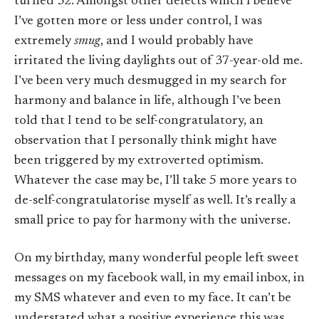
turned 32. Amongst other defects which I believe
I’ve gotten more or less under control, I was
extremely
smug
, and I would probably have
irritated the living daylights out of 37-year-old me.
I’ve been very much desmugged in my search for
harmony and balance in life, although I’ve been
told that I tend to be self-congratulatory, an
observation that I personally think might have
been triggered by my extroverted optimism.
Whatever the case may be, I’ll take 5 more years to
de-self-congratulatorise myself as well. It’s really a
small price to pay for harmony with the universe.
On my birthday, many wonderful people left sweet
messages on my facebook wall, in my email inbox, in
my SMS whatever and even to my face. It can’t be
understated what a positive experience this was.