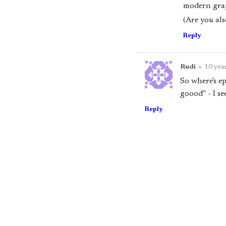
modern grap
(Are you als
Reply
Rudi
•
10 yea
So where's ep
goood" - I se
Reply