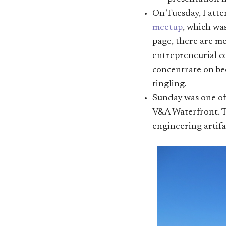
On Tuesday, I att
meetup
, which wa
page, there are m
entrepreneurial c
concentrate on bee
tingling.
Sunday was one of t
V&A Waterfront. T
engineering artifa