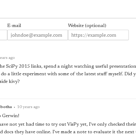
E-mail
Website (optional)
ears ago
e SciPy 2015 links, spend a night watching useful presentations 
 do a little experiment with some of the latest stuff myself. Did 
side kivy?
pbotha
•
10 years ago
o Gerwin!
have not yet had time to try out VisPy yet, I've only checked thei
 docs they have online. I've made a note to evaluate it the next 