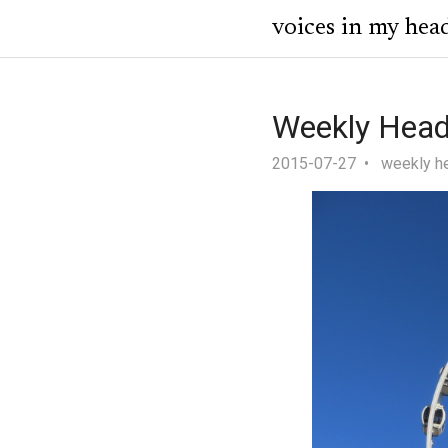
voices in my hea
Weekly Head 
2015-07-27
weekly h