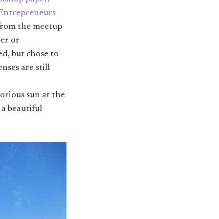
 Entrepreneurs
 from the meetup
per or
d, but chose to
ses are still
lorious sun at the
, a beautiful