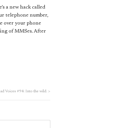
’s a new hack called
your telephone number,
ke over your phone
ding of MMSes. After
d Voices #94: Into the wild.
>