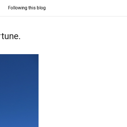
Following this blog
rtune.