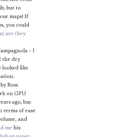
ib, but to
our maps! If
s, you could
t are they
ampagnola – I
d the dry
 looked like
ation.
by Ross
work on GPU
ears ago, but
n terms of ease
 volume, and
ed me
his
kshop paper
.