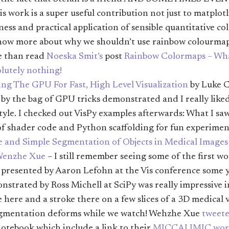
his work is a super useful contribution not just to matplotl
ess and practical application of sensible quantitative col
know more about why we shouldn’t use rainbow colourmap
e than read
Noeska Smit’s
post
Rainbow Colormaps – Wha
lutely nothing!
ng The GPU For Fast, High Level Visualization
by Luke C
by the bag of GPU tricks demonstrated and I really like
tyle. I checked out VisPy examples afterwards: What I saw
of shader code and Python scaffolding for fun experimen
e and Simple Segmentation of Objects in Medical Images
enzhe Xue
– I still remember seeing some of the first 
g presented by Aaron Lefohn at the Vis conference some y
strated by Ross Michell at SciPy was really impressive i
ke here and a stroke there on a few slices of a 3D medical
egmentation deforms while we watch! Wehzhe Xue
tweet
otebook which include a link to their
MICCAI IMIC wor