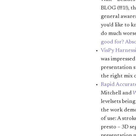
BLOG (!!!1!), t
general awaren
you’d like to 
do much wors
good for? Abso
VisPy Harnessi
was impressed 
presentation s
the right mix 
Rapid Accurat
Mitchell and
W
levelsets bein
the work demon
of use: A stro
presto – 3D s
presentation n