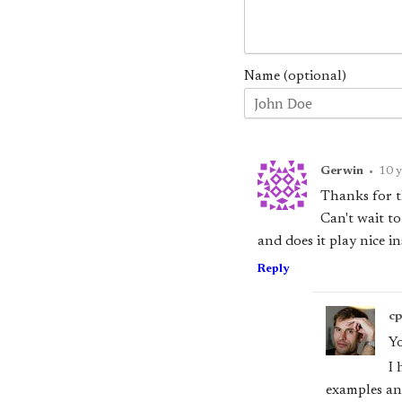
Name (optional)
Gerwin
•
10 y
Thanks for th
Can't wait to
and does it play nice in
Reply
c
Y
I 
examples and