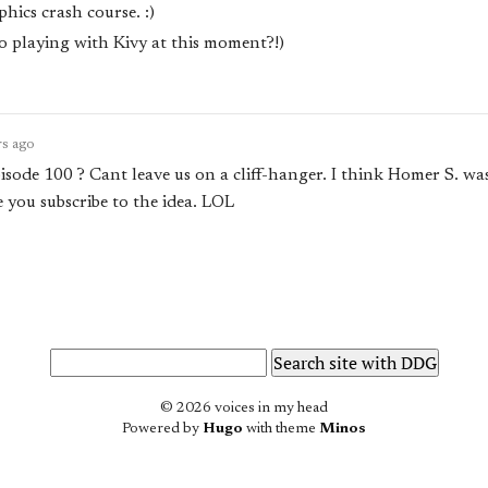
hics crash course. :)
o playing with Kivy at this moment?!)
rs ago
isode 100 ? Cant leave us on a cliff-hanger. I think Homer S. was 
e you subscribe to the idea. LOL
© 2026 voices in my head
Powered by
Hugo
with theme
Minos