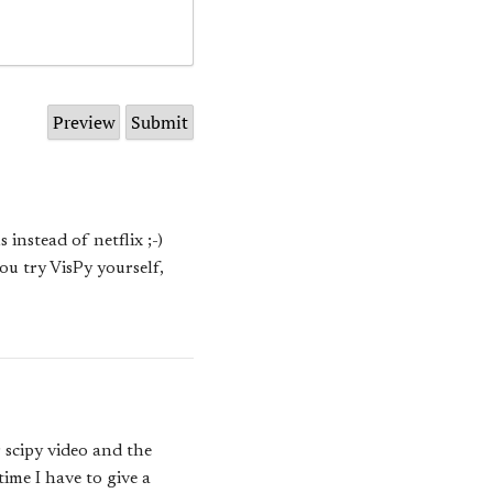
instead of netflix ;-)
you try VisPy yourself,
r scipy video and the
time I have to give a