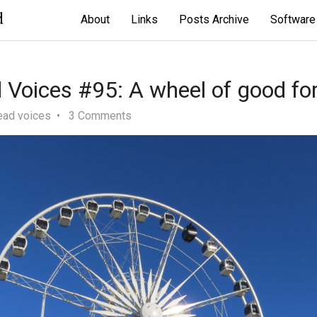
d
About
Links
Posts Archive
Software
Voices #95: A wheel of good fo
ead voices
3 Comments