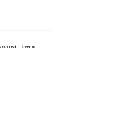
correct - "beer is