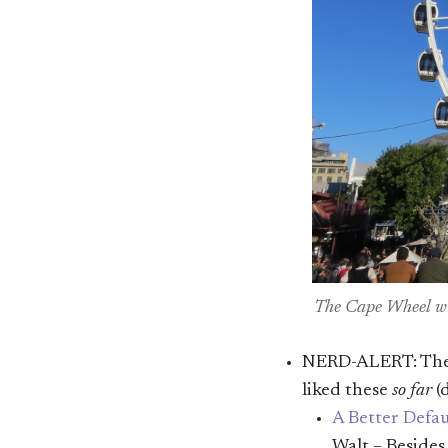
The Cape Wheel wi
NERD-ALERT: There
liked these
so far
(
A Better Defau
Walt – Beside