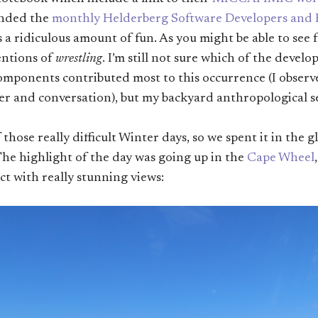
ended the
monthly Helderberg Software Developers and
s a ridiculous amount of fun. As you might be able to see
entions of
wrestling
. I’m still not sure which of the develo
omponents contributed most to this occurrence (I observe
r and conversation), but my backyard anthropological sen
hose really difficult Winter days, so we spent it in the g
he highlight of the day was going up in the
Cape Wheel
ct with really stunning views: