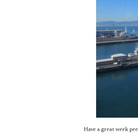
Have a great week pee