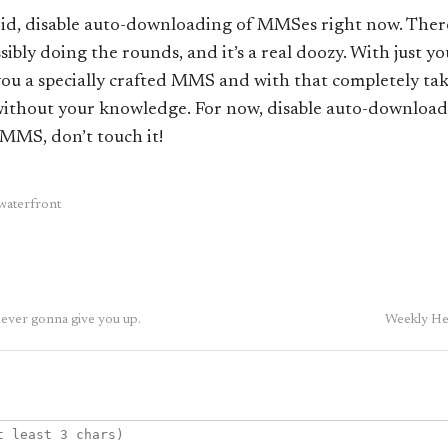
roid, disable auto-downloading of MMSes right now. There
ssibly doing the rounds, and it’s a real doozy. With just 
you a specially crafted MMS and with that completely ta
 without your knowledge. For now, disable auto-downloa
n MMS, don’t touch it!
waterfront
ver gonna give you up.
Weekly Hea