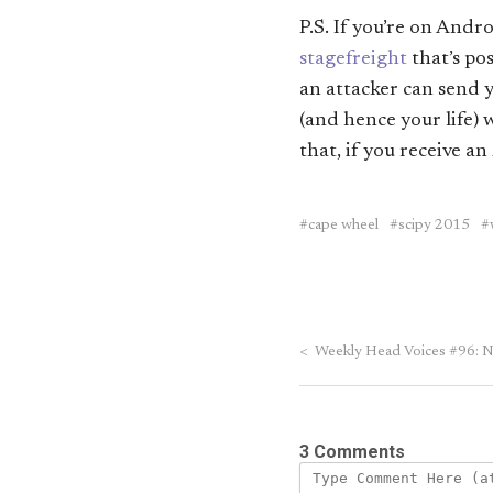
P.S. If you’re on And
stagefreight
that’s po
an attacker can send 
(and hence your life)
that, if you receive a
cape wheel
scipy 2015
<
Weekly Head Voices #96: Ne
3 Comments