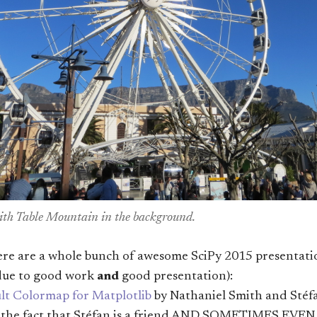
th Table Mountain in the background.
 are a whole bunch of awesome SciPy 2015 presentations
due to good work
and
good presentation):
lt Colormap for Matplotlib
by Nathaniel Smith and Stéf
s the fact that Stéfan is a friend AND SOMETIMES EV