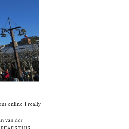
 online! I really
an van der
EN READS THIS