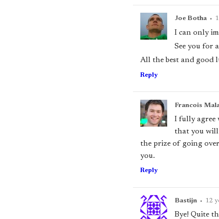
Joe Botha
•
1
I can only im
See you for a
All the best and good l
Reply
Francois Mal
I fully agree
that you wil
the prize of going over
you.
Reply
Bastijn
•
12 y
Bye! Quite t