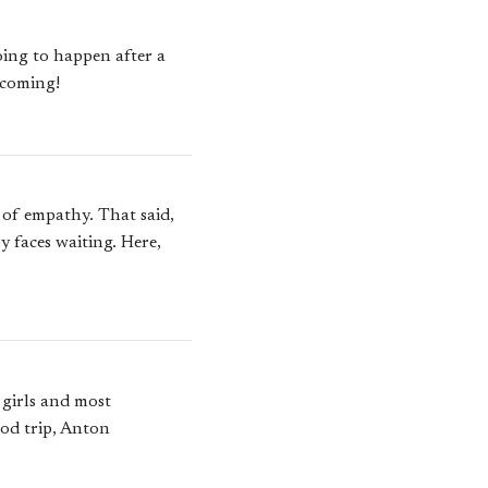
going to happen after a
 coming!
t of empathy. That said,
y faces waiting. Here,
 girls and most
ood trip, Anton