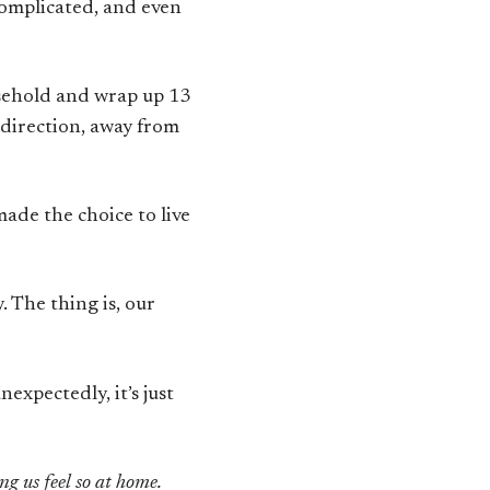
complicated, and even
usehold and wrap up 13
 direction, away from
made the choice to live
. The thing is, our
expectedly, it’s just
ng us feel so at home.