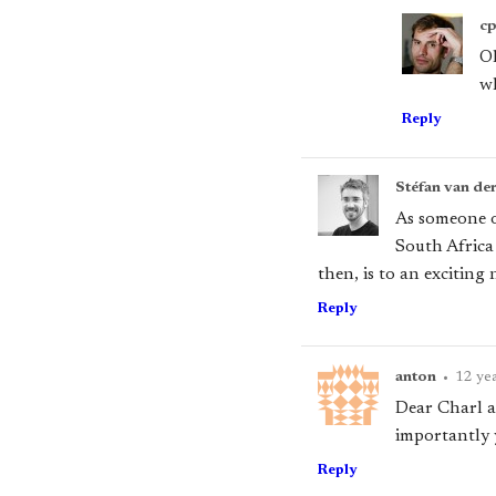
c
Oh
wh
Reply
Stéfan van de
As someone on
South Africa
then, is to an excitin
Reply
anton
•
12 ye
Dear Charl a
importantly 
Reply