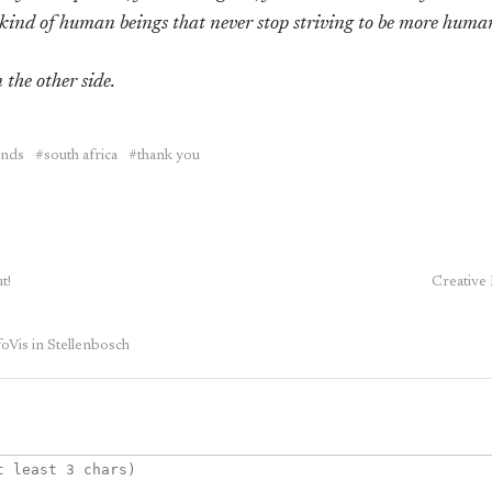
kind of human beings that never stop striving to be more huma
 the other side.
ands
south africa
thank you
t!
Creative
oVis in Stellenbosch