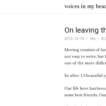
voices in my hea
On leaving t
2013-12-14
life
8 
Moving consists of
lea
not easy to write, but
one of the more diffic
So after 13 beautiful y
Our life here has been
some best friends. Our 