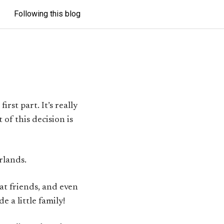
Following this blog
irst part. It’s really
t of this decision is
rlands.
at friends, and even
e a little family!