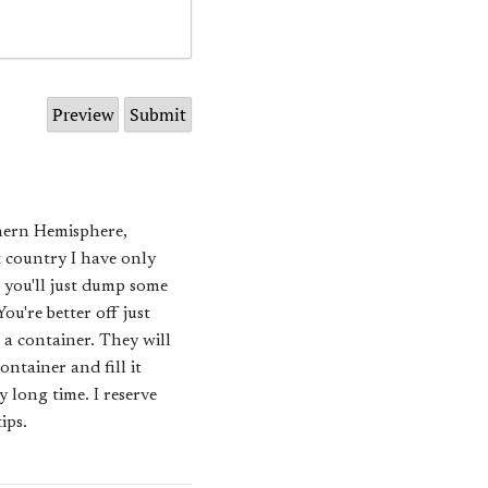
thern Hemisphere,
t country I have only
k you'll just dump some
u're better off just
 a container. They will
ntainer and fill it
y long time. I reserve
ips.