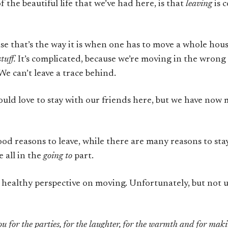
 the beautiful life that we’ve had here, is that
leaving
is 
use that’s the way it is when one has to move a whole ho
stuff.
It’s complicated, because we’re moving in the wrong
e can’t leave a trace behind.
ould love to stay with our friends here, but we have now 
od reasons to leave, while there are many reasons to stay
 all in the
going to
part.
a healthy perspective on moving. Unfortunately, but not un
u for the parties, for the laughter, for the warmth and for maki