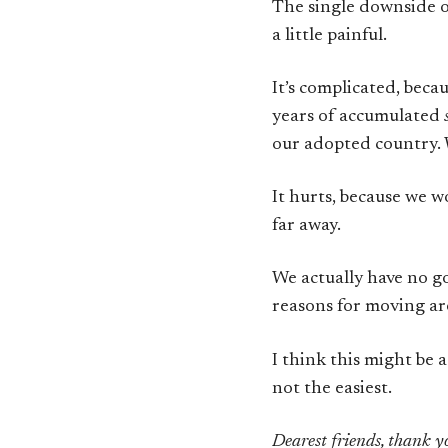
The single downside of
a little painful.
It’s complicated, beca
years of accumulated
our adopted country. W
It hurts, because we w
far away.
We actually have no go
reasons for moving are
I think this might be 
not the easiest.
Dearest friends, thank yo