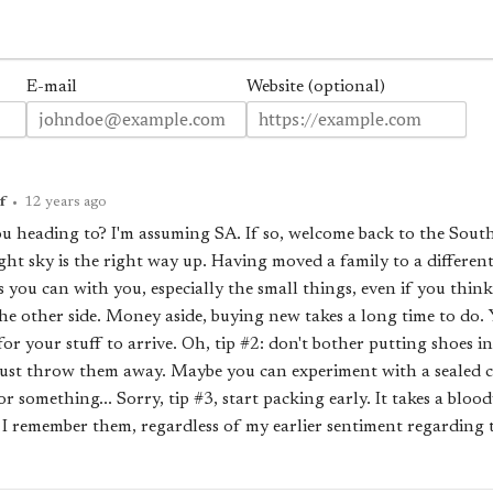
E-mail
Website (optional)
f
•
12 years ago
u heading to? I'm assuming SA. If so, welcome back to the Sou
ght sky is the right way up. Having moved a family to a differen
s you can with you, especially the small things, even if you thin
e other side. Money aside, buying new takes a long time to do. Yo
or your stuff to arrive. Oh, tip #2: don't bother putting shoes in
just throw them away. Maybe you can experiment with a sealed co
 something... Sorry, tip #3, start packing early. It takes a blood
s I remember them, regardless of my earlier sentiment regarding t