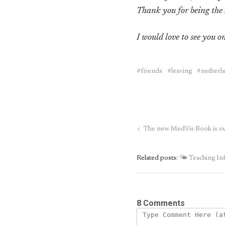
Thank you for being the 
I would love to see you on
friends
leaving
netherl
<
The new MedVis Book is ou
Related posts:
🌤 Teaching Inf
8 Comments