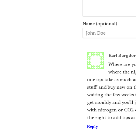
Name (optional)
Karl Burgdor
Where are yo
where the ni
one tip: take as much a
stuff and buy new on th
waiting the few weeks f
get mouldy and you'll 
with nitrogen or CO2 or
the right to add tips a
Reply