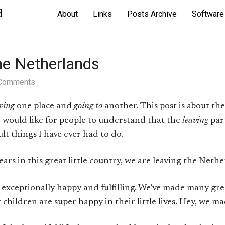
d
About
Links
Posts Archive
Software
he Netherlands
Comments
ving
one place and
going to
another. This post is about the f
 I would like for people to understand that the
leaving
par
ult things I have ever had to do.
ears in this great little country, we are leaving the Nethe
 exceptionally happy and fulfilling. We’ve made many gre
children are super happy in their little lives. Hey, we mad