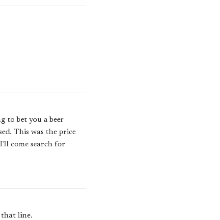
g to bet you a beer
sed. This was the price
I'll come search for
that line.