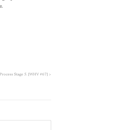
n.
 Process Stage 5. [WHV #67]
>