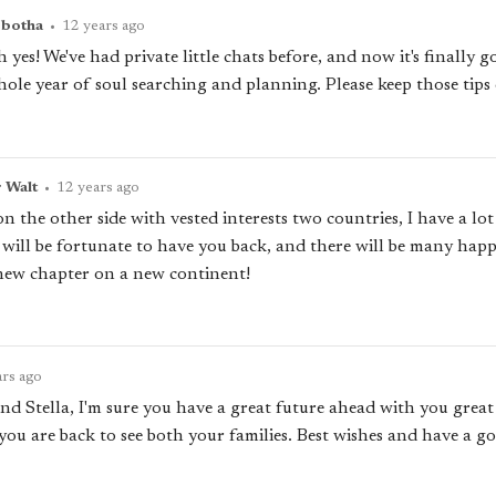
pbotha
•
12 years ago
 yes! We've had private little chats before, and now it's finally 
ole year of soul searching and planning. Please keep those tips
r Walt
•
12 years ago
 the other side with vested interests two countries, I have a lo
 will be fortunate to have you back, and there will be many happ
g new chapter on a new continent!
ars ago
nd Stella, I'm sure you have a great future ahead with you great
you are back to see both your families. Best wishes and have a g