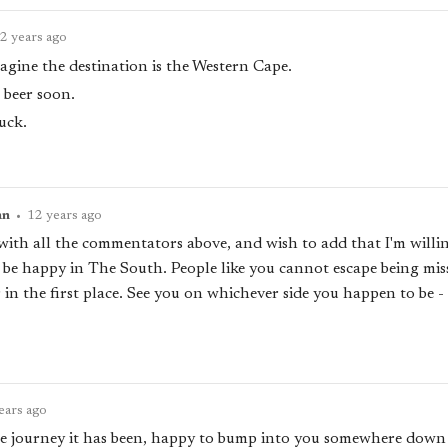
2 years ago
agine the destination is the Western Cape.
 beer soon.
uck.
an
•
12 years ago
 with all the commentators above, and wish to add that I'm willin
l be happy in The South. People like you cannot escape being mis
 in the first place. See you on whichever side you happen to be - 
ears ago
he journey it has been, happy to bump into you somewhere down 