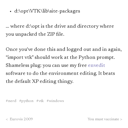
d:\opt\VTK\lib\site-packages
… where d:\opt is the drive and directory where
you unpacked the ZIP file.
Once you’ve done this and logged out and in again,
“import vtk” should work at the Python prompt.
Shameless plug: you can use my free
envedit
software to do the environment editing. It beats
the default XP editing thingy.
nerd
python
vtk
windows
<
Eurovis 2009
You must vaccinate
>