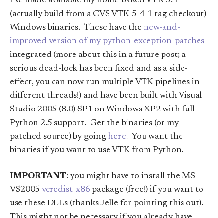
I’ve made available my home-baked VTK 5.4
(actually build from a CVS VTK-5-4-1 tag checkout)
Windows binaries. These have the
new-and-
improved version of my python-exception-patches
integrated (more about this in a future post; a
serious dead-lock has been fixed and as a side-
effect, you can now run multiple VTK pipelines in
different threads!) and have been built with Visual
Studio 2005 (8.0) SP1 on Windows XP2 with full
Python 2.5 support. Get the binaries (or my
patched source) by going
here
. You want the
binaries if you want to use VTK from Python.
IMPORTANT
: you might have to install the MS
VS2005
vcredist_x86
package (free!) if you want to
use these DLLs (thanks Jelle for pointing this out).
This might not be necessary if you already have