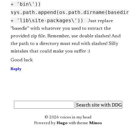
+ 'bin\'))
sys.path.append(os.path.dirname(base
dir
+ 'lib\site-packages\'))
Just replace
"base
dir" with whatever you used to extract the
provided zip file. Remember, use double slashes! And
the path to a directory must end with slashes! Silly
mistakes that could make you suffer :)
Good luck
Reply
© 2026 voices in my head
Powered by
Hugo
with theme
Minos