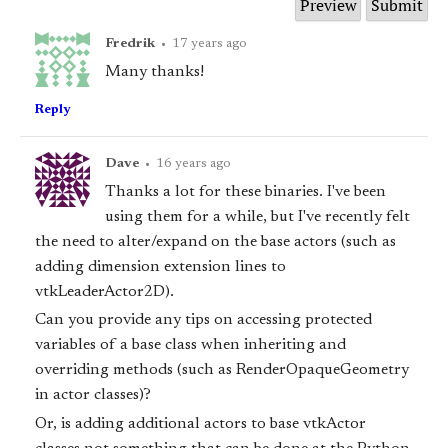
Fredrik
•
17 years ago
Many thanks!
Reply
Dave
•
16 years ago
Thanks a lot for these binaries. I've been
using them for a while, but I've recently felt
the need to alter/expand on the base actors (such as
adding dimension extension lines to
vtkLeaderActor2D).
Can you provide any tips on accessing protected
variables of a base class when inheriting and
overriding methods (such as RenderOpaqueGeometry
in actor classes)?
Or, is adding additional actors to base vtkActor