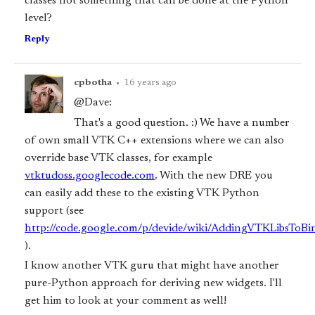
classes not something that can be done at the Python
level?
Reply
cpbotha
•
16 years ago
@Dave:
That's a good question. :) We have a number
of own small VTK C++ extensions where we can also
override base VTK classes, for example
vtktudoss.googlecode.com
. With the new DRE you
can easily add these to the existing VTK Python
support (see
http://code.google.com/p/devide/wiki/AddingVTKLibsToB
).
I know another VTK guru that might have another
pure-Python approach for deriving new widgets. I'll
get him to look at your comment as well!