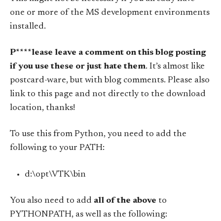
one or more of the MS development environments
installed.
P****lease leave a comment on this blog posting
if you use these or just hate them
. It’s almost like
postcard-ware, but with blog comments. Please also
link to this page and not directly to the download
location, thanks!
To use this from Python, you need to add the
following to your PATH:
d:\opt\VTK\bin
You also need to add
all of the above
to
PYTHONPATH, as well as the following: