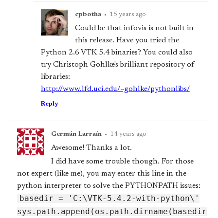
cpbotha
•
15 years ago
Could be that infovis is not built in
this release. Have you tried the
Python 2.6 VTK 5.4 binaries? You could also
try Christoph Gohlke's brilliant repository of
libraries:
http://www.lfd.uci.edu/~gohlke/pythonlibs/
Reply
Germán Larraín
•
14 years ago
Awesome! Thanks a lot.
I did have some trouble though. For those
not expert (like me), you may enter this line in the
python interpreter to solve the PYTHONPATH issues:
base
dir = 'C:\VTK-5.4.2-with-python\'
sys.path.append(os.path.dirname(base
dir