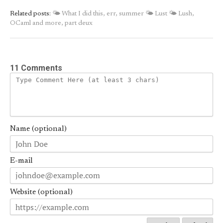
Related posts:
🌤 What I did this, err, summer
🌤 Lust
🌤 Lush,
OCaml and more, part deux
11 Comments
Name (optional)
E-mail
Website (optional)