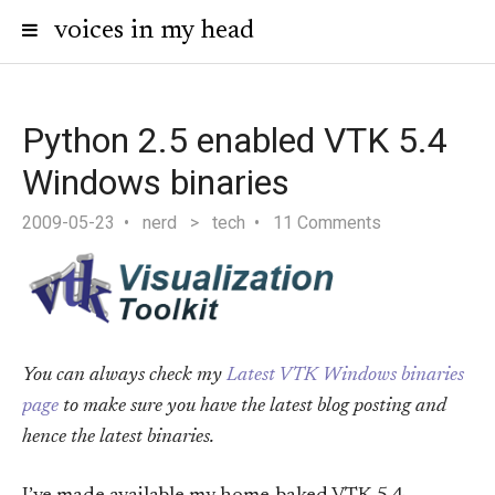
voices in my head
Python 2.5 enabled VTK 5.4
Windows binaries
2009-05-23
nerd
>
tech
11 Comments
You can always check my
Latest VTK Windows binaries
page
to make sure you have the latest blog posting and
hence the latest binaries.