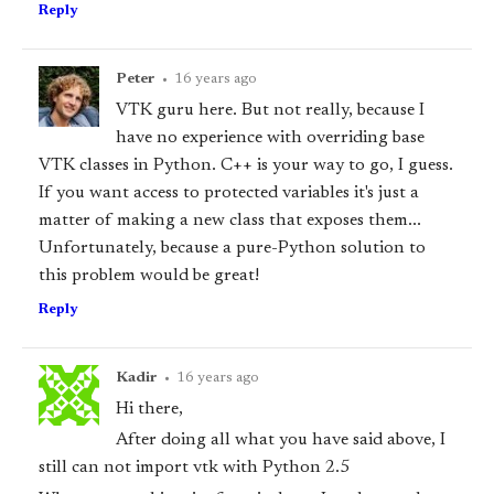
Reply
Peter
•
16 years ago
VTK guru here. But not really, because I
have no experience with overriding base
VTK classes in Python. C++ is your way to go, I guess.
If you want access to protected variables it's just a
matter of making a new class that exposes them...
Unfortunately, because a pure-Python solution to
this problem would be great!
Reply
Kadir
•
16 years ago
Hi there,
After doing all what you have said above, I
still can not import vtk with Python 2.5