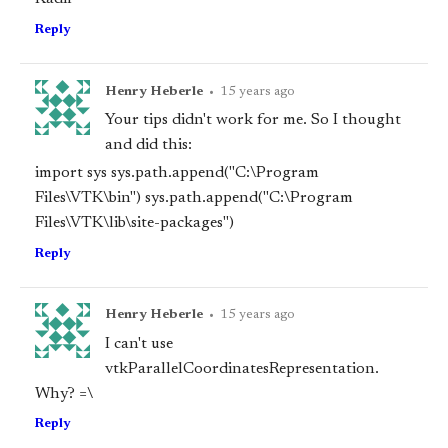
Reply
Henry Heberle
•
15 years ago
Your tips didn't work for me. So I thought
and did this:
import sys sys.path.append("C:\Program
Files\VTK\bin") sys.path.append("C:\Program
Files\VTK\lib\site-packages")
Reply
Henry Heberle
•
15 years ago
I can't use
vtkParallelCoordinatesRepresentation.
Why? =\
Reply