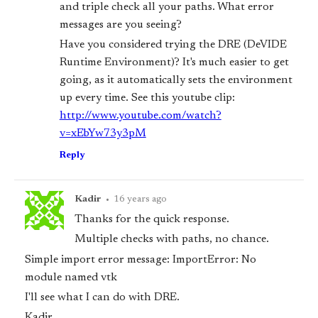
and triple check all your paths. What error
messages are you seeing?
Have you considered trying the DRE (DeVIDE
Runtime Environment)? It's much easier to get
going, as it automatically sets the environment
up every time. See this youtube clip:
http://www.youtube.com/watch?
v=xEbYw73y3pM
Reply
Kadir
•
16 years ago
Thanks for the quick response.
Multiple checks with paths, no chance.
Simple import error message: ImportError: No
module named vtk
I'll see what I can do with DRE.
Kadir