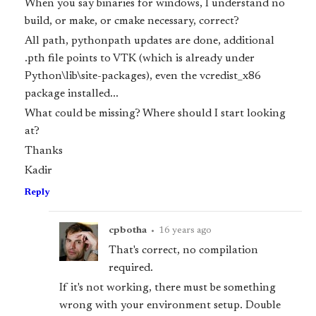
When you say binaries for windows, I understand no
build, or make, or cmake necessary, correct?
All path, pythonpath updates are done, additional
.pth file points to VTK (which is already under
Python\lib\site-packages), even the vcredist_x86
package installed...
What could be missing? Where should I start looking
at?
Thanks
Kadir
Reply
cpbotha
•
16 years ago
That's correct, no compilation
required.
If it's not working, there must be something
wrong with your environment setup. Double