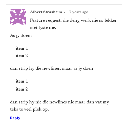
Albert Strasheim
•
17 years ago
Feature request: die deng werk nie so lekker
met lyste nie.
As jy doen:
item 1
item 2
dan strip hy die newlines, maar as jy doen
item 1
item 2
dan strip hy nie die newlines nie maar dan vat my
teks te veel plek op.
Reply