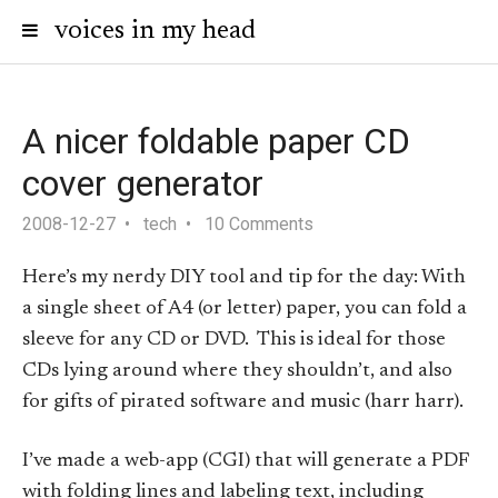
voices in my head
A nicer foldable paper CD
cover generator
2008-12-27
tech
10 Comments
Here’s my nerdy DIY tool and tip for the day: With
a single sheet of A4 (or letter) paper, you can fold a
sleeve for any CD or DVD. This is ideal for those
CDs lying around where they shouldn’t, and also
for gifts of pirated software and music (harr harr).
I’ve made a web-app (CGI) that will generate a PDF
with folding lines and labeling text, including