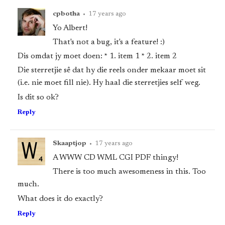
cpbotha
•
17 years ago
Yo Albert!
That's not a bug, it's a feature! :)
Dis omdat jy moet doen: * 1. item 1 * 2. item 2
Die sterretjie sê dat hy die reels onder mekaar moet sit
(i.e. nie moet fill nie). Hy haal die sterretjies self weg.
Is dit so ok?
Reply
Skaaptjop
•
17 years ago
A WWW CD WML CGI PDF thingy!
There is too much awesomeness in this. Too
much.
What does it do exactly?
Reply