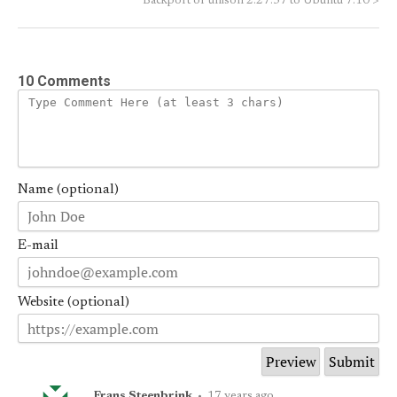
Backport of unison 2.27.57 to Ubuntu 7.10
>
10 Comments
Name (optional)
E-mail
Website (optional)
Frans Steenbrink
•
17 years ago