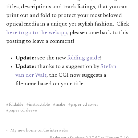
titles, descriptions and track listings, that you can
print out and fold to protect your most beloved
optical media in a unique yet stylish fashion. Click
here to go to the webapp
, please come back to this
posting to leave a comment!
Update:
see the new
folding guide
!
Update:
thanks to a suggestion by
Stefan
van der Walt
, the CGI now suggests a
filename based on your title.
foldable
instructable
make
paper cd cover
paper cd sleeve
<
My new home on the interwebs