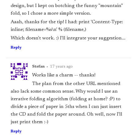
design, but I kept on botching the funny "mountain"
fold, so I chose a more simple version.
Aaah, thanks for the tip! I had: print 'Content-Type:
inline; filename=%s\n' % (filename,)
Which doesn't work. :) I'll integrate your suggestion...
Reply
Stefan
•
17 years ago
Works like a charm -- thanks!
The plan from the other URL mentioned
also lack some common sense. Why would I use an
iterative folding algorithm (folding at home? :P) to
divide a piece of paper in 5ths when I can just insert
the CD and fold the paper around. Oh well, now I'll
just print them :-)
Reply