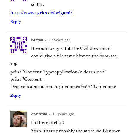
so far:
http://www.tgries.de/origami/
Reply
Stefan
•
17 years ago
It would be great if the CGI download
could give a filename hint to the browser,
e.g.
print "Content-Type:application/x-download"
print "Content-
Disposition:attachment;filename=%s\n" % filename
Reply
cpbotha
•
17 years ago
Hi there Stefan!
Yeah, that's probably the more well-known