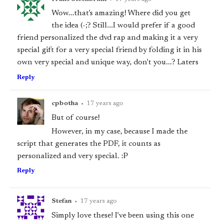
Wow...that's amazing! Where did you get
the idea (-;? Still...I would prefer if a good
friend personalized the dvd rap and making it a very
special gift for a very special friend by folding it in his
own very special and unique way, don't you...? Laters
Reply
cpbotha
•
17 years ago
But of course!
However, in my case, because I made the
script that generates the PDF, it counts as
personalized and very special. :P
Reply
Stefan
•
17 years ago
Simply love these! I've been using this one