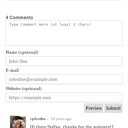
4 Comments
Name (optional)
E-mail
Website (optional)
cpbotha
•
18 years ago
Hi there Stéfan, thanks for the pointers! I