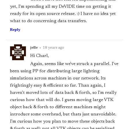
yet, I'm spending all my DeVIDE time on getting it
ready for its open source release. :) I have no idea yet
what to do concerning data transfers.
Reply
jelle
•
18 years ago
Hi Charl,
Again, seems like we've struck a parallel. I've
been using PP for distributing large lighting
simulations across machines in our network. Its
frightingly easy & efficient so far. Than again, I
haven't moved lots of data back & forth, so I'm really
curious how that will do. I guess moving large VTK
object back & forth to different machines might
introduce some overhead, but thats just unavoidable.
I'm curious how you plan to move these objects back
& forth as well: not all VTK objects can be serialized,