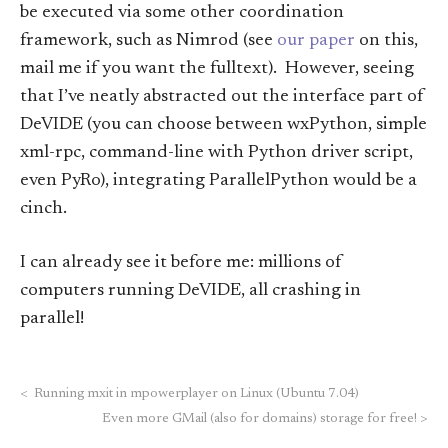
be executed via some other coordination
framework, such as Nimrod (see
our paper
on this,
mail me if you want the fulltext). However, seeing
that I’ve neatly abstracted out the interface part of
DeVIDE (you can choose between wxPython, simple
xml-rpc, command-line with Python driver script,
even PyRo), integrating ParallelPython would be a
cinch.
I can already see it before me: millions of
computers running DeVIDE, all crashing in
parallel!
<
Running mxit in mpowerplayer on Linux (Ubuntu 7.04)
Even more GMail (also for domains) storage for free!
>