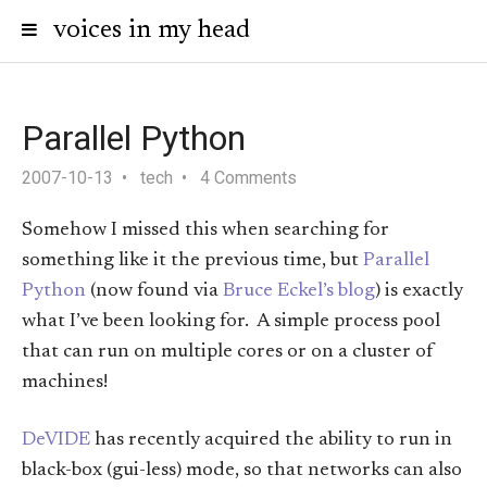
voices in my head
Parallel Python
2007-10-13
tech
4 Comments
Somehow I missed this when searching for
something like it the previous time, but
Parallel
Python
(now found via
Bruce Eckel’s blog
) is exactly
what I’ve been looking for. A simple process pool
that can run on multiple cores or on a cluster of
machines!
DeVIDE
has recently acquired the ability to run in
black-box (gui-less) mode, so that networks can also