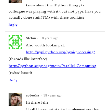
knew about the IPython thingy (a
colleague was playing with it), but not pypi. Have you
actually done stuff(TM) with these toolkits?
Reply
Stéfan
•
18 years ago
Also worth looking at:
http://pypi.python.org/pypi/processing/
(threads like interface)
http://ipython.scipy.org/moin/Parallel_Computing
(twistd based)
Reply
cpbotha
•
18 years ago
Hi there Jelle,
Cool! I have not started implementing this