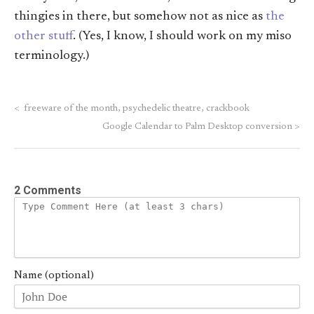
thingies in there, but somehow not as nice as
the
other stuff
. (Yes, I know, I should work on my miso
terminology.)
<
freeware of the month, psychedelic theatre, crackbook
Google Calendar to Palm Desktop conversion
>
2 Comments
Name (optional)