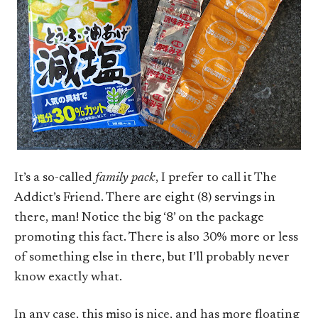
It’s a so-called
family pack
, I prefer to call it The
Addict’s Friend. There are eight (8) servings in
there, man! Notice the big ‘8’ on the package
promoting this fact. There is also 30% more or less
of something else in there, but I’ll probably never
know exactly what.
In any case, this miso is nice, and has more floating