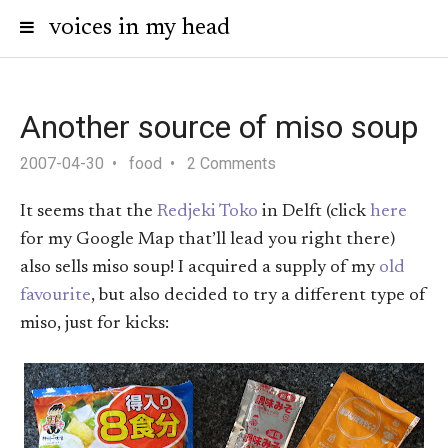
voices in my head
Another source of miso soup
2007-04-30
food
2 Comments
It seems that the
Redjeki Toko
in Delft (click
here
for my Google Map that’ll lead you right there)
also sells miso soup! I acquired a supply of my
old
favourite
, but also decided to try a different type of
miso, just for kicks: