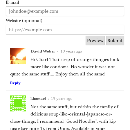
E-mail
Website (optional)
David Weber
•
19 years ago
Hi Charl That strip of orange thingies look
more like condoms. No wonder it was not
quite the same stuff.... Enjoy them all the same!
Reply
khamael
•
19 years ago
Not the same stuff, but within the family of
delicious soup-like-oriental-japanese-or-
close-things, I recommend "Good Noodles", with kip
taste (see note 1), from Unox. Available in your